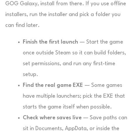
GOG Galaxy, install from there. If you use offline
installers, run the installer and pick a folder you
can find later.
Finish the first launch
— Start the game
once outside Steam so it can build folders,
set permissions, and run any first-time
setup.
Find the real game EXE
— Some games
have multiple launchers; pick the EXE that
starts the game itself when possible.
Check where saves live
— Save paths can
sit in Documents, AppData, or inside the