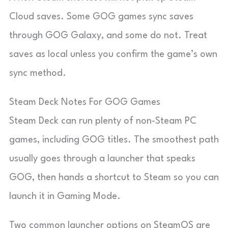
Cloud saves. Some GOG games sync saves
through GOG Galaxy, and some do not. Treat
saves as local unless you confirm the game’s own
sync method.
Steam Deck Notes For GOG Games
Steam Deck can run plenty of non-Steam PC
games, including GOG titles. The smoothest path
usually goes through a launcher that speaks
GOG, then hands a shortcut to Steam so you can
launch it in Gaming Mode.
Two common launcher options on SteamOS are