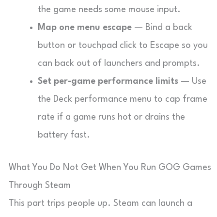
the game needs some mouse input.
Map one menu escape
— Bind a back
button or touchpad click to Escape so you
can back out of launchers and prompts.
Set per-game performance limits
— Use
the Deck performance menu to cap frame
rate if a game runs hot or drains the
battery fast.
What You Do Not Get When You Run GOG Games
Through Steam
This part trips people up. Steam can launch a