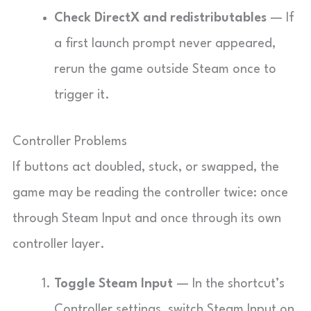
Check DirectX and redistributables
— If
a first launch prompt never appeared,
rerun the game outside Steam once to
trigger it.
Controller Problems
If buttons act doubled, stuck, or swapped, the
game may be reading the controller twice: once
through Steam Input and once through its own
controller layer.
Toggle Steam Input
— In the shortcut’s
Controller settings, switch Steam Input on