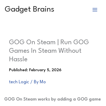
Skip
Gadget Brains
to
content
GOG On Steam | Run GOG
Games In Steam Without
Hassle
tech Logic
/ By
Mo
GOG On Steam works by adding a GOG game