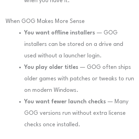
when you have it.
When GOG Makes More Sense
You want offline installers
— GOG
installers can be stored on a drive and
used without a launcher login.
You play older titles
— GOG often ships
older games with patches or tweaks to run
on modern Windows.
You want fewer launch checks
— Many
GOG versions run without extra license
checks once installed.