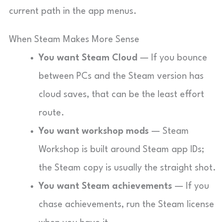
current path in the app menus.
When Steam Makes More Sense
You want Steam Cloud
— If you bounce
between PCs and the Steam version has
cloud saves, that can be the least effort
route.
You want workshop mods
— Steam
Workshop is built around Steam app IDs;
the Steam copy is usually the straight shot.
You want Steam achievements
— If you
chase achievements, run the Steam license