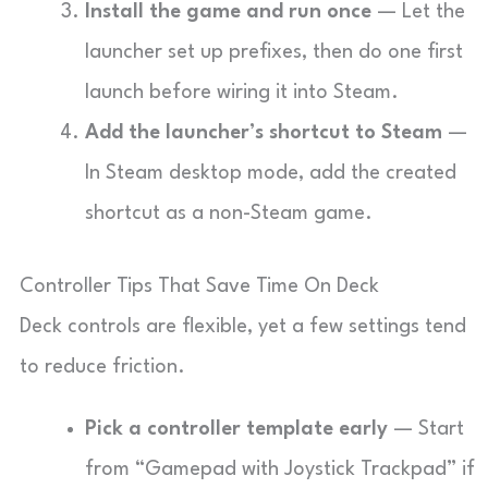
Install the game and run once
— Let the
launcher set up prefixes, then do one first
launch before wiring it into Steam.
Add the launcher’s shortcut to Steam
—
In Steam desktop mode, add the created
shortcut as a non-Steam game.
Controller Tips That Save Time On Deck
Deck controls are flexible, yet a few settings tend
to reduce friction.
Pick a controller template early
— Start
from “Gamepad with Joystick Trackpad” if