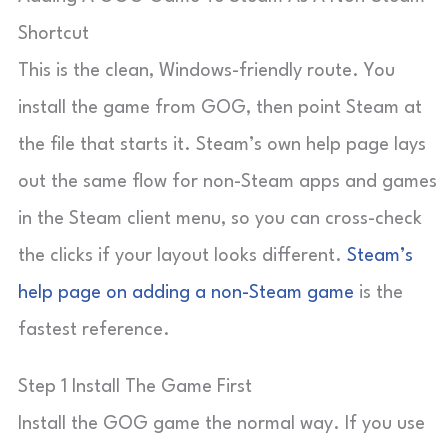
Shortcut
This is the clean, Windows-friendly route. You
install the game from GOG, then point Steam at
the file that starts it. Steam’s own help page lays
out the same flow for non-Steam apps and games
in the Steam client menu, so you can cross-check
the clicks if your layout looks different.
Steam’s
help page on adding a non-Steam game
is the
fastest reference.
Step 1 Install The Game First
Install the GOG game the normal way. If you use