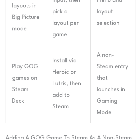
Input, then
menu and
layouts in
pick a
layout
Big Picture
layout per
selection
mode
game
A non-
Install via
Play GOG
Steam entry
Heroic or
games on
that
Lutris, then
Steam
launches in
add to
Deck
Gaming
Steam
Mode
Adding A GOG Game To Steam As A Non-Steam