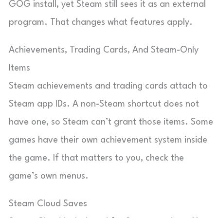
GOG install, yet Steam still sees it as an external
program. That changes what features apply.
Achievements, Trading Cards, And Steam-Only
Items
Steam achievements and trading cards attach to
Steam app IDs. A non-Steam shortcut does not
have one, so Steam can’t grant those items. Some
games have their own achievement system inside
the game. If that matters to you, check the
game’s own menus.
Steam Cloud Saves