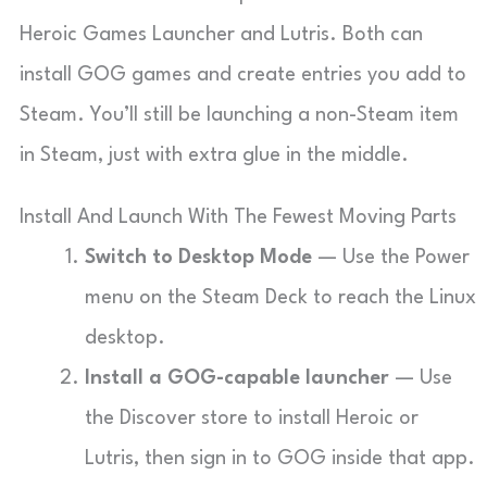
Heroic Games Launcher and Lutris. Both can
install GOG games and create entries you add to
Steam. You’ll still be launching a non-Steam item
in Steam, just with extra glue in the middle.
Install And Launch With The Fewest Moving Parts
Switch to Desktop Mode
— Use the Power
menu on the Steam Deck to reach the Linux
desktop.
Install a GOG-capable launcher
— Use
the Discover store to install Heroic or
Lutris, then sign in to GOG inside that app.