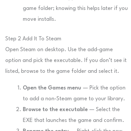
game folder; knowing this helps later if you
move installs.
Step 2 Add It To Steam
Open Steam on desktop. Use the add-game
option and pick the executable. If you don’t see it
listed, browse to the game folder and select it.
Open the Games menu
— Pick the option
to add a non-Steam game to your library.
Browse to the executable
— Select the
EXE that launches the game and confirm.