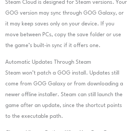
Steam Cloud is designed for Steam versions. Your
GOG version may sync through GOG Galaxy, or
it may keep saves only on your device. If you
move between PCs, copy the save folder or use
the game’s built-in sync if it offers one.
Automatic Updates Through Steam
Steam won’t patch a GOG install. Updates still
come from GOG Galaxy or from downloading a
newer offline installer. Steam can still launch the
game after an update, since the shortcut points
to the executable path.