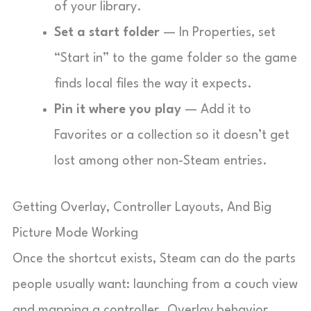
of your library.
Set a start folder
— In Properties, set
“Start in” to the game folder so the game
finds local files the way it expects.
Pin it where you play
— Add it to
Favorites or a collection so it doesn’t get
lost among other non-Steam entries.
Getting Overlay, Controller Layouts, And Big
Picture Mode Working
Once the shortcut exists, Steam can do the parts
people usually want: launching from a couch view
and mapping a controller. Overlay behavior