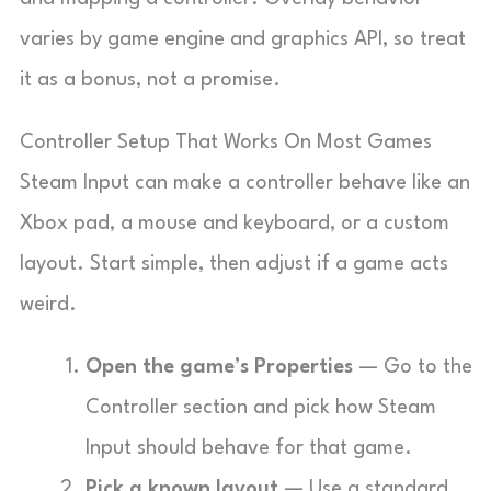
varies by game engine and graphics API, so treat
it as a bonus, not a promise.
Controller Setup That Works On Most Games
Steam Input can make a controller behave like an
Xbox pad, a mouse and keyboard, or a custom
layout. Start simple, then adjust if a game acts
weird.
Open the game’s Properties
— Go to the
Controller section and pick how Steam
Input should behave for that game.
Pick a known layout
— Use a standard