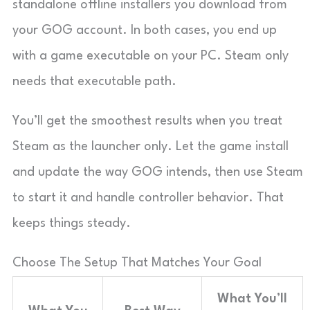
standalone offline installers you download from
your GOG account. In both cases, you end up
with a game executable on your PC. Steam only
needs that executable path.
You’ll get the smoothest results when you treat
Steam as the launcher only. Let the game install
and update the way GOG intends, then use Steam
to start it and handle controller behavior. That
keeps things steady.
Choose The Setup That Matches Your Goal
What You’ll