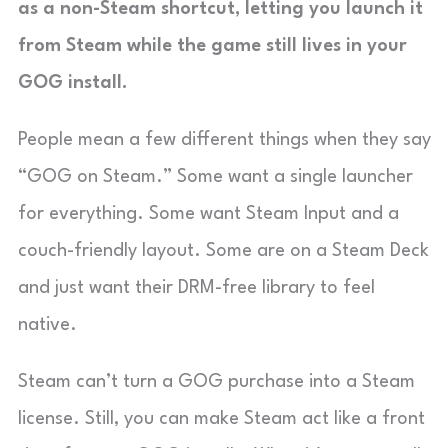
as a non-Steam shortcut, letting you launch it
from Steam while the game still lives in your
GOG install.
People mean a few different things when they say
“GOG on Steam.” Some want a single launcher
for everything. Some want Steam Input and a
couch-friendly layout. Some are on a Steam Deck
and just want their DRM-free library to feel
native.
Steam can’t turn a GOG purchase into a Steam
license. Still, you can make Steam act like a front