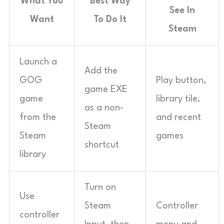
What You
Best Way
See In
Want
To Do It
Steam
Launch a
Add the
GOG
Play button,
game EXE
game
library tile,
as a non-
from the
and recent
Steam
Steam
games
shortcut
library
Turn on
Use
Steam
Controller
controller