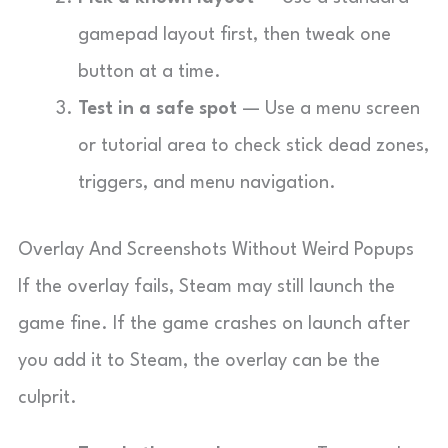
gamepad layout first, then tweak one
button at a time.
Test in a safe spot
— Use a menu screen
or tutorial area to check stick dead zones,
triggers, and menu navigation.
Overlay And Screenshots Without Weird Popups
If the overlay fails, Steam may still launch the
game fine. If the game crashes on launch after
you add it to Steam, the overlay can be the
culprit.