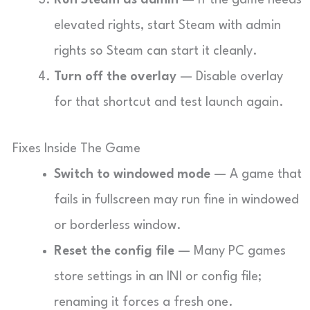
Run Steam as admin
— If the game needs
elevated rights, start Steam with admin
rights so Steam can start it cleanly.
Turn off the overlay
— Disable overlay
for that shortcut and test launch again.
Fixes Inside The Game
Switch to windowed mode
— A game that
fails in fullscreen may run fine in windowed
or borderless window.
Reset the config file
— Many PC games
store settings in an INI or config file;
renaming it forces a fresh one.