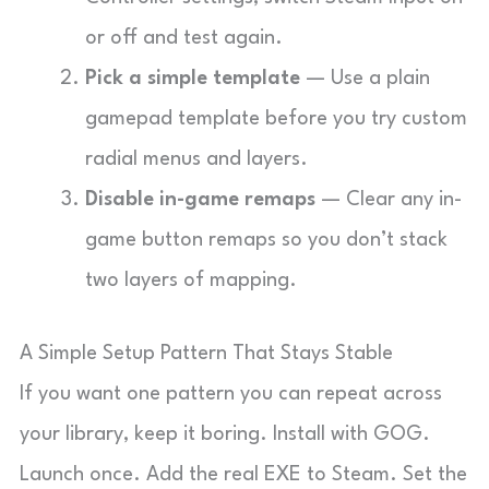
or off and test again.
Pick a simple template
— Use a plain
gamepad template before you try custom
radial menus and layers.
Disable in-game remaps
— Clear any in-
game button remaps so you don’t stack
two layers of mapping.
A Simple Setup Pattern That Stays Stable
If you want one pattern you can repeat across
your library, keep it boring. Install with GOG.
Launch once. Add the real EXE to Steam. Set the