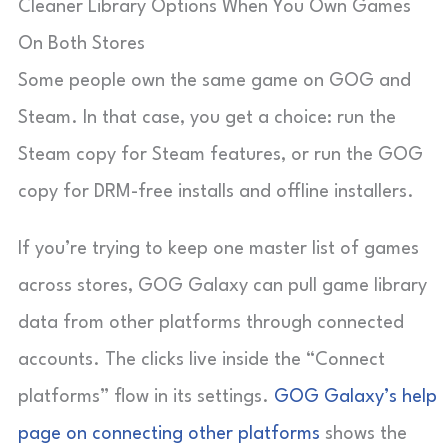
Cleaner Library Options When You Own Games
On Both Stores
Some people own the same game on GOG and
Steam. In that case, you get a choice: run the
Steam copy for Steam features, or run the GOG
copy for DRM-free installs and offline installers.
If you’re trying to keep one master list of games
across stores, GOG Galaxy can pull game library
data from other platforms through connected
accounts. The clicks live inside the “Connect
platforms” flow in its settings.
GOG Galaxy’s help
page on connecting other platforms
shows the