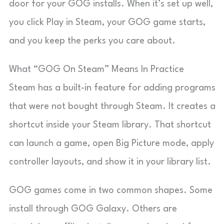
door for your GOG installs. When it’s set up well,
you click Play in Steam, your GOG game starts,
and you keep the perks you care about.
What “GOG On Steam” Means In Practice
Steam has a built-in feature for adding programs
that were not bought through Steam. It creates a
shortcut inside your Steam library. That shortcut
can launch a game, open Big Picture mode, apply
controller layouts, and show it in your library list.
GOG games come in two common shapes. Some
install through GOG Galaxy. Others are