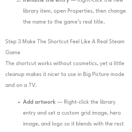
Rename the entry
— Right-click the new
library item, open Properties, then change
the name to the game’s real title.
Step 3 Make The Shortcut Feel Like A Real Steam
Game
The shortcut works without cosmetics, yet a little
cleanup makes it nicer to use in Big Picture mode
and on a TV.
Add artwork
— Right-click the library
entry and set a custom grid image, hero
image, and logo so it blends with the rest