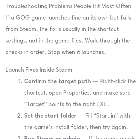
Troubleshooting Problems People Hit Most Often
If a GOG game launches fine on its own but fails
from Steam, the fix is usually in the shortcut
settings, not in the game files. Work through the
checks in order. Stop when it launches.
Launch Fixes Inside Steam
Confirm the target path
— Right-click the
shortcut, open Properties, and make sure
“Target” points to the right EXE.
Set the start folder
— Fill “Start in” with
the game’s install folder, then try again.