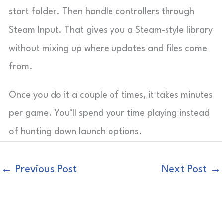
start folder. Then handle controllers through
Steam Input. That gives you a Steam-style library
without mixing up where updates and files come
from.
Once you do it a couple of times, it takes minutes
per game. You’ll spend your time playing instead
of hunting down launch options.
←
Previous Post
Next Post
→