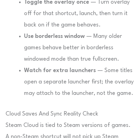
Toggle the overlay once
— Turn overlay
off for that shortcut, launch, then turn it
back on if the game behaves.
Use borderless window
— Many older
games behave better in borderless
windowed mode than true fullscreen.
Watch for extra launchers
— Some titles
open a separate launcher first; the overlay
may attach to the launcher, not the game.
Cloud Saves And Sync Reality Check
Steam Cloud is tied to Steam versions of games.
A non-Steam shortcut will not pick up Steam