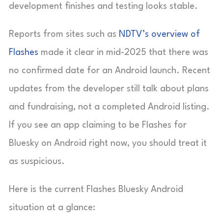
development finishes and testing looks stable.
Reports from sites such as
NDTV’s overview of
Flashes
made it clear in mid-2025 that there was
no confirmed date for an Android launch. Recent
updates from the developer still talk about plans
and fundraising, not a completed Android listing.
If you see an app claiming to be Flashes for
Bluesky on Android right now, you should treat it
as suspicious.
Here is the current Flashes Bluesky Android
situation at a glance: