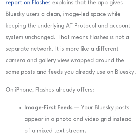
report on Flashes
explains that the app gives
Bluesky users a clean, image-led space while
keeping the underlying AT Protocol and account
system unchanged. That means Flashes is not a
separate network. It is more like a different
camera and gallery view wrapped around the
same posts and feeds you already use on Bluesky.
On iPhone, Flashes already offers:
Image-First Feeds
— Your Bluesky posts
appear in a photo and video grid instead
of a mixed text stream.