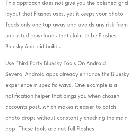
This approach does not give you the polished grid
layout that Flashes uses, yet it keeps your photo
feeds only one tap away and avoids any risk from
untrusted downloads that claim to be Flashes
Bluesky Android builds.
Use Third Party Bluesky Tools On Android
Several Android apps already enhance the Bluesky
experience in specific ways. One example is a
notification helper that pings you when chosen
accounts post, which makes it easier to catch
photo drops without constantly checking the main
app. These tools are not full Flashes