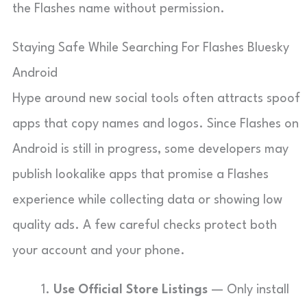
the Flashes name without permission.
Staying Safe While Searching For Flashes Bluesky
Android
Hype around new social tools often attracts spoof
apps that copy names and logos. Since Flashes on
Android is still in progress, some developers may
publish lookalike apps that promise a Flashes
experience while collecting data or showing low
quality ads. A few careful checks protect both
your account and your phone.
Use Official Store Listings
— Only install