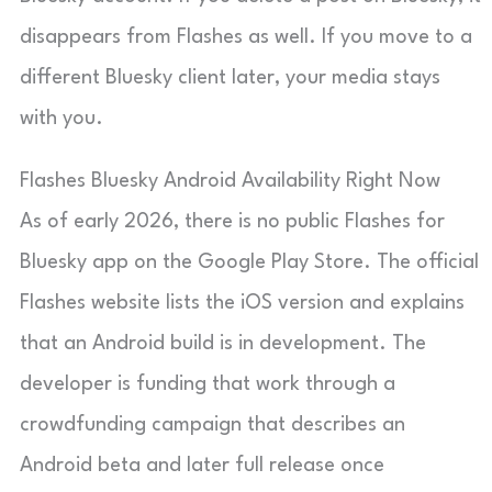
disappears from Flashes as well. If you move to a
different Bluesky client later, your media stays
with you.
Flashes Bluesky Android Availability Right Now
As of early 2026, there is no public Flashes for
Bluesky app on the Google Play Store. The official
Flashes website lists the iOS version and explains
that an Android build is in development. The
developer is funding that work through a
crowdfunding campaign that describes an
Android beta and later full release once