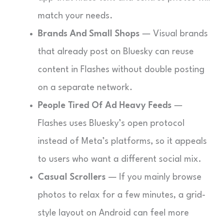
match your needs.
Brands And Small Shops
— Visual brands
that already post on Bluesky can reuse
content in Flashes without double posting
on a separate network.
People Tired Of Ad Heavy Feeds
—
Flashes uses Bluesky’s open protocol
instead of Meta’s platforms, so it appeals
to users who want a different social mix.
Casual Scrollers
— If you mainly browse
photos to relax for a few minutes, a grid-
style layout on Android can feel more