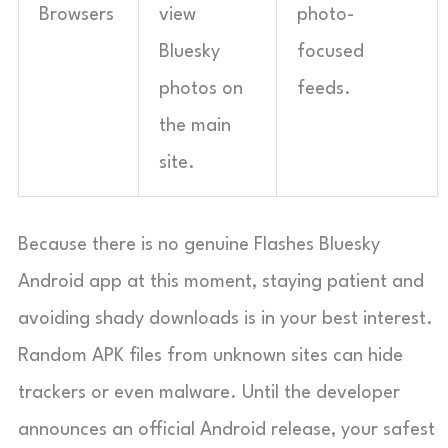
Browsers
view
photo-
Bluesky
focused
photos on
feeds.
the main
site.
Because there is no genuine Flashes Bluesky
Android app at this moment, staying patient and
avoiding shady downloads is in your best interest.
Random APK files from unknown sites can hide
trackers or even malware. Until the developer
announces an official Android release, your safest