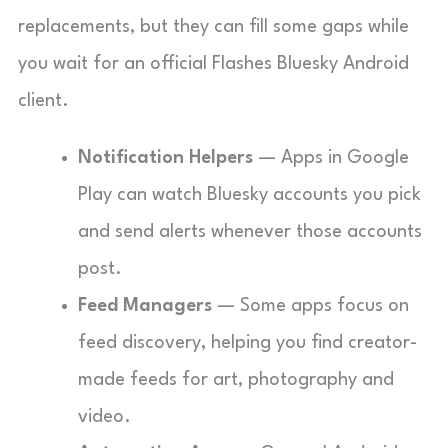
replacements, but they can fill some gaps while
you wait for an official Flashes Bluesky Android
client.
Notification Helpers
— Apps in Google
Play can watch Bluesky accounts you pick
and send alerts whenever those accounts
post.
Feed Managers
— Some apps focus on
feed discovery, helping you find creator-
made feeds for art, photography and
video.