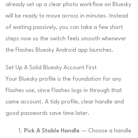
already set up a clear photo workflow on Bluesky
will be ready to move across in minutes. Instead
of waiting passively, you can take a few short
steps now so the switch feels smooth whenever
the Flashes Bluesky Android app launches.
Set Up A Solid Bluesky Account First
Your Bluesky profile is the foundation for any
Flashes use, since Flashes logs in through that
same account. A tidy profile, clear handle and
good passwords save time later.
Pick A Stable Handle
— Choose a handle