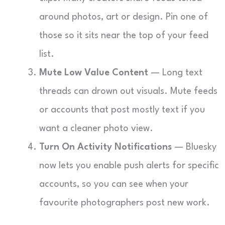
around photos, art or design. Pin one of
those so it sits near the top of your feed
list.
Mute Low Value Content
— Long text
threads can drown out visuals. Mute feeds
or accounts that post mostly text if you
want a cleaner photo view.
Turn On Activity Notifications
— Bluesky
now lets you enable push alerts for specific
accounts, so you can see when your
favourite photographers post new work.