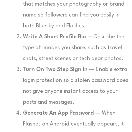
that matches your photography or brand
name so followers can find you easily in
both Bluesky and Flashes.
Write A Short Profile Bio
— Describe the
type of images you share, such as travel
shots, street scenes or tech gear photos.
Turn On Two Step Sign In
— Enable extra
login protection so a stolen password does
not give anyone instant access to your
posts and messages.
Generate An App Password
— When
Flashes on Android eventually appears, it