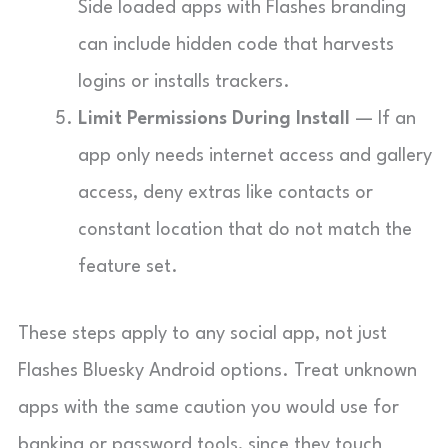
Side loaded apps with Flashes branding
can include hidden code that harvests
logins or installs trackers.
Limit Permissions During Install
— If an
app only needs internet access and gallery
access, deny extras like contacts or
constant location that do not match the
feature set.
These steps apply to any social app, not just
Flashes Bluesky Android options. Treat unknown
apps with the same caution you would use for
banking or password tools, since they touch