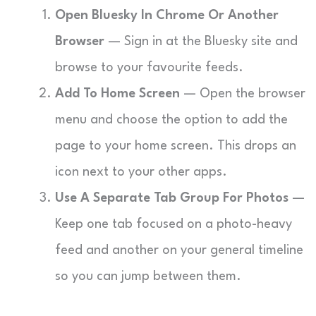
Open Bluesky In Chrome Or Another
Browser
— Sign in at the Bluesky site and
browse to your favourite feeds.
Add To Home Screen
— Open the browser
menu and choose the option to add the
page to your home screen. This drops an
icon next to your other apps.
Use A Separate Tab Group For Photos
—
Keep one tab focused on a photo-heavy
feed and another on your general timeline
so you can jump between them.