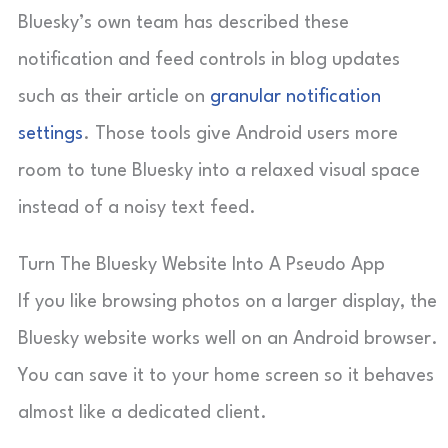
Bluesky’s own team has described these
notification and feed controls in blog updates
such as their article on
granular notification
settings
. Those tools give Android users more
room to tune Bluesky into a relaxed visual space
instead of a noisy text feed.
Turn The Bluesky Website Into A Pseudo App
If you like browsing photos on a larger display, the
Bluesky website works well on an Android browser.
You can save it to your home screen so it behaves
almost like a dedicated client.