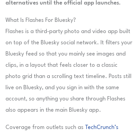
alternatives until the official app launches.
What Is Flashes For Bluesky?
Flashes is a third-party photo and video app built
on top of the Bluesky social network. It filters your
Bluesky feed so that you mainly see images and
clips, in a layout that feels closer to a classic
photo grid than a scrolling text timeline. Posts still
live on Bluesky, and you sign in with the same
account, so anything you share through Flashes
also appears in the main Bluesky app.
Coverage from outlets such as
TechCrunch’s