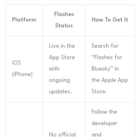
Flashes
Platform
How To Get It
Status
Live in the
Search for
App Store
“Flashes for
iOS
with
Bluesky” in
(iPhone)
ongoing
the Apple App
updates.
Store.
Follow the
developer
No official
and