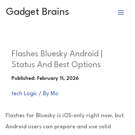
Skip
Gadget Brains
to
content
Flashes Bluesky Android |
Status And Best Options
tech Logic
/ By
Mo
Flashes for Bluesky is iOS-only right now, but
Android users can prepare and use solid