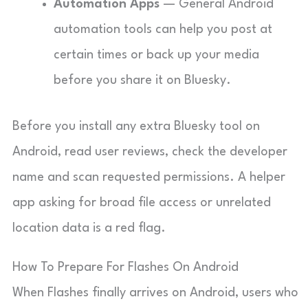
Automation Apps
— General Android
automation tools can help you post at
certain times or back up your media
before you share it on Bluesky.
Before you install any extra Bluesky tool on
Android, read user reviews, check the developer
name and scan requested permissions. A helper
app asking for broad file access or unrelated
location data is a red flag.
How To Prepare For Flashes On Android
When Flashes finally arrives on Android, users who