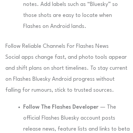
notes. Add labels such as “Bluesky” so
those shots are easy to locate when
Flashes on Android lands.
Follow Reliable Channels For Flashes News
Social apps change fast, and photo tools appear
and shift plans on short timelines. To stay current
on Flashes Bluesky Android progress without
falling for rumours, stick to trusted sources.
Follow The Flashes Developer
— The
official Flashes Bluesky account posts
release news, feature lists and links to beta