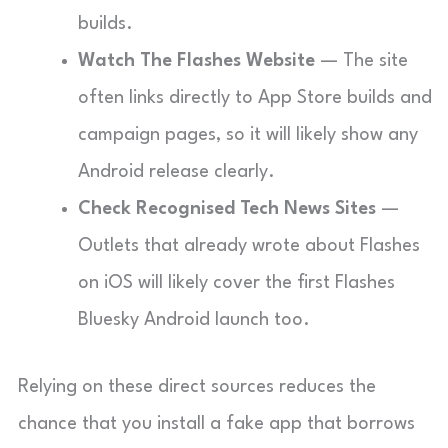
builds.
Watch The Flashes Website
— The site
often links directly to App Store builds and
campaign pages, so it will likely show any
Android release clearly.
Check Recognised Tech News Sites
—
Outlets that already wrote about Flashes
on iOS will likely cover the first Flashes
Bluesky Android launch too.
Relying on these direct sources reduces the
chance that you install a fake app that borrows