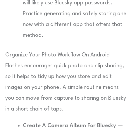
will likely use Bluesky app passwords.
Practice generating and safely storing one
now with a different app that offers that
method.
Organize Your Photo Workflow On Android
Flashes encourages quick photo and clip sharing,
so it helps to tidy up how you store and edit
images on your phone. A simple routine means
you can move from capture to sharing on Bluesky
in a short chain of taps.
Create A Camera Album For Bluesky
—