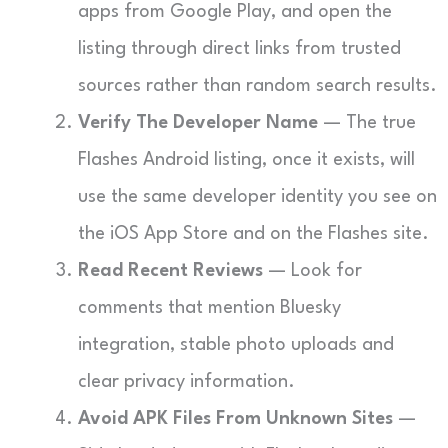
apps from Google Play, and open the
listing through direct links from trusted
sources rather than random search results.
Verify The Developer Name
— The true
Flashes Android listing, once it exists, will
use the same developer identity you see on
the iOS App Store and on the Flashes site.
Read Recent Reviews
— Look for
comments that mention Bluesky
integration, stable photo uploads and
clear privacy information.
Avoid APK Files From Unknown Sites
—