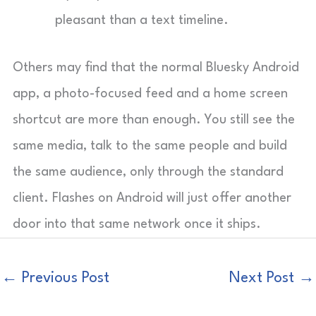
pleasant than a text timeline.
Others may find that the normal Bluesky Android
app, a photo-focused feed and a home screen
shortcut are more than enough. You still see the
same media, talk to the same people and build
the same audience, only through the standard
client. Flashes on Android will just offer another
door into that same network once it ships.
←
Previous Post
Next Post
→