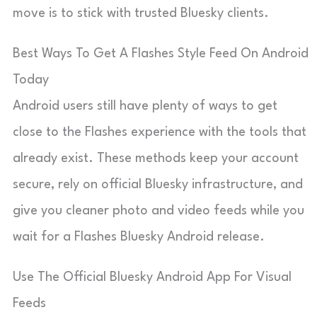
move is to stick with trusted Bluesky clients.
Best Ways To Get A Flashes Style Feed On Android
Today
Android users still have plenty of ways to get
close to the Flashes experience with the tools that
already exist. These methods keep your account
secure, rely on official Bluesky infrastructure, and
give you cleaner photo and video feeds while you
wait for a Flashes Bluesky Android release.
Use The Official Bluesky Android App For Visual
Feeds