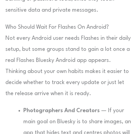
sensitive data and private messages.
Who Should Wait For Flashes On Android?
Not every Android user needs Flashes in their daily
setup, but some groups stand to gain a lot once a
real Flashes Bluesky Android app appears.
Thinking about your own habits makes it easier to
decide whether to track every update or just let
the release arrive when it is ready.
Photographers And Creators
— If your
main goal on Bluesky is to share images, an
app that hides text and centres photos will