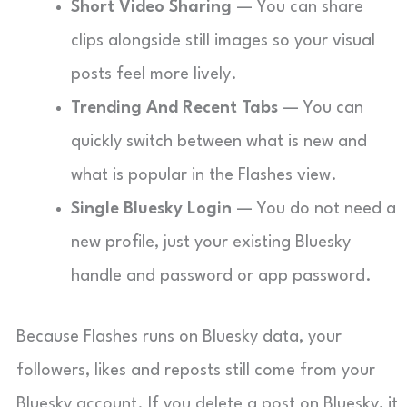
Short Video Sharing
— You can share
clips alongside still images so your visual
posts feel more lively.
Trending And Recent Tabs
— You can
quickly switch between what is new and
what is popular in the Flashes view.
Single Bluesky Login
— You do not need a
new profile, just your existing Bluesky
handle and password or app password.
Because Flashes runs on Bluesky data, your
followers, likes and reposts still come from your
Bluesky account. If you delete a post on Bluesky, it