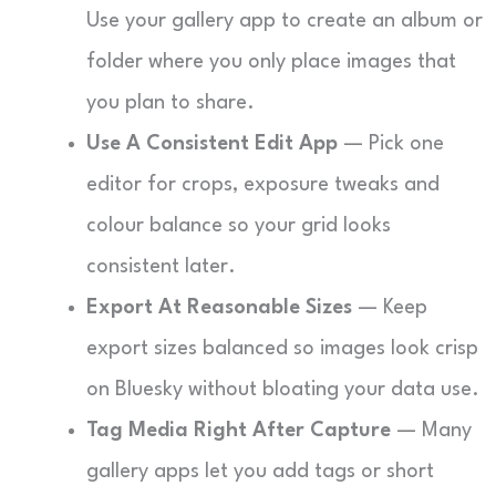
Use your gallery app to create an album or
folder where you only place images that
you plan to share.
Use A Consistent Edit App
— Pick one
editor for crops, exposure tweaks and
colour balance so your grid looks
consistent later.
Export At Reasonable Sizes
— Keep
export sizes balanced so images look crisp
on Bluesky without bloating your data use.
Tag Media Right After Capture
— Many
gallery apps let you add tags or short