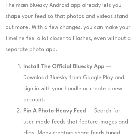
The main Bluesky Android app already lets you
shape your feed so that photos and videos stand
out more. With a few changes, you can make your
timeline feel a lot closer to Flashes, even without a
separate photo app.
Install The Official Bluesky App
—
Download Bluesky from Google Play and
sign in with your handle or create a new
account.
Pin A Photo-Heavy Feed
— Search for
user-made feeds that feature images and
clips. Many creators share feeds tuned