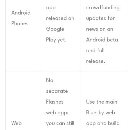
app
crowdfunding
Android
released on
updates for
Phones
Google
news on an
Play yet.
Android beta
and full
release.
No
separate
Flashes
Use the main
web app;
Bluesky web
Web
you can still
app and build