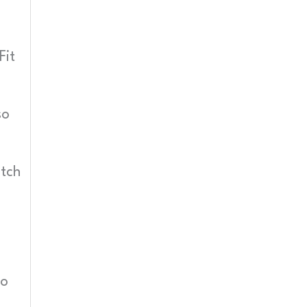
Fit
so
itch
so