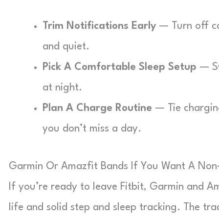
Trim Notifications Early
— Turn off ca
and quiet.
Pick A Comfortable Sleep Setup
— Sw
at night.
Plan A Charge Routine
— Tie charging
you don’t miss a day.
Garmin Or Amazfit Bands If You Want A Non-
If you’re ready to leave Fitbit, Garmin and Am
life and solid step and sleep tracking. The tr