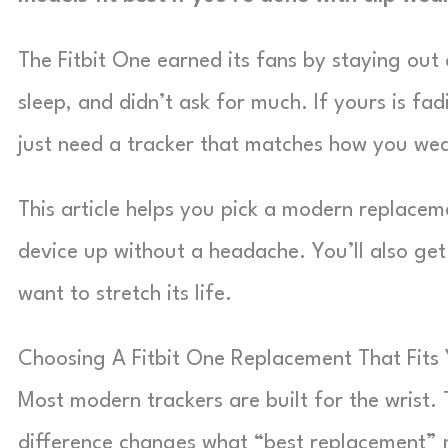
The Fitbit One earned its fans by staying out 
sleep, and didn’t ask for much. If yours is fa
just need a tracker that matches how you wear
This article helps you pick a modern replaceme
device up without a headache. You’ll also get 
want to stretch its life.
Choosing A Fitbit One Replacement That Fits
Most modern trackers are built for the wrist. T
difference changes what “best replacement” 