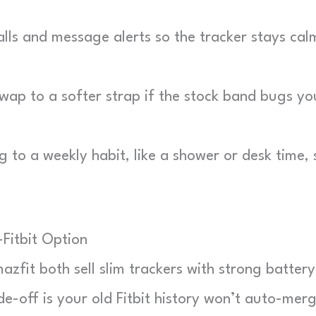
lls and message alerts so the tracker stays cal
ap to a softer strap if the stock band bugs yo
 to a weekly habit, like a shower or desk time, 
Fitbit Option
azfit both sell slim trackers with strong battery
ade-off is your old Fitbit history won’t auto-mer