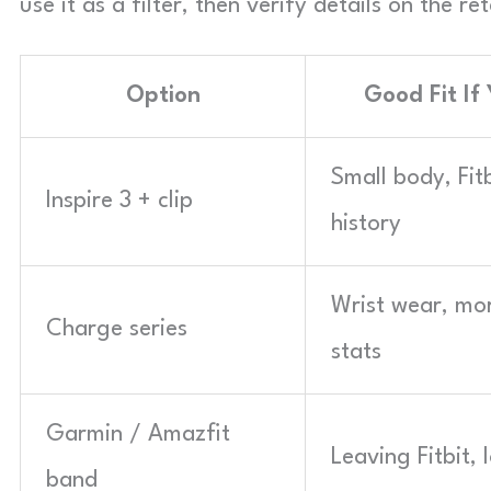
use it as a filter, then verify details on the 
Option
Good Fit If
Small body, Fit
Inspire 3 + clip
history
Wrist wear, mo
Charge series
stats
Garmin / Amazfit
Leaving Fitbit,
band