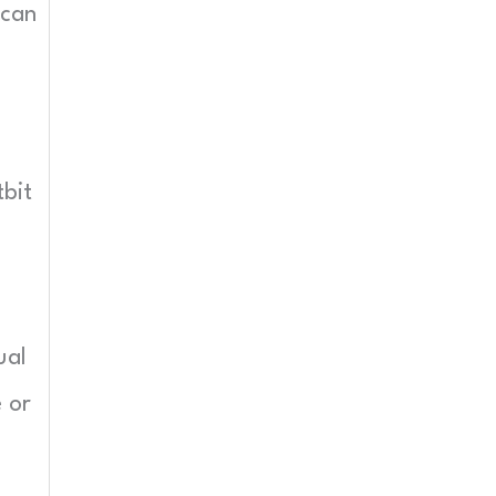
 can
tbit
ual
e or