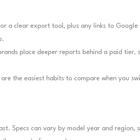
r a clear export tool, plus any links to Google 
b.
ands place deeper reports behind a paid tier, 
are the easiest habits to compare when you sw
 fast. Specs can vary by model year and region, 