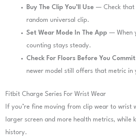
Buy The Clip You’ll Use
— Check that y
random universal clip.
Set Wear Mode In The App
— When yo
counting stays steady.
Check For Floors Before You Commit
newer model still offers that metric in
Fitbit Charge Series For Wrist Wear
If you’re fine moving from clip wear to wrist 
larger screen and more health metrics, while 
history.