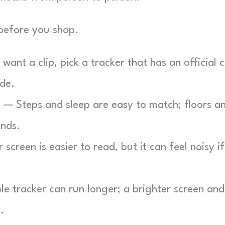
 before you shop.
want a clip, pick a tracker that has an official c
de.
— Steps and sleep are easy to match; floors a
ands.
screen is easier to read, but it can feel noisy if
e tracker can run longer; a brighter screen and
.