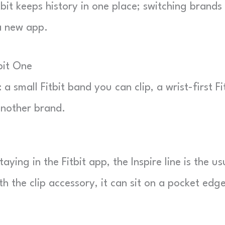
bit keeps history in one place; switching brands
a new app.
bit One
small Fitbit band you can clip, a wrist-first Fi
another brand.
aying in the Fitbit app, the Inspire line is the us
With the clip accessory, it can sit on a pocket edg