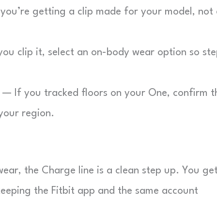
ou’re getting a clip made for your model, not
u clip it, select an on-body wear option so st
— If you tracked floors on your One, confirm t
 your region.
wear, the Charge line is a clean step up. You ge
keeping the Fitbit app and the same account