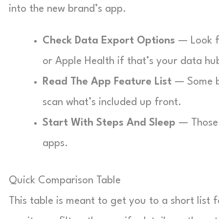
into the new brand’s app.
Check Data Export Options
— Look fo
or Apple Health if that’s your data hu
Read The App Feature List
— Some br
scan what’s included up front.
Start With Steps And Sleep
— Those 
apps.
Quick Comparison Table
This table is meant to get you to a short list