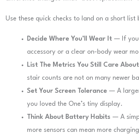
Use these quick checks to land on a short list
Decide Where You’ll Wear It
— If you 
accessory or a clear on-body wear mo
List The Metrics You Still Care About
stair counts are not on many newer b
Set Your Screen Tolerance
— A larger 
you loved the One’s tiny display.
Think About Battery Habits
— A simpl
more sensors can mean more charging