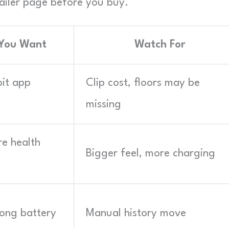
retailer page before you buy.
 You Want
Watch For
bit app
Clip cost, floors may be
missing
re health
Bigger feel, more charging
 long battery
Manual history move