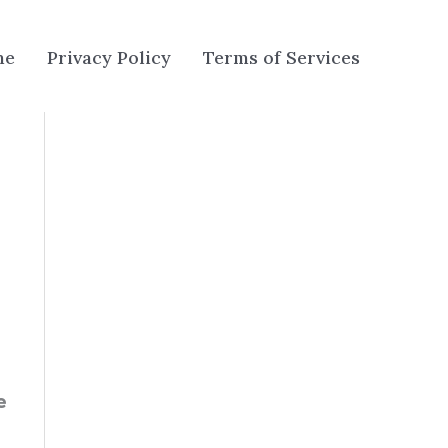
me
Privacy Policy
Terms of Services
e