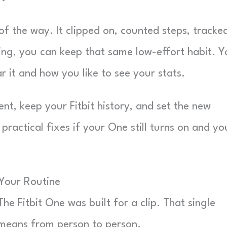
of the way. It clipped on, counted steps, tracke
ding, you can keep that same low-effort habit. 
 it and how you like to see your stats.
nt, keep your Fitbit history, and set the new
practical fixes if your One still turns on and yo
 Your Routine
he Fitbit One was built for a clip. That single
means from person to person.