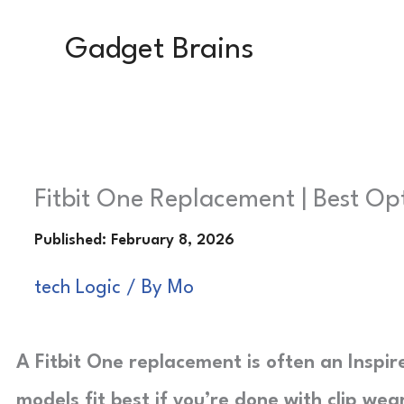
Skip
Gadget Brains
to
content
Fitbit One Replacement | Best Op
tech Logic
/ By
Mo
A Fitbit One replacement is often an Inspire
models fit best if you’re done with clip wea