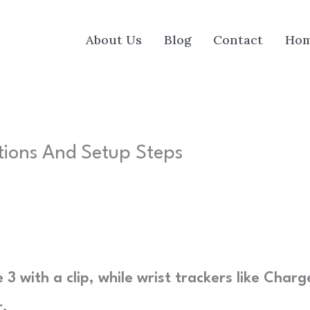
About Us
Blog
Contact
Ho
tions And Setup Steps
 3 with a clip, while wrist trackers like Charg
r.