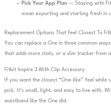
Pick Your App Plan
— Staying with Fit
mean exporting and starting fresh in 
Replacement Options That Feel Closest To Fit
You can replace a One in three common ways: a 
that adds more stats, or a slim tracker from 
Fitbit Inspire 3 With Clip Accessory
If you want the closest “One-like” feel while st
pick. It’s small, light, and easy to live with. 
waistband like the One did.