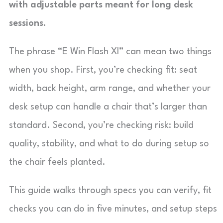
with adjustable parts meant for long desk
sessions.
The phrase “E Win Flash Xl” can mean two things
when you shop. First, you’re checking fit: seat
width, back height, arm range, and whether your
desk setup can handle a chair that’s larger than
standard. Second, you’re checking risk: build
quality, stability, and what to do during setup so
the chair feels planted.
This guide walks through specs you can verify, fit
checks you can do in five minutes, and setup steps