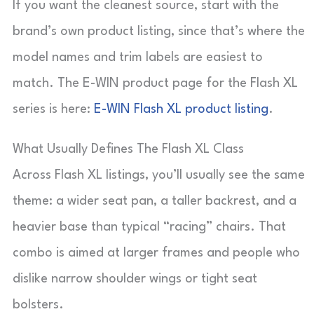
If you want the cleanest source, start with the
brand’s own product listing, since that’s where the
model names and trim labels are easiest to
match. The E-WIN product page for the Flash XL
series is here:
E-WIN Flash XL product listing
.
What Usually Defines The Flash XL Class
Across Flash XL listings, you’ll usually see the same
theme: a wider seat pan, a taller backrest, and a
heavier base than typical “racing” chairs. That
combo is aimed at larger frames and people who
dislike narrow shoulder wings or tight seat
bolsters.