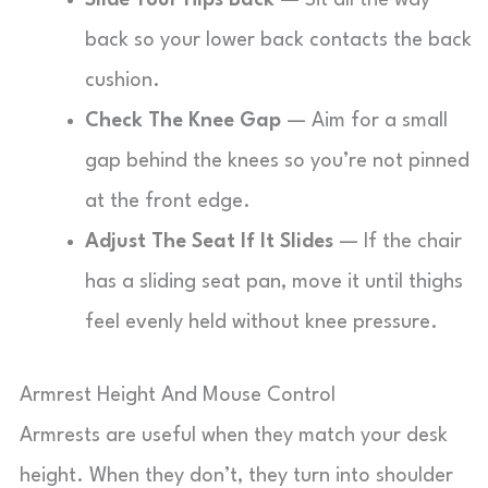
Slide Your Hips Back
— Sit all the way
back so your lower back contacts the back
cushion.
Check The Knee Gap
— Aim for a small
gap behind the knees so you’re not pinned
at the front edge.
Adjust The Seat If It Slides
— If the chair
has a sliding seat pan, move it until thighs
feel evenly held without knee pressure.
Armrest Height And Mouse Control
Armrests are useful when they match your desk
height. When they don’t, they turn into shoulder