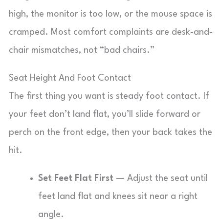
high, the monitor is too low, or the mouse space is
cramped. Most comfort complaints are desk-and-
chair mismatches, not “bad chairs.”
Seat Height And Foot Contact
The first thing you want is steady foot contact. If
your feet don’t land flat, you’ll slide forward or
perch on the front edge, then your back takes the
hit.
Set Feet Flat First
— Adjust the seat until
feet land flat and knees sit near a right
angle.