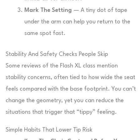
Mark The Setting
— A tiny dot of tape
under the arm can help you return to the
same spot fast.
Stability And Safety Checks People Skip
Some reviews of the Flash XL class mention
stability concerns, often tied to how wide the seat
feels compared with the base footprint. You can’t
change the geometry, yet you can reduce the
situations that trigger that “tippy” feeling.
Simple Habits That Lower Tip Risk