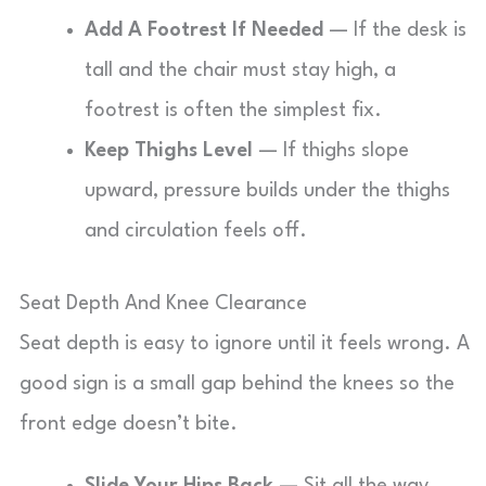
Add A Footrest If Needed
— If the desk is
tall and the chair must stay high, a
footrest is often the simplest fix.
Keep Thighs Level
— If thighs slope
upward, pressure builds under the thighs
and circulation feels off.
Seat Depth And Knee Clearance
Seat depth is easy to ignore until it feels wrong. A
good sign is a small gap behind the knees so the
front edge doesn’t bite.