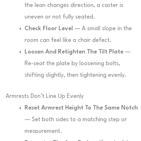
the lean changes direction, a caster is
uneven or not fully seated.
Check Floor Level
— A small slope in the
room can feel like a chair defect.
Loosen And Retighten The Tilt Plate
—
Re-seat the plate by loosening bolts,
shifting slightly, then tightening evenly.
Armrests Don’t Line Up Evenly
Reset Armrest Height To The Same Notch
— Set both sides to a matching step or
measurement.