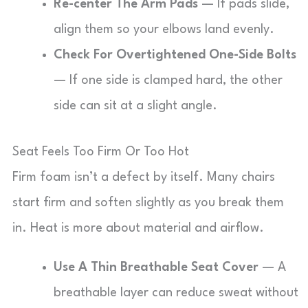
Re-center The Arm Pads
— If pads slide,
align them so your elbows land evenly.
Check For Overtightened One-Side Bolts
— If one side is clamped hard, the other
side can sit at a slight angle.
Seat Feels Too Firm Or Too Hot
Firm foam isn’t a defect by itself. Many chairs
start firm and soften slightly as you break them
in. Heat is more about material and airflow.
Use A Thin Breathable Seat Cover
— A
breathable layer can reduce sweat without