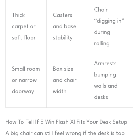
Chair
Thick
Casters
“digging in”
carpet or
and base
during
soft floor
stability
rolling
Armrests
Small room
Box size
bumping
or narrow
and chair
walls and
doorway
width
desks
How To Tell If E Win Flash Xl Fits Your Desk Setup
A big chair can still feel wrong if the desk is too