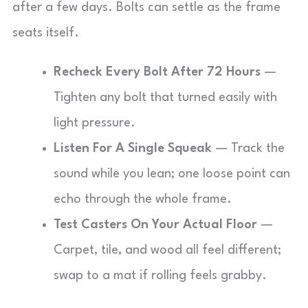
after a few days. Bolts can settle as the frame
seats itself.
Recheck Every Bolt After 72 Hours
—
Tighten any bolt that turned easily with
light pressure.
Listen For A Single Squeak
— Track the
sound while you lean; one loose point can
echo through the whole frame.
Test Casters On Your Actual Floor
—
Carpet, tile, and wood all feel different;
swap to a mat if rolling feels grabby.