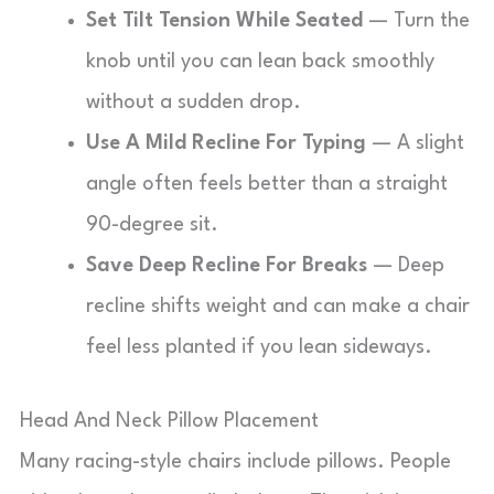
Set Tilt Tension While Seated
— Turn the
knob until you can lean back smoothly
without a sudden drop.
Use A Mild Recline For Typing
— A slight
angle often feels better than a straight
90-degree sit.
Save Deep Recline For Breaks
— Deep
recline shifts weight and can make a chair
feel less planted if you lean sideways.
Head And Neck Pillow Placement
Many racing-style chairs include pillows. People