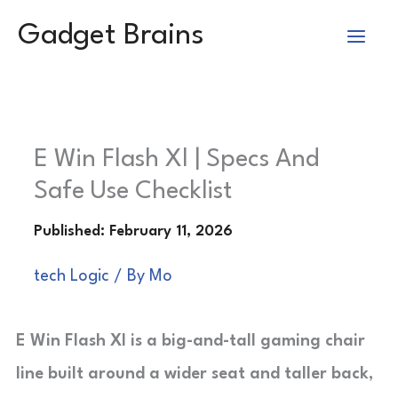
Skip
Gadget Brains
to
content
E Win Flash Xl | Specs And
Safe Use Checklist
tech Logic
/ By
Mo
E Win Flash Xl is a big-and-tall gaming chair
line built around a wider seat and taller back,