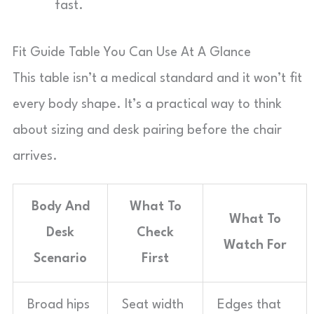
fast.
Fit Guide Table You Can Use At A Glance
This table isn’t a medical standard and it won’t fit
every body shape. It’s a practical way to think
about sizing and desk pairing before the chair
arrives.
Body And
What To
What To
Desk
Check
Watch For
Scenario
First
Broad hips
Seat width
Edges that