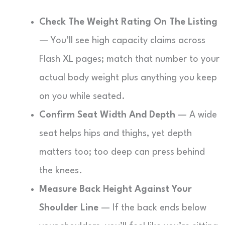
Check The Weight Rating On The Listing
— You’ll see high capacity claims across
Flash XL pages; match that number to your
actual body weight plus anything you keep
on you while seated.
Confirm Seat Width And Depth
— A wide
seat helps hips and thighs, yet depth
matters too; too deep can press behind
the knees.
Measure Back Height Against Your
Shoulder Line
— If the back ends below