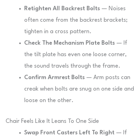
Retighten All Backrest Bolts
— Noises
often come from the backrest brackets;
tighten in a cross pattern.
Check The Mechanism Plate Bolts
— If
the tilt plate has even one loose corner,
the sound travels through the frame.
Confirm Armrest Bolts
— Arm posts can
creak when bolts are snug on one side and
loose on the other.
Chair Feels Like It Leans To One Side
Swap Front Casters Left To Right
— If