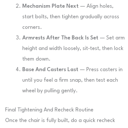
Mechanism Plate Next
— Align holes,
start bolts, then tighten gradually across
corners.
Armrests After The Back Is Set
— Set arm
height and width loosely, sit-test, then lock
them down.
Base And Casters Last
— Press casters in
until you feel a firm snap, then test each
wheel by pulling gently.
Final Tightening And Recheck Routine
Once the chair is fully built, do a quick recheck