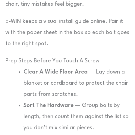
chair, tiny mistakes feel bigger.
E-WIN keeps a visual install guide online. Pair it
with the paper sheet in the box so each bolt goes
to the right spot.
Prep Steps Before You Touch A Screw
Clear A Wide Floor Area
— Lay down a
blanket or cardboard to protect the chair
parts from scratches.
Sort The Hardware
— Group bolts by
length, then count them against the list so
you don’t mix similar pieces.