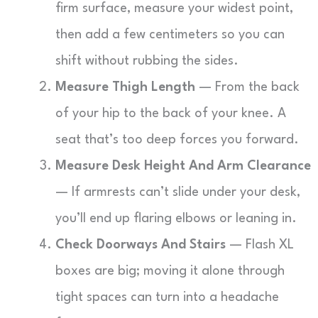
firm surface, measure your widest point,
then add a few centimeters so you can
shift without rubbing the sides.
Measure Thigh Length
— From the back
of your hip to the back of your knee. A
seat that’s too deep forces you forward.
Measure Desk Height And Arm Clearance
— If armrests can’t slide under your desk,
you’ll end up flaring elbows or leaning in.
Check Doorways And Stairs
— Flash XL
boxes are big; moving it alone through
tight spaces can turn into a headache