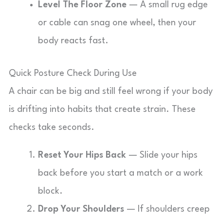
Level The Floor Zone
— A small rug edge
or cable can snag one wheel, then your
body reacts fast.
Quick Posture Check During Use
A chair can be big and still feel wrong if your body
is drifting into habits that create strain. These
checks take seconds.
Reset Your Hips Back
— Slide your hips
back before you start a match or a work
block.
Drop Your Shoulders
— If shoulders creep