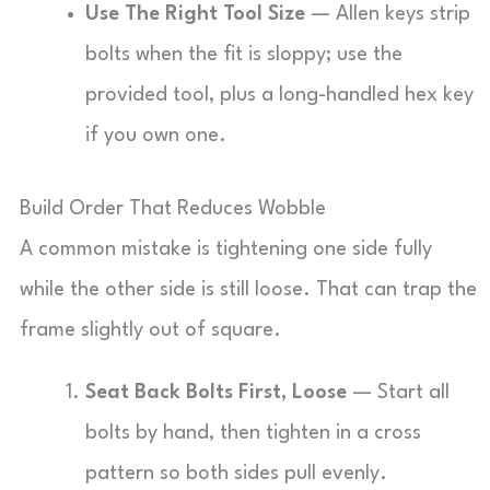
Use The Right Tool Size
— Allen keys strip
bolts when the fit is sloppy; use the
provided tool, plus a long-handled hex key
if you own one.
Build Order That Reduces Wobble
A common mistake is tightening one side fully
while the other side is still loose. That can trap the
frame slightly out of square.
Seat Back Bolts First, Loose
— Start all
bolts by hand, then tighten in a cross
pattern so both sides pull evenly.