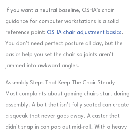
If you want a neutral baseline, OSHA’s chair
guidance for computer workstations is a solid
reference point:
OSHA chair adjustment basics
.
You don’t need perfect posture all day, but the
basics help you set the chair so joints aren’t
jammed into awkward angles.
Assembly Steps That Keep The Chair Steady
Most complaints about gaming chairs start during
assembly. A bolt that isn’t fully seated can create
a squeak that never goes away. A caster that
didn’t snap in can pop out mid-roll. With a heavy