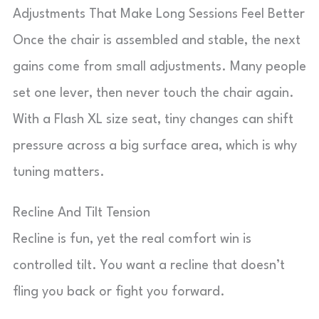
Adjustments That Make Long Sessions Feel Better
Once the chair is assembled and stable, the next
gains come from small adjustments. Many people
set one lever, then never touch the chair again.
With a Flash XL size seat, tiny changes can shift
pressure across a big surface area, which is why
tuning matters.
Recline And Tilt Tension
Recline is fun, yet the real comfort win is
controlled tilt. You want a recline that doesn’t
fling you back or fight you forward.