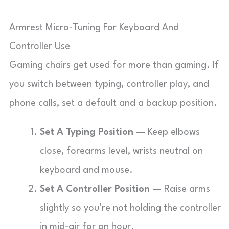
Armrest Micro-Tuning For Keyboard And
Controller Use
Gaming chairs get used for more than gaming. If
you switch between typing, controller play, and
phone calls, set a default and a backup position.
Set A Typing Position
— Keep elbows
close, forearms level, wrists neutral on
keyboard and mouse.
Set A Controller Position
— Raise arms
slightly so you’re not holding the controller
in mid-air for an hour.