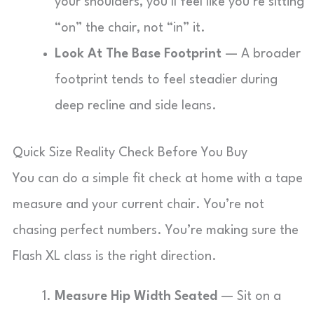
your shoulders, you’ll feel like you’re sitting
“on” the chair, not “in” it.
Look At The Base Footprint
— A broader
footprint tends to feel steadier during
deep recline and side leans.
Quick Size Reality Check Before You Buy
You can do a simple fit check at home with a tape
measure and your current chair. You’re not
chasing perfect numbers. You’re making sure the
Flash XL class is the right direction.
Measure Hip Width Seated
— Sit on a