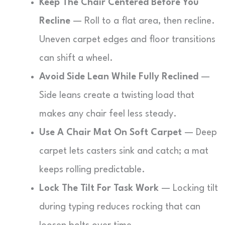
Keep The Chair Centered Before You
Recline
— Roll to a flat area, then recline.
Uneven carpet edges and floor transitions
can shift a wheel.
Avoid Side Lean While Fully Reclined
—
Side leans create a twisting load that
makes any chair feel less steady.
Use A Chair Mat On Soft Carpet
— Deep
carpet lets casters sink and catch; a mat
keeps rolling predictable.
Lock The Tilt For Task Work
— Locking tilt
during typing reduces rocking that can