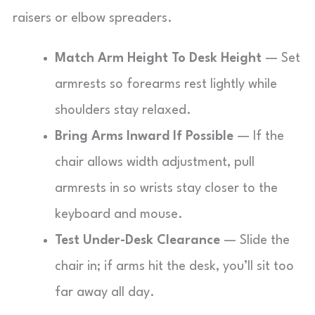
raisers or elbow spreaders.
Match Arm Height To Desk Height
— Set
armrests so forearms rest lightly while
shoulders stay relaxed.
Bring Arms Inward If Possible
— If the
chair allows width adjustment, pull
armrests in so wrists stay closer to the
keyboard and mouse.
Test Under-Desk Clearance
— Slide the
chair in; if arms hit the desk, you’ll sit too
far away all day.