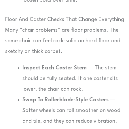
loosen bolts over time.
Floor And Caster Checks That Change Everything
Many “chair problems” are floor problems. The
same chair can feel rock-solid on hard floor and
sketchy on thick carpet.
Inspect Each Caster Stem
— The stem
should be fully seated. If one caster sits
lower, the chair can rock.
Swap To Rollerblade-Style Casters
—
Softer wheels can roll smoother on wood
and tile, and they can reduce vibration.