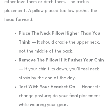
either love them or ditch them. The trick is
placement. A pillow placed too low pushes the
head forward.
Place The Neck Pillow Higher Than You
Think
— It should cradle the upper neck,
not the middle of the back.
Remove The Pillow If It Pushes Your Chin
— If your chin tilts down, you’ll feel neck
strain by the end of the day.
Test With Your Headset On
— Headsets
change posture; do your final placement
while wearing your gear.