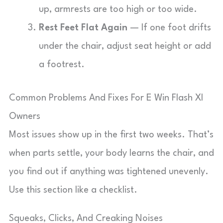
up, armrests are too high or too wide.
Rest Feet Flat Again
— If one foot drifts
under the chair, adjust seat height or add
a footrest.
Common Problems And Fixes For E Win Flash Xl
Owners
Most issues show up in the first two weeks. That’s
when parts settle, your body learns the chair, and
you find out if anything was tightened unevenly.
Use this section like a checklist.
Squeaks, Clicks, And Creaking Noises