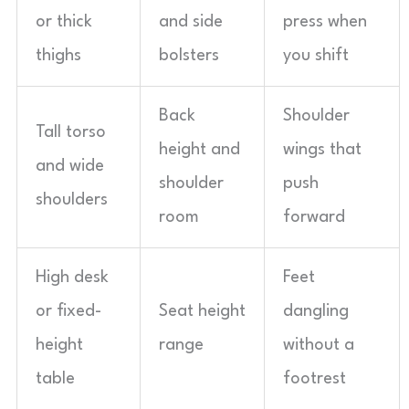
or thick
and side
press when
thighs
bolsters
you shift
Back
Shoulder
Tall torso
height and
wings that
and wide
shoulder
push
shoulders
room
forward
High desk
Feet
or fixed-
Seat height
dangling
height
range
without a
table
footrest