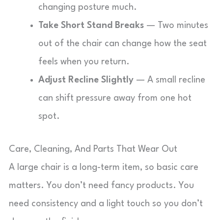
changing posture much.
Take Short Stand Breaks
— Two minutes
out of the chair can change how the seat
feels when you return.
Adjust Recline Slightly
— A small recline
can shift pressure away from one hot
spot.
Care, Cleaning, And Parts That Wear Out
A large chair is a long-term item, so basic care
matters. You don’t need fancy products. You
need consistency and a light touch so you don’t