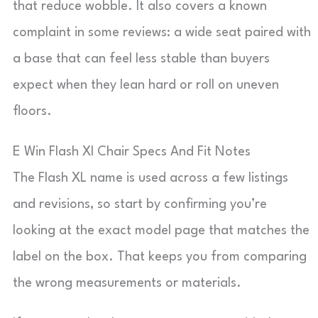
that reduce wobble. It also covers a known
complaint in some reviews: a wide seat paired with
a base that can feel less stable than buyers
expect when they lean hard or roll on uneven
floors.
E Win Flash Xl Chair Specs And Fit Notes
The Flash XL name is used across a few listings
and revisions, so start by confirming you’re
looking at the exact model page that matches the
label on the box. That keeps you from comparing
the wrong measurements or materials.