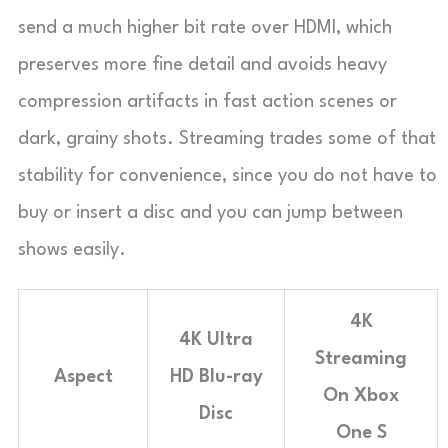
send a much higher bit rate over HDMI, which
preserves more fine detail and avoids heavy
compression artifacts in fast action scenes or
dark, grainy shots. Streaming trades some of that
stability for convenience, since you do not have to
buy or insert a disc and you can jump between
shows easily.
4K
4K Ultra
Streaming
Aspect
HD Blu-ray
On Xbox
Disc
One S