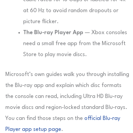
at 60 Hz to avoid random dropouts or
picture flicker.
The Blu-ray Player App
— Xbox consoles
need a small free app from the Microsoft
Store to play movie discs.
Microsoft’s own guides walk you through installing
the Blu-ray app and explain which disc formats
the console can read, including Ultra HD Blu-ray
movie discs and region-locked standard Blu-rays.
You can find those steps on the
official Blu-ray
Player app setup page
.