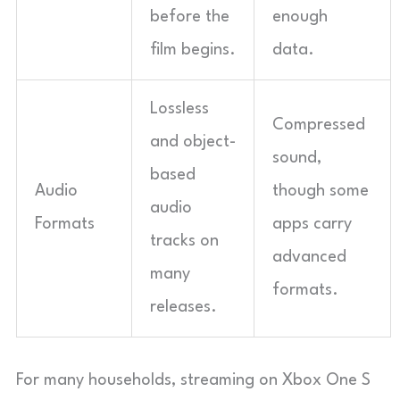
before the
enough
film begins.
data.
Lossless
Compressed
and object-
sound,
based
Audio
though some
audio
Formats
apps carry
tracks on
advanced
many
formats.
releases.
For many households, streaming on Xbox One S