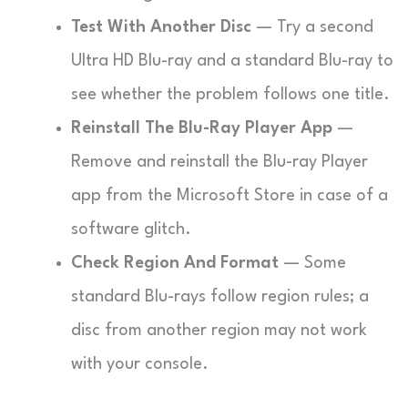
Test With Another Disc
— Try a second
Ultra HD Blu-ray and a standard Blu-ray to
see whether the problem follows one title.
Reinstall The Blu-Ray Player App
—
Remove and reinstall the Blu-ray Player
app from the Microsoft Store in case of a
software glitch.
Check Region And Format
— Some
standard Blu-rays follow region rules; a
disc from another region may not work
with your console.