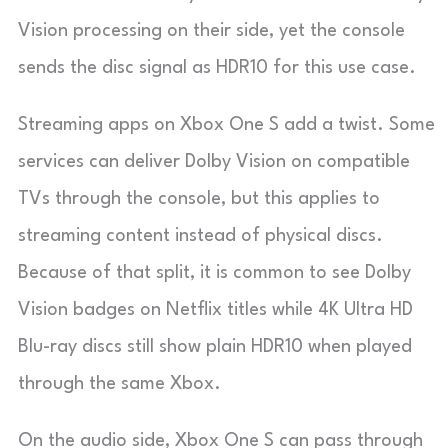
Vision processing on their side, yet the console
sends the disc signal as HDR10 for this use case.
Streaming apps on Xbox One S add a twist. Some
services can deliver Dolby Vision on compatible
TVs through the console, but this applies to
streaming content instead of physical discs.
Because of that split, it is common to see Dolby
Vision badges on Netflix titles while 4K Ultra HD
Blu-ray discs still show plain HDR10 when played
through the same Xbox.
On the audio side, Xbox One S can pass through