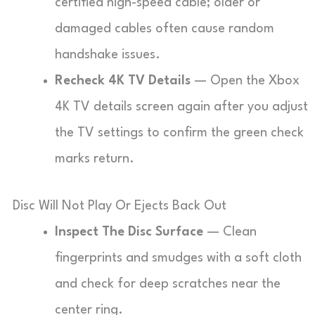
certified high-speed cable; older or
damaged cables often cause random
handshake issues.
Recheck 4K TV Details
— Open the Xbox
4K TV details screen again after you adjust
the TV settings to confirm the green check
marks return.
Disc Will Not Play Or Ejects Back Out
Inspect The Disc Surface
— Clean
fingerprints and smudges with a soft cloth
and check for deep scratches near the
center ring.