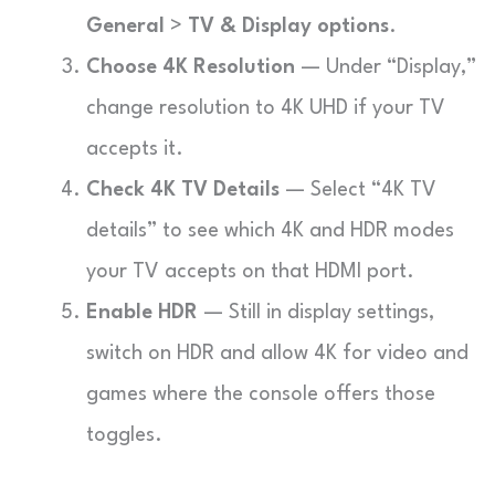
General
>
TV & Display options
.
Choose 4K Resolution
— Under “Display,”
change resolution to 4K UHD if your TV
accepts it.
Check 4K TV Details
— Select “4K TV
details” to see which 4K and HDR modes
your TV accepts on that HDMI port.
Enable HDR
— Still in display settings,
switch on HDR and allow 4K for video and
games where the console offers those
toggles.