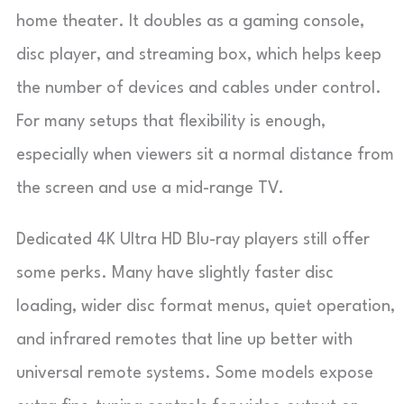
home theater. It doubles as a gaming console,
disc player, and streaming box, which helps keep
the number of devices and cables under control.
For many setups that flexibility is enough,
especially when viewers sit a normal distance from
the screen and use a mid-range TV.
Dedicated 4K Ultra HD Blu-ray players still offer
some perks. Many have slightly faster disc
loading, wider disc format menus, quiet operation,
and infrared remotes that line up better with
universal remote systems. Some models expose