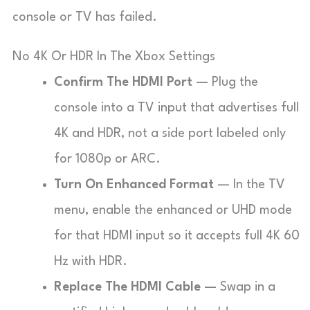
console or TV has failed.
No 4K Or HDR In The Xbox Settings
Confirm The HDMI Port
— Plug the
console into a TV input that advertises full
4K and HDR, not a side port labeled only
for 1080p or ARC.
Turn On Enhanced Format
— In the TV
menu, enable the enhanced or UHD mode
for that HDMI input so it accepts full 4K 60
Hz with HDR.
Replace The HDMI Cable
— Swap in a