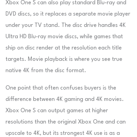
Xbox One S can also play standard Blu-ray and
DVD discs, so it replaces a separate movie player
under your TV stand. The disc drive handles 4K
Ultra HD Blu-ray movie discs, while games that
ship on disc render at the resolution each title
targets. Movie playback is where you see true
native 4K from the disc format.
One point that often confuses buyers is the
difference between 4K gaming and 4K movies.
Xbox One S can output games at higher
resolutions than the original Xbox One and can
upscale to 4K, but its strongest 4K use is as a