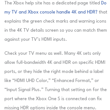
The Xbox help site has a dedicated page titled
Do
my TV and Xbox console handle 4K and HDR?
that
explains the green check marks and warning icons
in the 4K TV details screen so you can match them
against your TV’s HDMI inputs.
Check your TV menu as well. Many 4K sets only
allow full-bandwidth 4K and HDR on specific HDMI
ports, or they hide the right mode behind a label
like “HDMI UHD Color,” “Enhanced Format,” or
“Input Signal Plus.” Turning that setting on for the
port where the Xbox One S is connected can fix
missing HDR options inside the console menu.