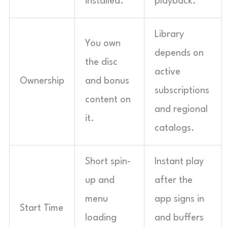
installed.
playback.
Library
You own
depends on
the disc
active
Ownership
and bonus
subscriptions
content on
and regional
it.
catalogs.
Short spin-
Instant play
up and
after the
menu
app signs in
Start Time
loading
and buffers