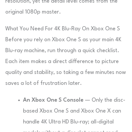
resolution, yet the detail level comes from the
original 1080p master.
What You Need For 4K Blu-Ray On Xbox One S
Before you rely on Xbox One S as your main 4K
Blu-ray machine, run through a quick checklist.
Each item makes a direct difference to picture
quality and stability, so taking a few minutes now
saves a lot of frustration later.
An Xbox One S Console
— Only the disc-
based Xbox One S and Xbox One X can
handle 4K Ultra HD Blu-ray; all-digital