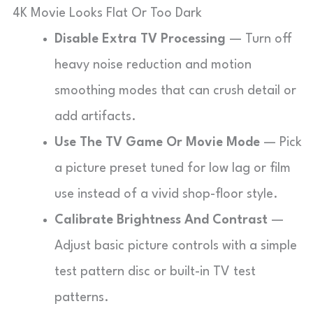
4K Movie Looks Flat Or Too Dark
Disable Extra TV Processing
— Turn off
heavy noise reduction and motion
smoothing modes that can crush detail or
add artifacts.
Use The TV Game Or Movie Mode
— Pick
a picture preset tuned for low lag or film
use instead of a vivid shop-floor style.
Calibrate Brightness And Contrast
—
Adjust basic picture controls with a simple
test pattern disc or built-in TV test
patterns.