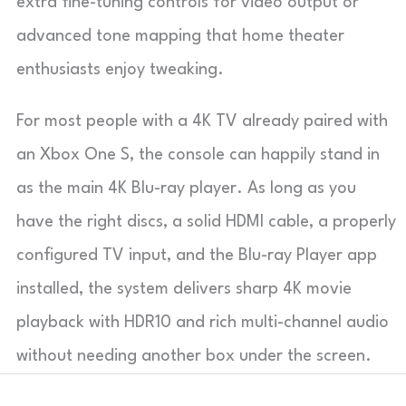
extra fine-tuning controls for video output or
advanced tone mapping that home theater
enthusiasts enjoy tweaking.
For most people with a 4K TV already paired with
an Xbox One S, the console can happily stand in
as the main 4K Blu-ray player. As long as you
have the right discs, a solid HDMI cable, a properly
configured TV input, and the Blu-ray Player app
installed, the system delivers sharp 4K movie
playback with HDR10 and rich multi-channel audio
without needing another box under the screen.