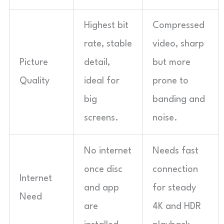
Highest bit
Compressed
rate, stable
video, sharp
Picture
detail,
but more
Quality
ideal for
prone to
big
banding and
screens.
noise.
No internet
Needs fast
once disc
connection
Internet
and app
for steady
Need
are
4K and HDR