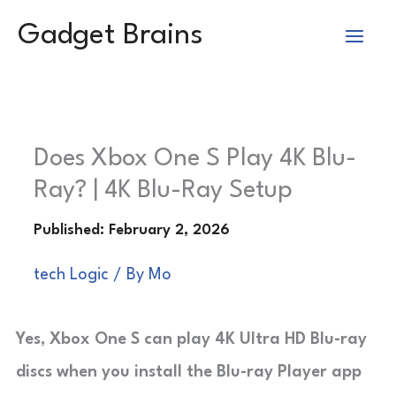
Skip
Gadget Brains
to
content
Does Xbox One S Play 4K Blu-
Ray? | 4K Blu-Ray Setup
tech Logic
/ By
Mo
Yes, Xbox One S can play 4K Ultra HD Blu-ray
discs when you install the Blu-ray Player app