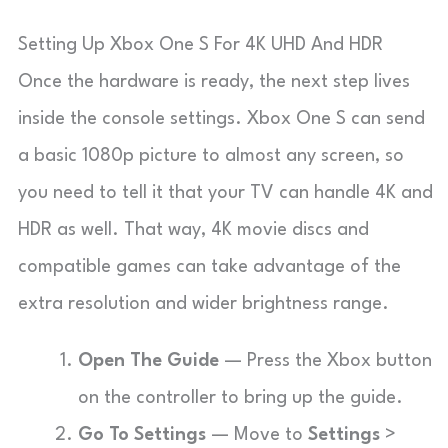
Setting Up Xbox One S For 4K UHD And HDR
Once the hardware is ready, the next step lives
inside the console settings. Xbox One S can send
a basic 1080p picture to almost any screen, so
you need to tell it that your TV can handle 4K and
HDR as well. That way, 4K movie discs and
compatible games can take advantage of the
extra resolution and wider brightness range.
Open The Guide
— Press the Xbox button
on the controller to bring up the guide.
Go To Settings
— Move to
Settings
>