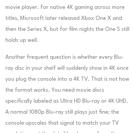
movie player. For native 4K gaming across more
titles, Microsoft later released Xbox One X and
then the Series X, but for film nights the One S still
holds up well.
Another frequent question is whether every Blu-
ray disc in your shelf will suddenly show in 4K once
you plug the console into a 4K TV. That is not how
the format works. You need movie discs
specifically labeled as Ultra HD Blu-ray or 4K UHD.
A normal 1080p Blu-ray still plays just fine; the
console upscales that signal to match your TV