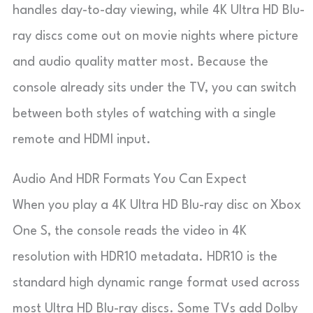
handles day-to-day viewing, while 4K Ultra HD Blu-
ray discs come out on movie nights where picture
and audio quality matter most. Because the
console already sits under the TV, you can switch
between both styles of watching with a single
remote and HDMI input.
Audio And HDR Formats You Can Expect
When you play a 4K Ultra HD Blu-ray disc on Xbox
One S, the console reads the video in 4K
resolution with HDR10 metadata. HDR10 is the
standard high dynamic range format used across
most Ultra HD Blu-ray discs. Some TVs add Dolby