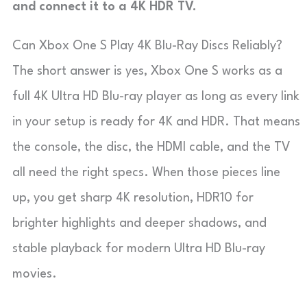
and connect it to a 4K HDR TV.
Can Xbox One S Play 4K Blu-Ray Discs Reliably?
The short answer is yes, Xbox One S works as a
full 4K Ultra HD Blu-ray player as long as every link
in your setup is ready for 4K and HDR. That means
the console, the disc, the HDMI cable, and the TV
all need the right specs. When those pieces line
up, you get sharp 4K resolution, HDR10 for
brighter highlights and deeper shadows, and
stable playback for modern Ultra HD Blu-ray
movies.