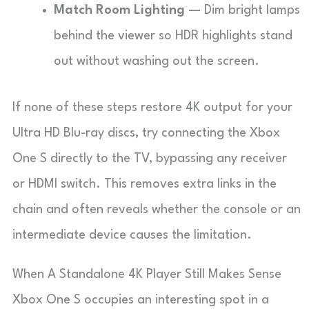
Match Room Lighting
— Dim bright lamps
behind the viewer so HDR highlights stand
out without washing out the screen.
If none of these steps restore 4K output for your
Ultra HD Blu-ray discs, try connecting the Xbox
One S directly to the TV, bypassing any receiver
or HDMI switch. This removes extra links in the
chain and often reveals whether the console or an
intermediate device causes the limitation.
When A Standalone 4K Player Still Makes Sense
Xbox One S occupies an interesting spot in a