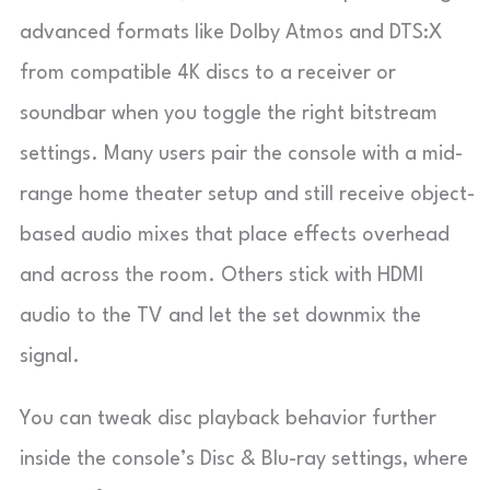
advanced formats like Dolby Atmos and DTS:X
from compatible 4K discs to a receiver or
soundbar when you toggle the right bitstream
settings. Many users pair the console with a mid-
range home theater setup and still receive object-
based audio mixes that place effects overhead
and across the room. Others stick with HDMI
audio to the TV and let the set downmix the
signal.
You can tweak disc playback behavior further
inside the console’s Disc & Blu-ray settings, where