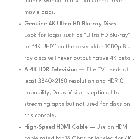
models without a disc slot cannot read
movie discs.
Genuine 4K Ultra HD Blu-ray Discs
—
Look for logos such as “Ultra HD Blu-ray”
or “4K UHD” on the case; older 1080p Blu-
ray discs will never output native 4K detail.
A 4K HDR Television
— The TV needs at
least 3840×2160 resolution and HDR10
capability; Dolby Vision is optional for
streaming apps but not used for discs on
this console.
High-Speed HDMI Cable
— Use an HDMI
cable rated for 18 Gbps or labeled for 4K