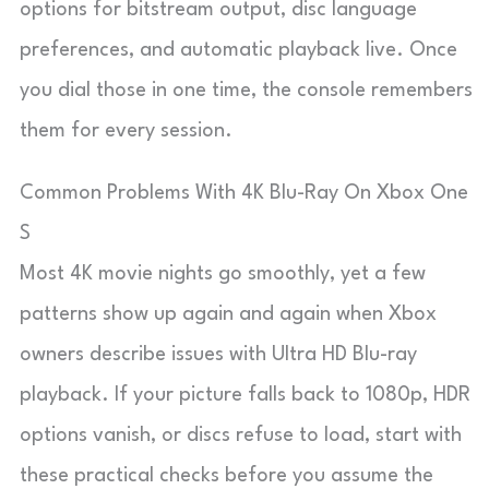
options for bitstream output, disc language
preferences, and automatic playback live. Once
you dial those in one time, the console remembers
them for every session.
Common Problems With 4K Blu-Ray On Xbox One
S
Most 4K movie nights go smoothly, yet a few
patterns show up again and again when Xbox
owners describe issues with Ultra HD Blu-ray
playback. If your picture falls back to 1080p, HDR
options vanish, or discs refuse to load, start with
these practical checks before you assume the