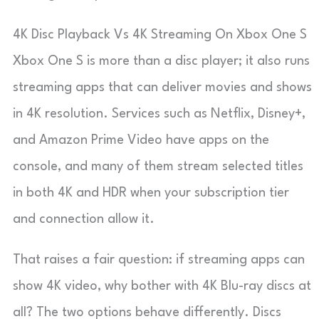
4K Disc Playback Vs 4K Streaming On Xbox One S
Xbox One S is more than a disc player; it also runs
streaming apps that can deliver movies and shows
in 4K resolution. Services such as Netflix, Disney+,
and Amazon Prime Video have apps on the
console, and many of them stream selected titles
in both 4K and HDR when your subscription tier
and connection allow it.
That raises a fair question: if streaming apps can
show 4K video, why bother with 4K Blu-ray discs at
all? The two options behave differently. Discs