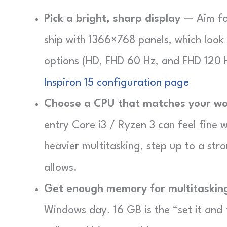
Pick a bright, sharp display
— Aim for
ship with 1366×768 panels, which look 
options (HD, FHD 60 Hz, and FHD 120 
Inspiron 15 configuration page
Choose a CPU that matches your wo
entry Core i3 / Ryzen 3 can feel fine 
heavier multitasking, step up to a str
allows.
Get enough memory for multitaskin
Windows day. 16 GB is the “set it and 