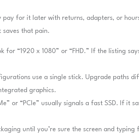
pay for it later with returns, adapters, or hour
k saves that pain.
 for “1920 x 1080” or “FHD.” If the listing say
urations use a single stick. Upgrade paths dif
ntegrated graphics.
 or “PCIe” usually signals a fast SSD. If it sa
aging until you’re sure the screen and typing f