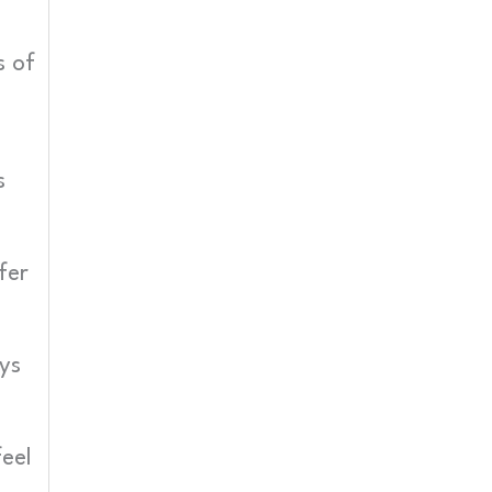
s of
s
fer
ys
eel