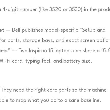
 4-digit number (like 3520 or 3530) in the prod
et
— Dell publishes model-specific “Setup and
for ports, storage bays, and exact screen optio
arts”
— Two Inspiron 15 laptops can share a 15.
 Wi-Fi card, typing feel, and battery size.
They need the right core parts so the machine
 table to map what you do to a sane baseline.