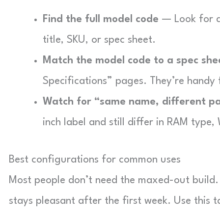
Find the full model code
— Look for a
title, SKU, or spec sheet.
Match the model code to a spec she
Specifications” pages. They’re handy 
Watch for “same name, different p
inch label and still differ in RAM type,
Best configurations for common uses
Most people don’t need the maxed-out build. 
stays pleasant after the first week. Use this