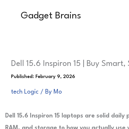
Skip
Gadget Brains
to
content
Dell 15.6 Inspiron 15 | Buy Smart,
tech Logic
/ By
Mo
Dell 15.6 Inspiron 15 laptops are solid dail
RAM, and storage to how you actually use 