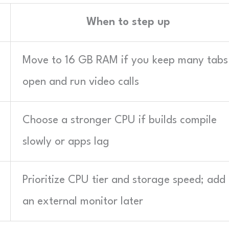
When to step up
Move to 16 GB RAM if you keep many tabs
open and run video calls
Choose a stronger CPU if builds compile
slowly or apps lag
Prioritize CPU tier and storage speed; add
an external monitor later