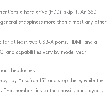
mentions a hard drive (HDD), skip it. An SSD
 general snappiness more than almost any other
for at least two USB-A ports, HDMI, and a
, and capabilities vary by model year.
thout headaches
 may say “Inspiron 15” and stop there, while the
. That number ties to the chassis, port layout,