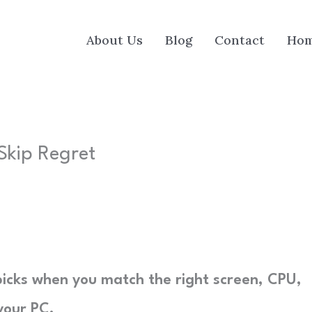
About Us
Blog
Contact
Ho
 Skip Regret
y picks when you match the right screen, CPU,
your PC.