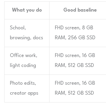
What you do
Good baseline
School,
FHD screen, 8 GB
browsing, docs
RAM, 256 GB SSD
Office work,
FHD screen, 16 GB
light coding
RAM, 512 GB SSD
Photo edits,
FHD screen, 16 GB
creator apps
RAM, 512 GB SSD