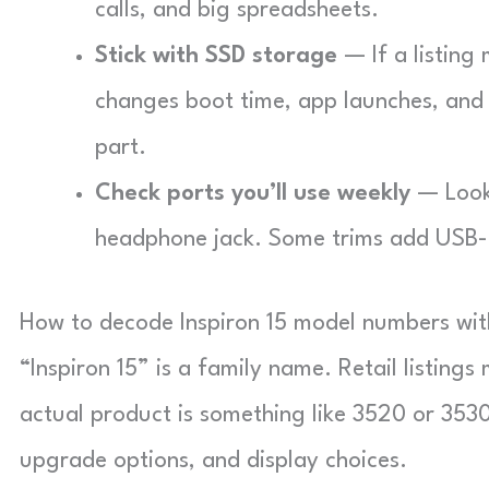
calls, and big spreadsheets.
Stick with SSD storage
— If a listing 
changes boot time, app launches, and
part.
Check ports you’ll use weekly
— Look 
headphone jack. Some trims add USB-C
How to decode Inspiron 15 model numbers wi
“Inspiron 15” is a family name. Retail listings
actual product is something like 3520 or 3530
upgrade options, and display choices.