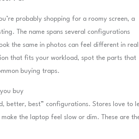
, you’re probably shopping for a roomy screen, a
 sting. The name spans several configurations
ook the same in photos can feel different in real
ion that fits your workload, spot the parts that
common buying traps.
e you buy
od, better, best” configurations. Stores love to l
t make the laptop feel slow or dim. These are th