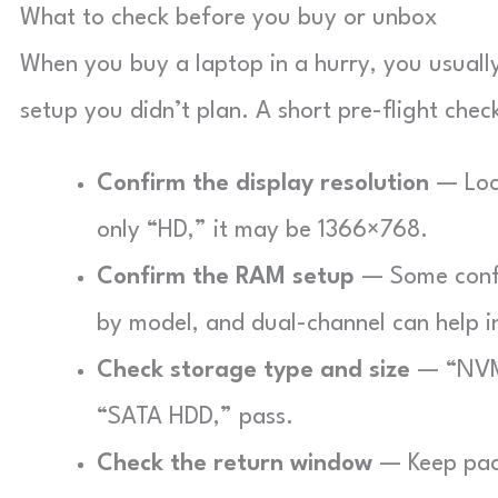
What to check before you buy or unbox
When you buy a laptop in a hurry, you usually 
setup you didn’t plan. A short pre-flight chec
Confirm the display resolution
— Look
only “HD,” it may be 1366×768.
Confirm the RAM setup
— Some config
by model, and dual-channel can help i
Check storage type and size
— “NVMe”
“SATA HDD,” pass.
Check the return window
— Keep pack