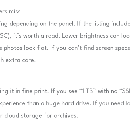
ers miss
ing depending on the panel. If the listing includ
SC), it’s worth a read. Lower brightness can loo
 photos look flat. If you can’t find screen specs
th extra care.
ng it in fine print. If you see “1 TB” with no “SS
xperience than a huge hard drive. If you need l
r cloud storage for archives.