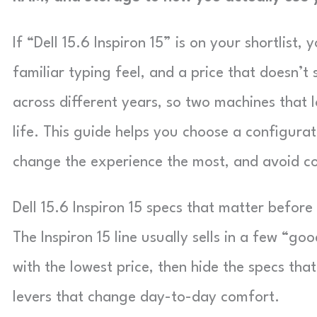
If “Dell 15.6 Inspiron 15” is on your shortlist
familiar typing feel, and a price that doesn’t
across different years, so two machines that l
life. This guide helps you choose a configurat
change the experience the most, and avoid 
Dell 15.6 Inspiron 15 specs that matter befor
The Inspiron 15 line usually sells in a few “go
with the lowest price, then hide the specs tha
levers that change day-to-day comfort.