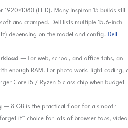
 1920×1080 (FHD). Many Inspiron 15 builds still
soft and cramped. Dell lists multiple 15.6-inch
Hz) depending on the model and config.
Dell
rkload
— For web, school, and office tabs, an
with enough RAM. For photo work, light coding, 
onger Core i5 / Ryzen 5 class chip when budget
g
— 8 GB is the practical floor for a smooth
forget it” choice for lots of browser tabs, video