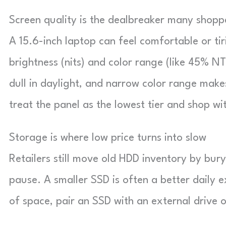
Screen quality is the dealbreaker many shopp
A 15.6-inch laptop can feel comfortable or tir
brightness (nits) and color range (like 45% NT
dull in daylight, and narrow color range makes
treat the panel as the lowest tier and shop wi
Storage is where low price turns into slow
Retailers still move old HDD inventory by buryi
pause. A smaller SSD is often a better daily e
of space, pair an SSD with an external drive o