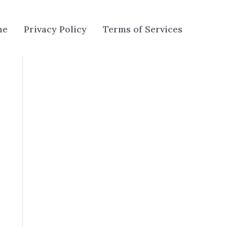
me
Privacy Policy
Terms of Services