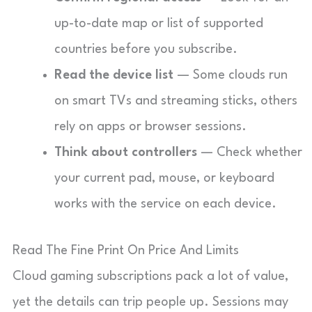
up-to-date map or list of supported
countries before you subscribe.
Read the device list
— Some clouds run
on smart TVs and streaming sticks, others
rely on apps or browser sessions.
Think about controllers
— Check whether
your current pad, mouse, or keyboard
works with the service on each device.
Read The Fine Print On Price And Limits
Cloud gaming subscriptions pack a lot of value,
yet the details can trip people up. Sessions may