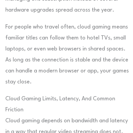
hardware upgrades spread across the year.
For people who travel often, cloud gaming means
familiar titles can follow them to hotel TVs, small
laptops, or even web browsers in shared spaces.
As long as the connection is stable and the device
can handle a modern browser or app, your games
stay close.
Cloud Gaming Limits, Latency, And Common
Friction
Cloud gaming depends on bandwidth and latency
in a way that regular video streaming does not.