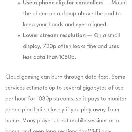
Use a phone clip for controllers
— Mount
the phone on a clamp above the pad to
keep your hands and eyes aligned.
Lower stream resolution
— On a small
display, 720p often looks fine and uses
less data than 1080p.
Cloud gaming can burn through data fast. Some
services estimate up to several gigabytes of use
per hour for 1080p streams, so it pays to monitor
phone plan limits closely if you play away from
home. Many players treat mobile sessions as a
bonus and keep long sessions for Wi-Fi only.