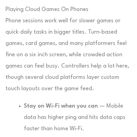
Playing Cloud Games On Phones
Phone sessions work well for slower games or
quick daily tasks in bigger titles. Turn-based
games, card games, and many platformers feel
fine on a six inch screen, while crowded action
games can feel busy. Controllers help a lot here,
though several cloud platforms layer custom
touch layouts over the game feed.
Stay on Wi-Fi when you can
— Mobile
data has higher ping and hits data caps
faster than home Wi-Fi.