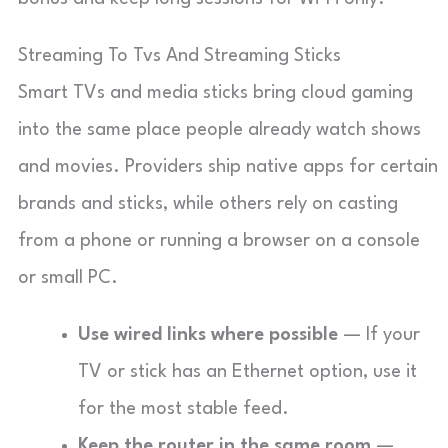
Streaming To Tvs And Streaming Sticks
Smart TVs and media sticks bring cloud gaming
into the same place people already watch shows
and movies. Providers ship native apps for certain
brands and sticks, while others rely on casting
from a phone or running a browser on a console
or small PC.
Use wired links where possible
— If your
TV or stick has an Ethernet option, use it
for the most stable feed.
Keep the router in the same room
—