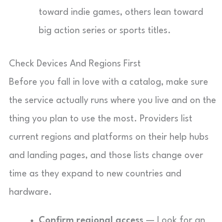
toward indie games, others lean toward
big action series or sports titles.
Check Devices And Regions First
Before you fall in love with a catalog, make sure
the service actually runs where you live and on the
thing you plan to use the most. Providers list
current regions and platforms on their help hubs
and landing pages, and those lists change over
time as they expand to new countries and
hardware.
Confirm regional access
— Look for an