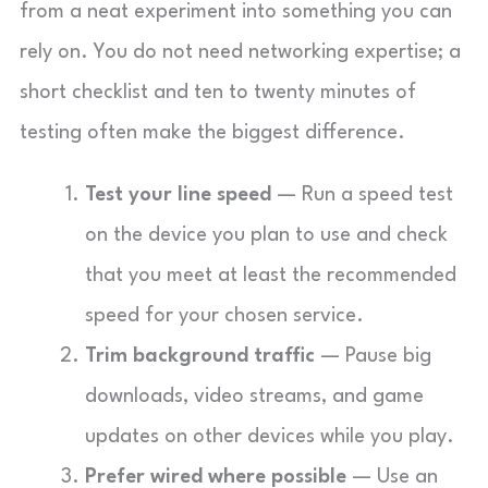
from a neat experiment into something you can
rely on. You do not need networking expertise; a
short checklist and ten to twenty minutes of
testing often make the biggest difference.
Test your line speed
— Run a speed test
on the device you plan to use and check
that you meet at least the recommended
speed for your chosen service.
Trim background traffic
— Pause big
downloads, video streams, and game
updates on other devices while you play.
Prefer wired where possible
— Use an