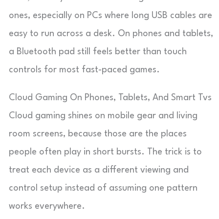
ones, especially on PCs where long USB cables are
easy to run across a desk. On phones and tablets,
a Bluetooth pad still feels better than touch
controls for most fast-paced games.
Cloud Gaming On Phones, Tablets, And Smart Tvs
Cloud gaming shines on mobile gear and living
room screens, because those are the places
people often play in short bursts. The trick is to
treat each device as a different viewing and
control setup instead of assuming one pattern
works everywhere.