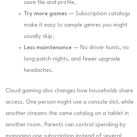
save file and profile.
Try more games
— Subscription catalogs
make it easy to sample genres you might
usually skip.
Less maintenance
— No driver hunts, no
long patch nights, and fewer upgrade
headaches.
Cloud gaming also changes how households share
access. One person might use a console slot, while
another streams the same catalog on a tablet in
another room. Parents can control spending by
managing one subscription instead of several