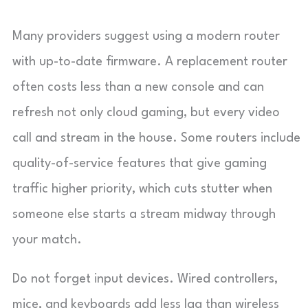
Many providers suggest using a modern router
with up-to-date firmware. A replacement router
often costs less than a new console and can
refresh not only cloud gaming, but every video
call and stream in the house. Some routers include
quality-of-service features that give gaming
traffic higher priority, which cuts stutter when
someone else starts a stream midway through
your match.
Do not forget input devices. Wired controllers,
mice, and keyboards add less lag than wireless