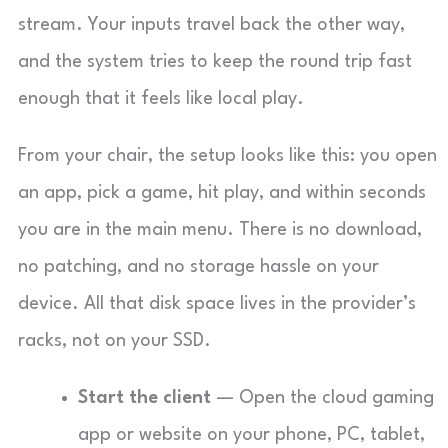
stream. Your inputs travel back the other way,
and the system tries to keep the round trip fast
enough that it feels like local play.
From your chair, the setup looks like this: you open
an app, pick a game, hit play, and within seconds
you are in the main menu. There is no download,
no patching, and no storage hassle on your
device. All that disk space lives in the provider’s
racks, not on your SSD.
Start the client
— Open the cloud gaming
app or website on your phone, PC, tablet,