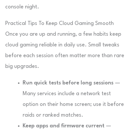
console night.
Practical Tips To Keep Cloud Gaming Smooth
Once you are up and running, a few habits keep
cloud gaming reliable in daily use. Small tweaks
before each session often matter more than rare
big upgrades.
Run quick tests before long sessions
—
Many services include a network test
option on their home screen; use it before
raids or ranked matches.
Keep apps and firmware current
—