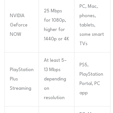
PC, Mac,
25 Mbps
NVIDIA
phones,
for 1080p,
GeForce
tablets,
higher for
NOW
some smart
1440p or 4K
TVs
At least 5–
PS5,
PlayStation
13 Mbps
PlayStation
Plus
depending
Portal, PC
Streaming
on
app
resolution