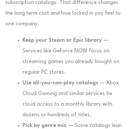
subscription catalogs. That difference changes
the long term cost and how locked in you feel to
one company.
Keep your Steam or Epic library
—
Services like GeForce NOW focus on
streaming games you already bought on
regular PC stores.
Use all-you-can-play catalogs
— Xbox
Cloud Gaming and similar services tie
cloud access to a monthly library with
dozens or hundreds of titles.
Pick by genre mix
— Some catalogs lean