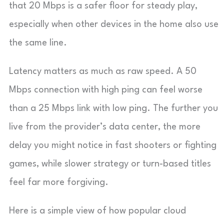
that 20 Mbps is a safer floor for steady play,
especially when other devices in the home also use
the same line.
Latency matters as much as raw speed. A 50
Mbps connection with high ping can feel worse
than a 25 Mbps link with low ping. The further you
live from the provider’s data center, the more
delay you might notice in fast shooters or fighting
games, while slower strategy or turn-based titles
feel far more forgiving.
Here is a simple view of how popular cloud