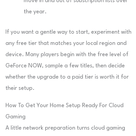
move in and out of subscription lists over
the year.
If you want a gentle way to start, experiment with
any free tier that matches your local region and
device. Many players begin with the free level of
GeForce NOW, sample a few titles, then decide
whether the upgrade to a paid tier is worth it for
their setup.
How To Get Your Home Setup Ready For Cloud
Gaming
A little network preparation turns cloud gaming