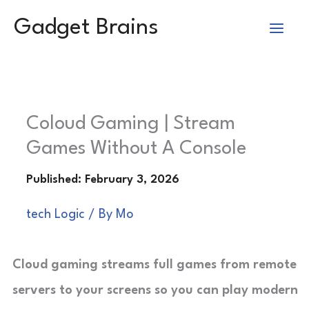
Skip
Gadget Brains
to
content
Coloud Gaming | Stream
Games Without A Console
tech Logic
/ By
Mo
Cloud gaming streams full games from remote
servers to your screens so you can play modern