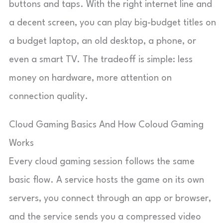
buttons and taps. With the right internet line and
a decent screen, you can play big-budget titles on
a budget laptop, an old desktop, a phone, or
even a smart TV. The tradeoff is simple: less
money on hardware, more attention on
connection quality.
Cloud Gaming Basics And How Coloud Gaming
Works
Every cloud gaming session follows the same
basic flow. A service hosts the game on its own
servers, you connect through an app or browser,
and the service sends you a compressed video