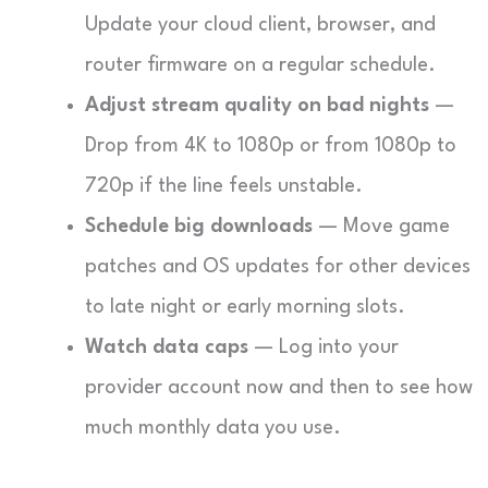
Update your cloud client, browser, and
router firmware on a regular schedule.
Adjust stream quality on bad nights
—
Drop from 4K to 1080p or from 1080p to
720p if the line feels unstable.
Schedule big downloads
— Move game
patches and OS updates for other devices
to late night or early morning slots.
Watch data caps
— Log into your
provider account now and then to see how
much monthly data you use.