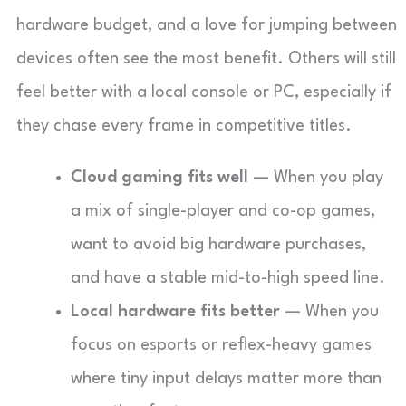
hardware budget, and a love for jumping between
devices often see the most benefit. Others will still
feel better with a local console or PC, especially if
they chase every frame in competitive titles.
Cloud gaming fits well
— When you play
a mix of single-player and co-op games,
want to avoid big hardware purchases,
and have a stable mid-to-high speed line.
Local hardware fits better
— When you
focus on esports or reflex-heavy games
where tiny input delays matter more than