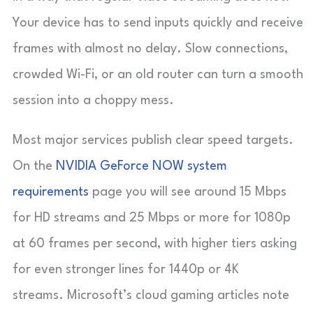
Your device has to send inputs quickly and receive
frames with almost no delay. Slow connections,
crowded Wi-Fi, or an old router can turn a smooth
session into a choppy mess.
Most major services publish clear speed targets.
On the
NVIDIA GeForce NOW system
requirements
page you will see around 15 Mbps
for HD streams and 25 Mbps or more for 1080p
at 60 frames per second, with higher tiers asking
for even stronger lines for 1440p or 4K
streams. Microsoft’s cloud gaming articles note