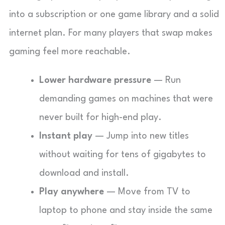
into a subscription or one game library and a solid
internet plan. For many players that swap makes
gaming feel more reachable.
Lower hardware pressure
— Run
demanding games on machines that were
never built for high-end play.
Instant play
— Jump into new titles
without waiting for tens of gigabytes to
download and install.
Play anywhere
— Move from TV to
laptop to phone and stay inside the same