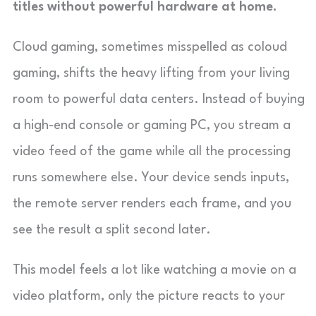
titles without powerful hardware at home.
Cloud gaming, sometimes misspelled as coloud
gaming, shifts the heavy lifting from your living
room to powerful data centers. Instead of buying
a high-end console or gaming PC, you stream a
video feed of the game while all the processing
runs somewhere else. Your device sends inputs,
the remote server renders each frame, and you
see the result a split second later.
This model feels a lot like watching a movie on a
video platform, only the picture reacts to your