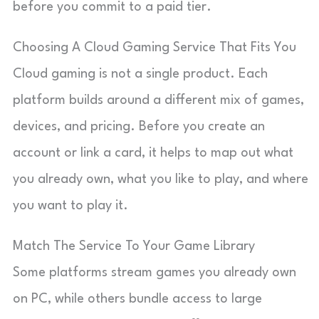
before you commit to a paid tier.
Choosing A Cloud Gaming Service That Fits You
Cloud gaming is not a single product. Each
platform builds around a different mix of games,
devices, and pricing. Before you create an
account or link a card, it helps to map out what
you already own, what you like to play, and where
you want to play it.
Match The Service To Your Game Library
Some platforms stream games you already own
on PC, while others bundle access to large