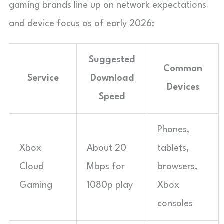
gaming brands line up on network expectations
and device focus as of early 2026:
Suggested
Common
Service
Download
Devices
Speed
Phones,
Xbox
About 20
tablets,
Cloud
Mbps for
browsers,
Gaming
1080p play
Xbox
consoles