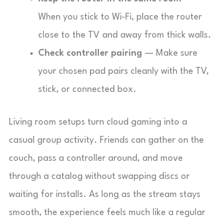
When you stick to Wi-Fi, place the router
close to the TV and away from thick walls.
Check controller pairing
— Make sure
your chosen pad pairs cleanly with the TV,
stick, or connected box.
Living room setups turn cloud gaming into a
casual group activity. Friends can gather on the
couch, pass a controller around, and move
through a catalog without swapping discs or
waiting for installs. As long as the stream stays
smooth, the experience feels much like a regular