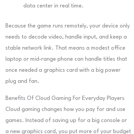
data center in real time.
Because the game runs remotely, your device only
needs to decode video, handle input, and keep a
stable network link. That means a modest office
laptop or mid-range phone can handle titles that
once needed a graphics card with a big power
plug and fan.
Benefits Of Cloud Gaming For Everyday Players
Cloud gaming changes how you pay for and use
games. Instead of saving up for a big console or
a new graphics card, you put more of your budget