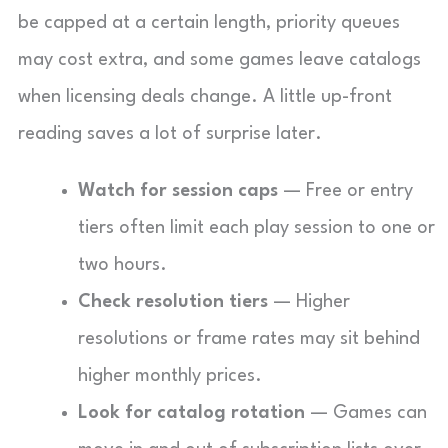
be capped at a certain length, priority queues
may cost extra, and some games leave catalogs
when licensing deals change. A little up-front
reading saves a lot of surprise later.
Watch for session caps
— Free or entry
tiers often limit each play session to one or
two hours.
Check resolution tiers
— Higher
resolutions or frame rates may sit behind
higher monthly prices.
Look for catalog rotation
— Games can