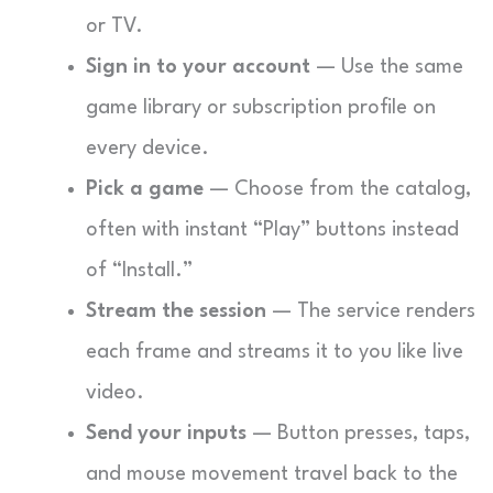
or TV.
Sign in to your account
— Use the same
game library or subscription profile on
every device.
Pick a game
— Choose from the catalog,
often with instant “Play” buttons instead
of “Install.”
Stream the session
— The service renders
each frame and streams it to you like live
video.
Send your inputs
— Button presses, taps,
and mouse movement travel back to the