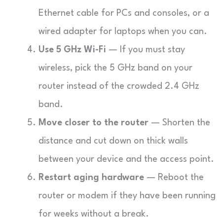
Ethernet cable for PCs and consoles, or a
wired adapter for laptops when you can.
Use 5 GHz Wi-Fi
— If you must stay
wireless, pick the 5 GHz band on your
router instead of the crowded 2.4 GHz
band.
Move closer to the router
— Shorten the
distance and cut down on thick walls
between your device and the access point.
Restart aging hardware
— Reboot the
router or modem if they have been running
for weeks without a break.