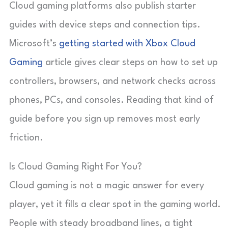
Cloud gaming platforms also publish starter
guides with device steps and connection tips.
Microsoft’s
getting started with Xbox Cloud
Gaming
article gives clear steps on how to set up
controllers, browsers, and network checks across
phones, PCs, and consoles. Reading that kind of
guide before you sign up removes most early
friction.
Is Cloud Gaming Right For You?
Cloud gaming is not a magic answer for every
player, yet it fills a clear spot in the gaming world.
People with steady broadband lines, a tight