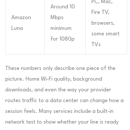
PC, Mac,
Around 10
Fire TV,
Amazon
Mbps
browsers,
Luna
minimum
some smart
for 1080p
TVs
These numbers only describe one piece of the
picture. Home Wi-Fi quality, background
downloads, and even the way your provider
routes traffic to a data center can change how a
session feels. Many services include a built-in
network test to show whether your line is ready