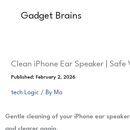
Skip
Gadget Brains
to
content
Clean iPhone Ear Speaker | Safe 
tech Logic
/ By
Mo
Gentle cleaning of your iPhone ear speaker l
and clearer again.