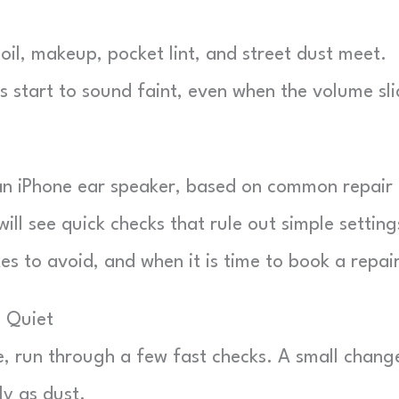
oil, makeup, pocket lint, and street dust meet.
lls start to sound faint, even when the volume sli
 an iPhone ear speaker, based on common repair
ill see quick checks that rule out simple setting
s to avoid, and when it is time to book a repair
 Quiet
e, run through a few fast checks. A small change
ly as dust.