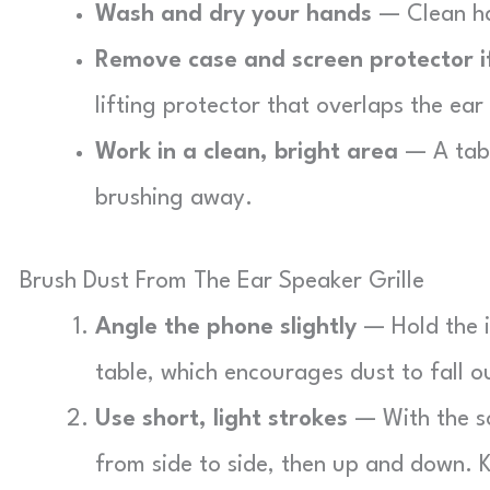
Wash and dry your hands
— Clean ha
Remove case and screen protector i
lifting protector that overlaps the ear
Work in a clean, bright area
— A tabl
brushing away.
Brush Dust From The Ear Speaker Grille
Angle the phone slightly
— Hold the i
table, which encourages dust to fall ou
Use short, light strokes
— With the so
from side to side, then up and down. K