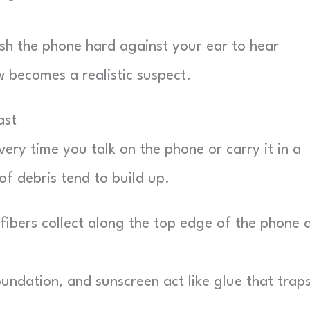
push the phone hard against your ear to hear
 becomes a realistic suspect.
ast
ery time you talk on the phone or carry it in a
f debris tend to build up.
ibers collect along the top edge of the phone 
undation, and sunscreen act like glue that trap