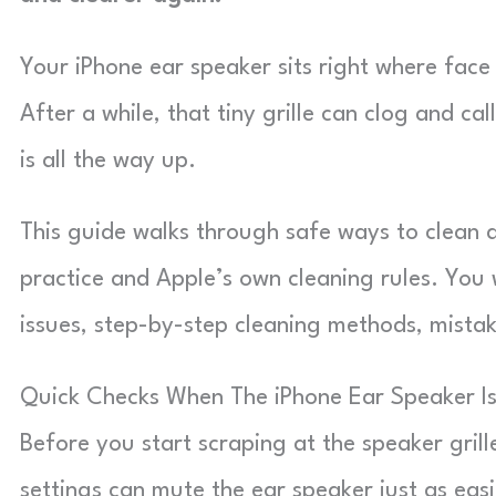
Your iPhone ear speaker sits right where face 
After a while, that tiny grille can clog and ca
is all the way up.
This guide walks through safe ways to clean
practice and Apple’s own cleaning rules. You w
issues, step-by-step cleaning methods, mistake
Quick Checks When The iPhone Ear Speaker Is
Before you start scraping at the speaker grill
settings can mute the ear speaker just as easi