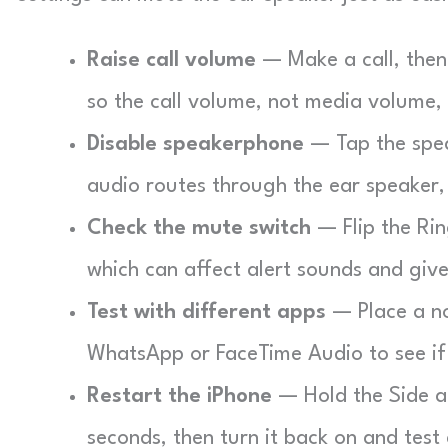
Raise call volume
— Make a call, then 
so the call volume, not media volume,
Disable speakerphone
— Tap the speak
audio routes through the ear speaker,
Check the mute switch
— Flip the Rin
which can affect alert sounds and giv
Test with different apps
— Place a nor
WhatsApp or FaceTime Audio to see if
Restart the iPhone
— Hold the Side an
seconds, then turn it back on and test