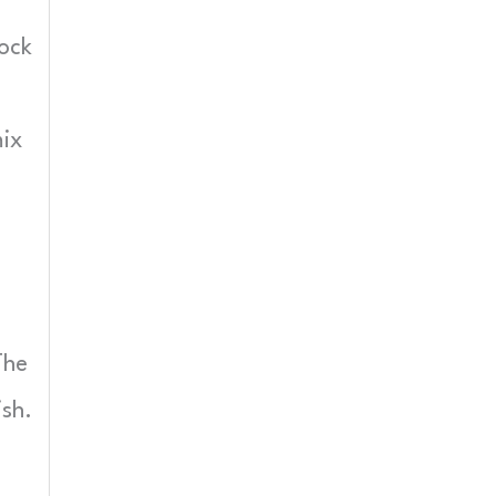
lock
ix
The
ish.