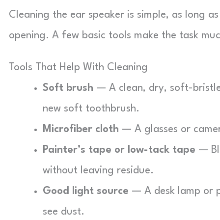
Cleaning the ear speaker is simple, as long as
opening. A few basic tools make the task muc
Tools That Help With Cleaning
Soft brush
— A clean, dry, soft-bristl
new soft toothbrush.
Microfiber cloth
— A glasses or camera
Painter’s tape or low-tack tape
— Blu
without leaving residue.
Good light source
— A desk lamp or ph
see dust.