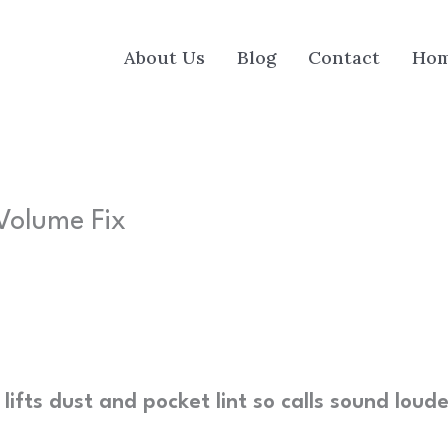
About Us
Blog
Contact
Ho
Volume Fix
ifts dust and pocket lint so calls sound loud