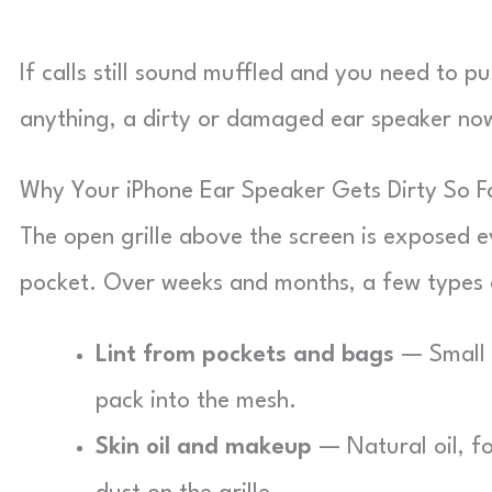
If calls still sound muffled and you need to 
anything, a dirty or damaged ear speaker now
Why Your iPhone Ear Speaker Gets Dirty So F
The open grille above the screen is exposed ev
pocket. Over weeks and months, a few types o
Lint from pockets and bags
— Small f
pack into the mesh.
Skin oil and makeup
— Natural oil, fo