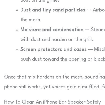
dust on the grille.
Dust and tiny sand particles
— Airbor
the mesh.
Moisture and condensation
— Steam 
with dust and harden on the grill.
Screen protectors and cases
— Misali
push dust toward the opening or block 
Once that mix hardens on the mesh, sound ha
phone still works, yet voices gain a muffled,
How To Clean An iPhone Ear Speaker Safely