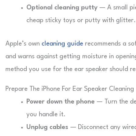
Optional cleaning putty
— A small pie
cheap sticky toys or putty with glitter.
Apple’s own
cleaning guide
recommends a soft,
and warns against getting moisture in openin
method you use for the ear speaker should res
Prepare The iPhone For Ear Speaker Cleaning
Power down the phone
— Turn the dev
you handle it.
Unplug cables
— Disconnect any wired