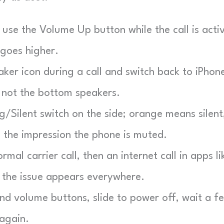
use the Volume Up button while the call is acti
 goes higher.
er icon during a call and switch back to iPhon
 not the bottom speakers.
g/Silent switch on the side; orange means silent
e the impression the phone is muted.
mal carrier call, then an internet call in apps li
 the issue appears everywhere.
d volume buttons, slide to power off, wait a f
 again.