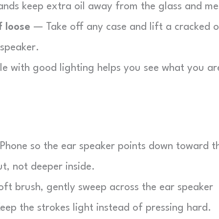
nds keep extra oil away from the glass and me
f loose
— Take off any case and lift a cracked o
 speaker.
e with good lighting helps you see what you ar
Phone so the ear speaker points down toward t
t, not deeper inside.
ft brush, gently sweep across the ear speaker
eep the strokes light instead of pressing hard.