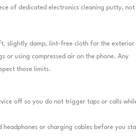
ce of dedicated electronics cleaning putty, not
 slightly damp, lint-free cloth for the exterior
gs or using compressed air on the phone. Any
pect those limits.
ice off so you do not trigger taps or calls whil
 headphones or charging cables before you sta