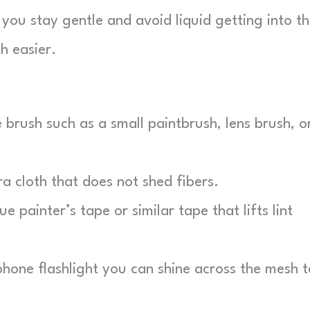
 you stay gentle and avoid liquid getting into t
h easier.
e brush such as a small paintbrush, lens brush, o
 cloth that does not shed fibers.
e painter’s tape or similar tape that lifts lint
one flashlight you can shine across the mesh t