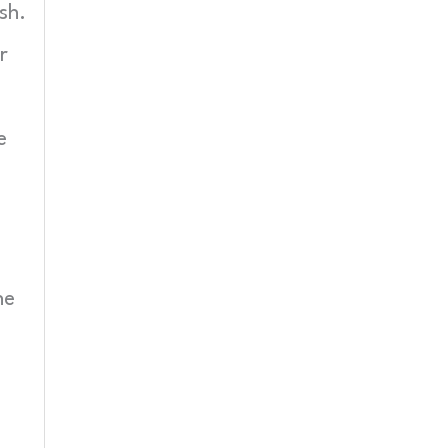
sh.
r
e
he