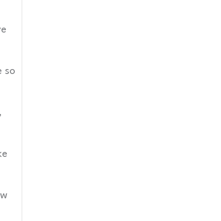
ve
e so
,
ke
ew