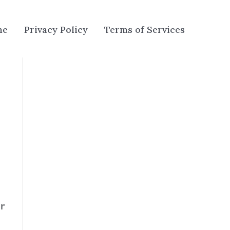
me
Privacy Policy
Terms of Services
er