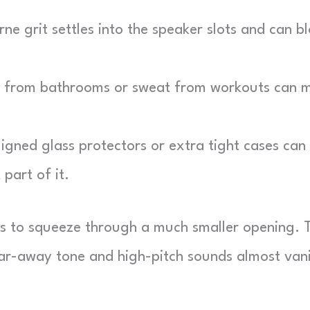
ne grit settles into the speaker slots and can b
from bathrooms or sweat from workouts can m
gned glass protectors or extra tight cases can
part of it.
s to squeeze through a much smaller opening. 
 far-away tone and high-pitch sounds almost van