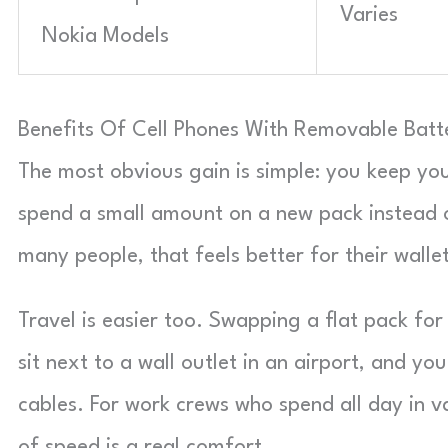
Varies
Nokia Models
Benefits Of Cell Phones With Removable Batt
The most obvious gain is simple: you keep yo
spend a small amount on a new pack instead 
many people, that feels better for their wallet
Travel is easier too. Swapping a flat pack fo
sit next to a wall outlet in an airport, and y
cables. For work crews who spend all day in v
of speed is a real comfort.