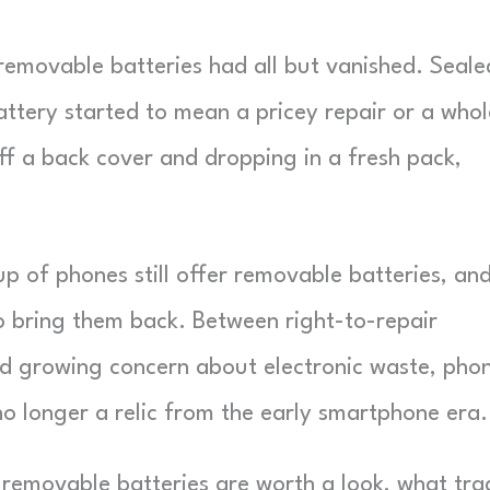
th removable batteries had all but vanished. Seale
attery started to mean a pricey repair or a whol
ff a back cover and dropping in a fresh pack,
p of phones still offer removable batteries, an
o bring them back. Between right-to-repair
and growing concern about electronic waste, pho
no longer a relic from the early smartphone era.
th removable batteries are worth a look, what tra