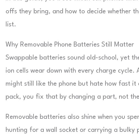
offs they bring, and how to decide whether th
list.
Why Removable Phone Batteries Still Matter
Swappable batteries sound old-school, yet th
ion cells wear down with every charge cycle. 
might still like the phone but hate how fast 
pack, you fix that by changing a part, not th
Removable batteries also shine when you spe
hunting for a wall socket or carrying a bulky