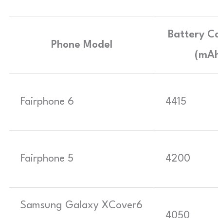
Battery C
Phone Model
(mAh
Fairphone 6
4415
Fairphone 5
4200
Samsung Galaxy XCover6
4050