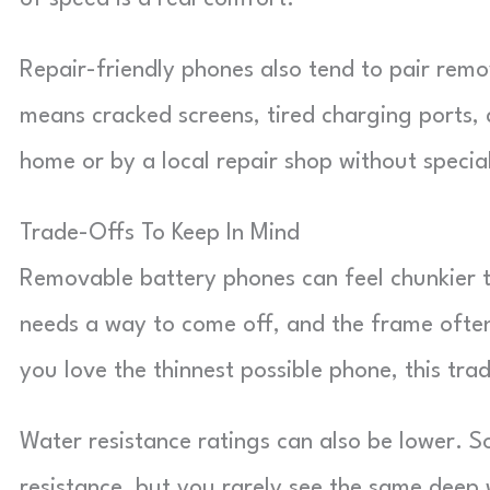
Repair-friendly phones also tend to pair remo
means cracked screens, tired charging ports,
home or by a local repair shop without speci
Trade-Offs To Keep In Mind
Removable battery phones can feel chunkier t
needs a way to come off, and the frame often 
you love the thinnest possible phone, this tr
Water resistance ratings can also be lower. S
resistance, but you rarely see the same deep 