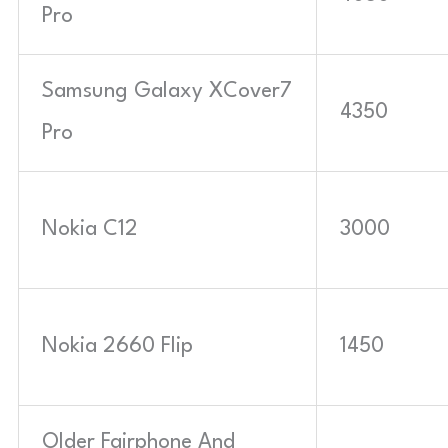
Pro
Samsung Galaxy XCover7
4350
Pro
Nokia C12
3000
Nokia 2660 Flip
1450
Older Fairphone And