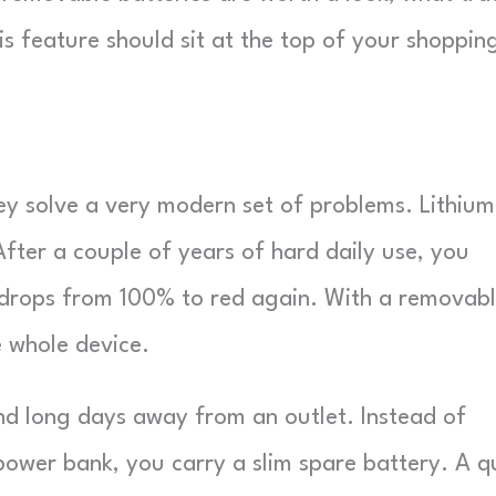
is feature should sit at the top of your shoppin
ey solve a very modern set of problems. Lithium
After a couple of years of hard daily use, you
it drops from 100% to red again. With a removab
e whole device.
nd long days away from an outlet. Instead of
 power bank, you carry a slim spare battery. A q