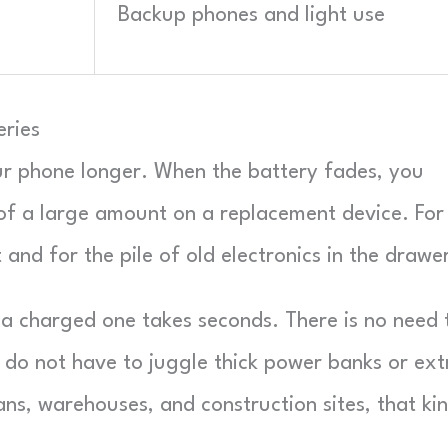
Backup phones and light use
eries
ur phone longer. When the battery fades, you
of a large amount on a replacement device. For
 and for the pile of old electronics in the drawe
r a charged one takes seconds. There is no need 
ou do not have to juggle thick power banks or ext
ans, warehouses, and construction sites, that ki