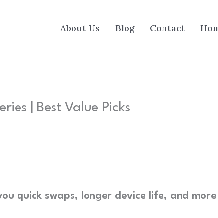
About Us
Blog
Contact
Ho
ies | Best Value Picks
you quick swaps, longer device life, and more