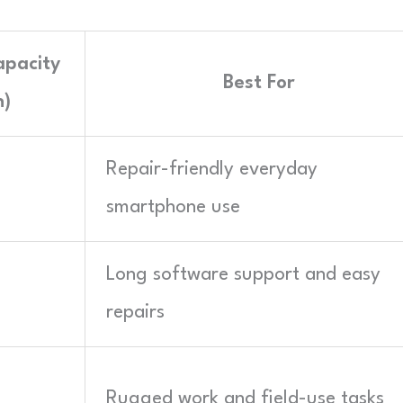
apacity
Best For
)
Repair-friendly everyday
smartphone use
Long software support and easy
repairs
Rugged work and field-use tasks