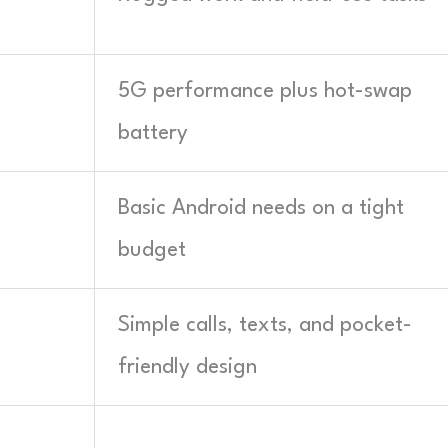
5G performance plus hot-swap
battery
Basic Android needs on a tight
budget
Simple calls, texts, and pocket-
friendly design