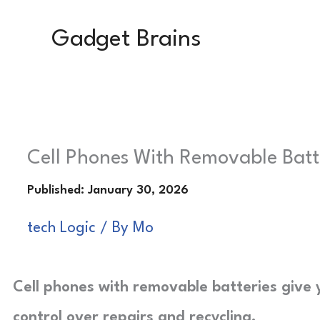
Skip
Gadget Brains
to
content
Cell Phones With Removable Batter
tech Logic
/ By
Mo
Cell phones with removable batteries give 
control over repairs and recycling.