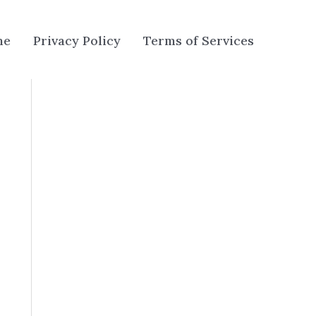
me
Privacy Policy
Terms of Services