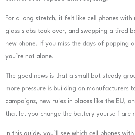
For a long stretch, it felt like cell phones wi
glass slabs took over, and swapping a tired b
new phone. If you miss the days of popping o
you’re not alone.
The good news is that a small but steady grou
more pressure is building on manufacturers t
campaigns, new rules in places like the EU, 
that let you change the battery yourself are 
In this guide, you’ll see which cell phones wi