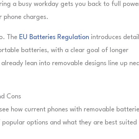
uring a busy workday gets you back to full power
r phone charges.
oo. The
EU Batteries Regulation
introduces detai
ortable batteries, with a clear goal of longer
 already lean into removable designs line up nea
nd Cons
to see how current phones with removable batteri
f popular options and what they are best suited