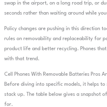
swap in the airport, on a long road trip, or d
seconds rather than waiting around while you
Policy changes are pushing in this direction t
rules on removability and replaceability for p
product life and better recycling. Phones that
with that trend.
Cell Phones With Removable Batteries Pros A
Before diving into specific models, it helps 
stack up. The table below gives a snapshot o
for.