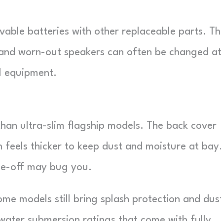
vable batteries with other replaceable parts. T
 and worn-out speakers can often be changed a
al equipment.
han ultra-slim flagship models. The back cover
feels thicker to keep dust and moisture at bay.
ade-off may bug you.
ome models still bring splash protection and dus
water submersion ratings that come with fully