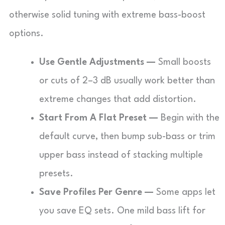
otherwise solid tuning with extreme bass-boost
options.
Use Gentle Adjustments —
Small boosts
or cuts of 2–3 dB usually work better than
extreme changes that add distortion.
Start From A Flat Preset —
Begin with the
default curve, then bump sub-bass or trim
upper bass instead of stacking multiple
presets.
Save Profiles Per Genre —
Some apps let
you save EQ sets. One mild bass lift for