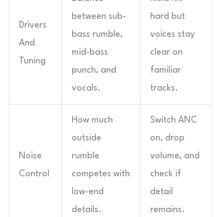
between sub-
hard but
Drivers
bass rumble,
voices stay
And
mid-bass
clear on
Tuning
punch, and
familiar
vocals.
tracks.
How much
Switch ANC
outside
on, drop
Noise
rumble
volume, and
Control
competes with
check if
low-end
detail
details.
remains.