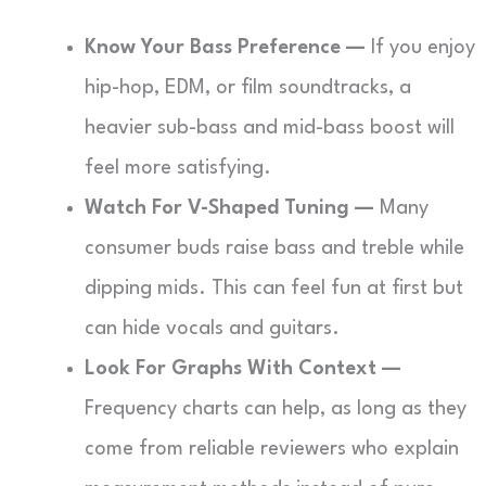
Know Your Bass Preference —
If you enjoy
hip-hop, EDM, or film soundtracks, a
heavier sub-bass and mid-bass boost will
feel more satisfying.
Watch For V-Shaped Tuning —
Many
consumer buds raise bass and treble while
dipping mids. This can feel fun at first but
can hide vocals and guitars.
Look For Graphs With Context —
Frequency charts can help, as long as they
come from reliable reviewers who explain