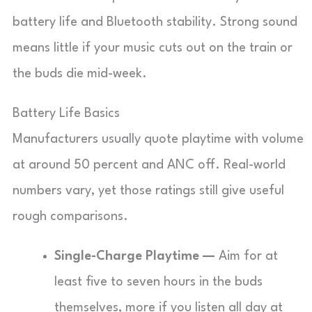
battery life and Bluetooth stability. Strong sound
means little if your music cuts out on the train or
the buds die mid-week.
Battery Life Basics
Manufacturers usually quote playtime with volume
at around 50 percent and ANC off. Real-world
numbers vary, yet those ratings still give useful
rough comparisons.
Single-Charge Playtime —
Aim for at
least five to seven hours in the buds
themselves, more if you listen all day at