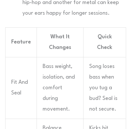
hip-hop and another for metal can keep
your ears happy for longer sessions.
What It
Quick
Feature
Changes
Check
Bass weight,
Song loses
isolation, and
bass when
Fit And
comfort
you tug a
Seal
during
bud? Seal is
movement.
not secure.
Balance
Kicks hit