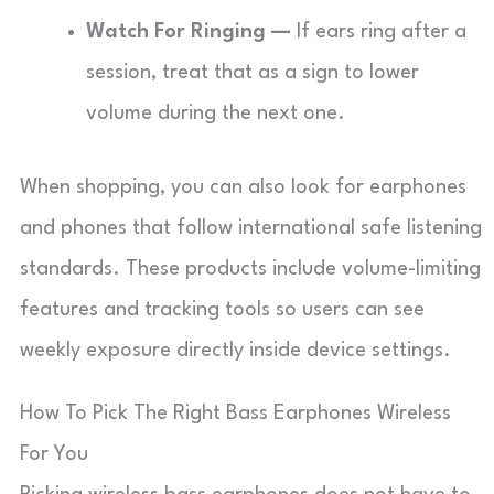
Watch For Ringing —
If ears ring after a
session, treat that as a sign to lower
volume during the next one.
When shopping, you can also look for earphones
and phones that follow international safe listening
standards. These products include volume-limiting
features and tracking tools so users can see
weekly exposure directly inside device settings.
How To Pick The Right Bass Earphones Wireless
For You