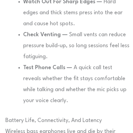
Watch Out For Sharp Edges —
Hard
edges and thick stems press into the ear
and cause hot spots.
Check Venting —
Small vents can reduce
pressure build-up, so long sessions feel less
fatiguing.
Test Phone Calls —
A quick call test
reveals whether the fit stays comfortable
while talking and whether the mic picks up
your voice clearly.
Battery Life, Connectivity, And Latency
Wireless bass earphones live and die by their