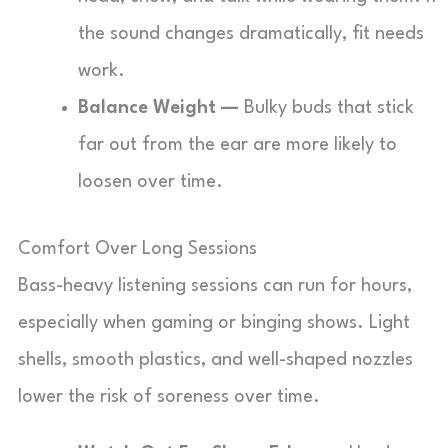
the sound changes dramatically, fit needs
work.
Balance Weight —
Bulky buds that stick
far out from the ear are more likely to
loosen over time.
Comfort Over Long Sessions
Bass-heavy listening sessions can run for hours,
especially when gaming or binging shows. Light
shells, smooth plastics, and well-shaped nozzles
lower the risk of soreness over time.