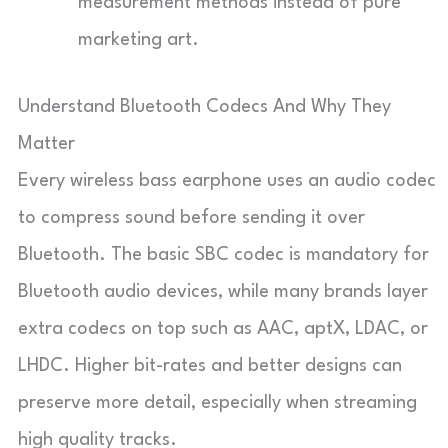
measurement methods instead of pure
marketing art.
Understand Bluetooth Codecs And Why They
Matter
Every wireless bass earphone uses an audio codec
to compress sound before sending it over
Bluetooth. The basic SBC codec is mandatory for
Bluetooth audio devices, while many brands layer
extra codecs on top such as AAC, aptX, LDAC, or
LHDC. Higher bit-rates and better designs can
preserve more detail, especially when streaming
high quality tracks.