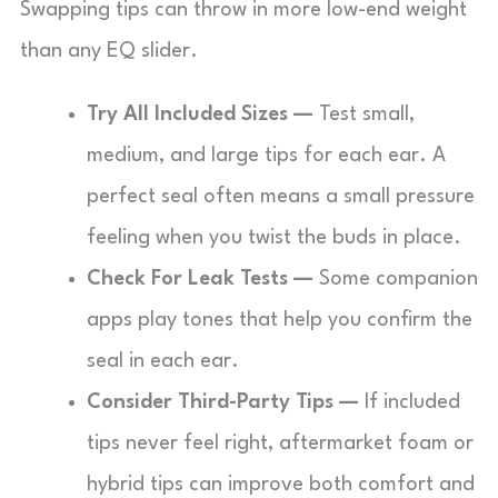
Swapping tips can throw in more low-end weight
than any EQ slider.
Try All Included Sizes —
Test small,
medium, and large tips for each ear. A
perfect seal often means a small pressure
feeling when you twist the buds in place.
Check For Leak Tests —
Some companion
apps play tones that help you confirm the
seal in each ear.
Consider Third-Party Tips —
If included
tips never feel right, aftermarket foam or
hybrid tips can improve both comfort and