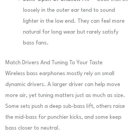
loosely in the outer ear tend to sound
lighter in the low end. They can feel more
natural for long wear but rarely satisfy
bass fans.
Match Drivers And Tuning To Your Taste
Wireless bass earphones mostly rely on small
dynamic drivers. A larger driver can help move
more air, yet tuning matters just as much as size.
Some sets push a deep sub-bass lift, others raise
the mid-bass for punchier kicks, and some keep
bass closer to neutral.