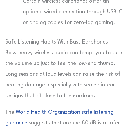
Certain wireless earphones offer an
optional wired connection through USB-C
or analog cables for zero-lag gaming.
Safe Listening Habits With Bass Earphones
Bass-heavy wireless audio can tempt you to turn
the volume up just to feel the low-end thump.
Long sessions at loud levels can raise the risk of
hearing damage, especially with sealed in-ear
designs that sit close to the eardrum.
The
World Health Organization safe listening
guidance
suggests that around 80 dB is a safer