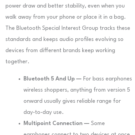
power draw and better stability, even when you
walk away from your phone or place it in a bag.
The Bluetooth Special Interest Group tracks these
standards and keeps audio profiles evolving so
devices from different brands keep working
together.
Bluetooth 5 And Up —
For bass earphones
wireless shoppers, anything from version 5
onward usually gives reliable range for
day-to-day use.
Multipoint Connection —
Some
earphones connect to two devices at once,