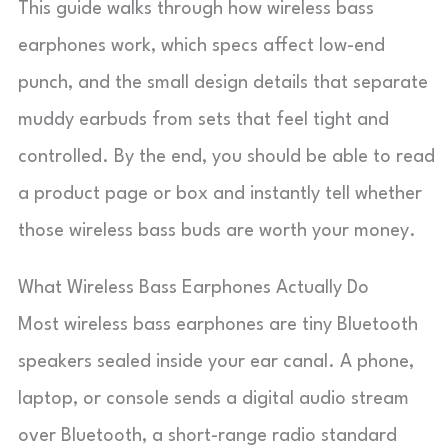
This guide walks through how wireless bass
earphones work, which specs affect low-end
punch, and the small design details that separate
muddy earbuds from sets that feel tight and
controlled. By the end, you should be able to read
a product page or box and instantly tell whether
those wireless bass buds are worth your money.
What Wireless Bass Earphones Actually Do
Most wireless bass earphones are tiny Bluetooth
speakers sealed inside your ear canal. A phone,
laptop, or console sends a digital audio stream
over Bluetooth, a short-range radio standard