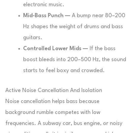
electronic music.
Mid-Bass Punch —
A bump near 80–200
Hz shapes the weight of drums and bass
guitars.
Controlled Lower Mids —
If the bass
boost bleeds into 200–500 Hz, the sound
starts to feel boxy and crowded.
Active Noise Cancellation And Isolation
Noise cancellation helps bass because
background rumble competes with low
frequencies. A subway car, bus engine, or noisy