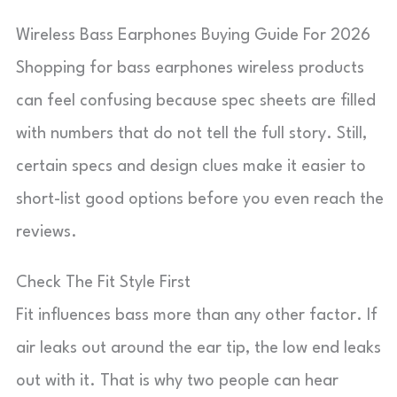
Wireless Bass Earphones Buying Guide For 2026
Shopping for bass earphones wireless products
can feel confusing because spec sheets are filled
with numbers that do not tell the full story. Still,
certain specs and design clues make it easier to
short-list good options before you even reach the
reviews.
Check The Fit Style First
Fit influences bass more than any other factor. If
air leaks out around the ear tip, the low end leaks
out with it. That is why two people can hear