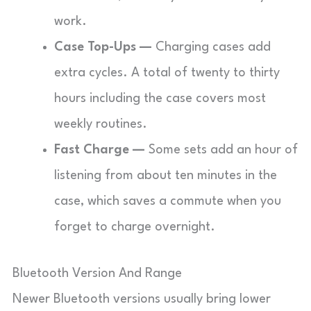
work.
Case Top-Ups —
Charging cases add
extra cycles. A total of twenty to thirty
hours including the case covers most
weekly routines.
Fast Charge —
Some sets add an hour of
listening from about ten minutes in the
case, which saves a commute when you
forget to charge overnight.
Bluetooth Version And Range
Newer Bluetooth versions usually bring lower