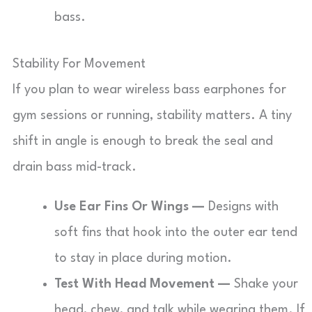
bass.
Stability For Movement
If you plan to wear wireless bass earphones for
gym sessions or running, stability matters. A tiny
shift in angle is enough to break the seal and
drain bass mid-track.
Use Ear Fins Or Wings —
Designs with
soft fins that hook into the outer ear tend
to stay in place during motion.
Test With Head Movement —
Shake your
head, chew, and talk while wearing them. If