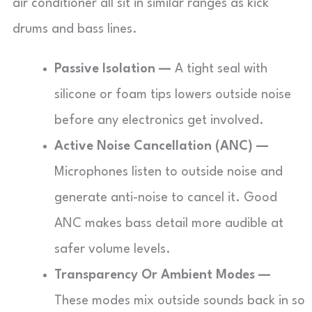
air conditioner all sit in similar ranges as kick
drums and bass lines.
Passive Isolation —
A tight seal with
silicone or foam tips lowers outside noise
before any electronics get involved.
Active Noise Cancellation (ANC) —
Microphones listen to outside noise and
generate anti-noise to cancel it. Good
ANC makes bass detail more audible at
safer volume levels.
Transparency Or Ambient Modes —
These modes mix outside sounds back in so