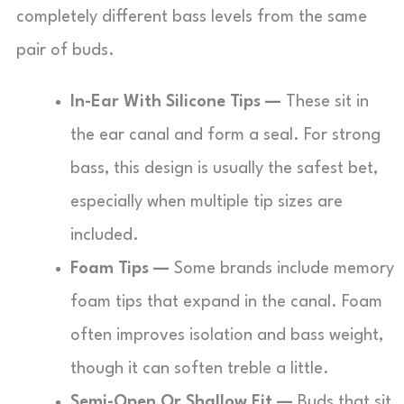
completely different bass levels from the same
pair of buds.
In-Ear With Silicone Tips —
These sit in
the ear canal and form a seal. For strong
bass, this design is usually the safest bet,
especially when multiple tip sizes are
included.
Foam Tips —
Some brands include memory
foam tips that expand in the canal. Foam
often improves isolation and bass weight,
though it can soften treble a little.
Semi-Open Or Shallow Fit —
Buds that sit