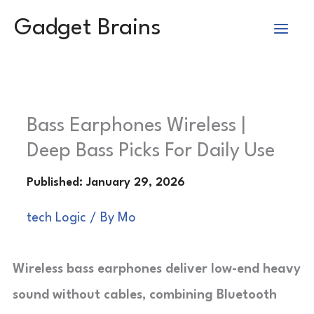
Skip
Gadget Brains
to
content
Bass Earphones Wireless |
Deep Bass Picks For Daily Use
tech Logic
/ By
Mo
Wireless bass earphones deliver low-end heavy
sound without cables, combining Bluetooth