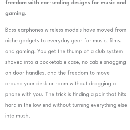
freedom with ear-sealing designs for music and
gaming.
Bass earphones wireless models have moved from
niche gadgets to everyday gear for music, films,
and gaming. You get the thump of a club system
shoved into a pocketable case, no cable snagging
on door handles, and the freedom to move
around your desk or room without dragging a
phone with you. The trick is finding a pair that hits
hard in the low end without turning everything else
into mush.