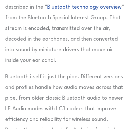
described in the “
Bluetooth technology overview
”
from the Bluetooth Special Interest Group. That
stream is encoded, transmitted over the air,
decoded in the earphones, and then converted
into sound by miniature drivers that move air
inside your ear canal.
Bluetooth itself is just the pipe. Different versions
and profiles handle how audio moves across that
pipe, from older classic Bluetooth audio to newer
LE Audio modes with LC3 codecs that improve
efficiency and reliability for wireless sound.