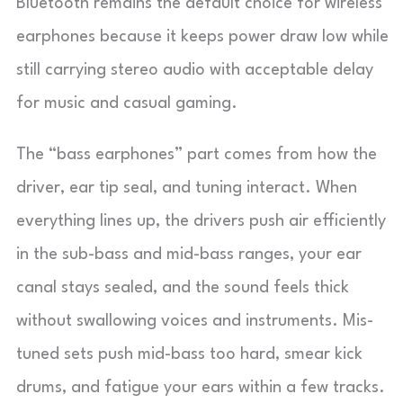
Bluetooth remains the default choice for wireless
earphones because it keeps power draw low while
still carrying stereo audio with acceptable delay
for music and casual gaming.
The “bass earphones” part comes from how the
driver, ear tip seal, and tuning interact. When
everything lines up, the drivers push air efficiently
in the sub-bass and mid-bass ranges, your ear
canal stays sealed, and the sound feels thick
without swallowing voices and instruments. Mis-
tuned sets push mid-bass too hard, smear kick
drums, and fatigue your ears within a few tracks.