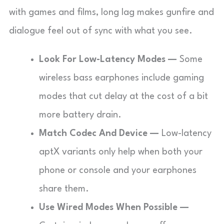
with games and films, long lag makes gunfire and
dialogue feel out of sync with what you see.
Look For Low-Latency Modes —
Some
wireless bass earphones include gaming
modes that cut delay at the cost of a bit
more battery drain.
Match Codec And Device —
Low-latency
aptX variants only help when both your
phone or console and your earphones
share them.
Use Wired Modes When Possible —