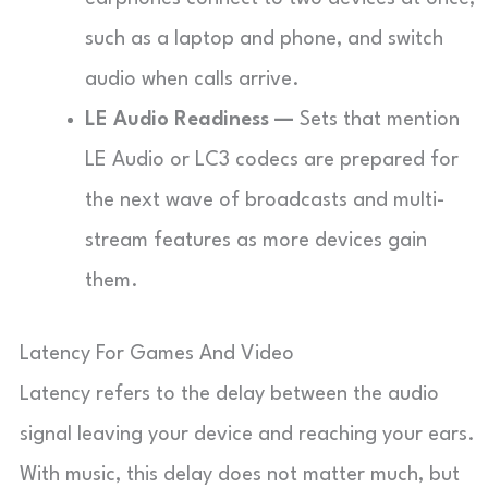
such as a laptop and phone, and switch
audio when calls arrive.
LE Audio Readiness —
Sets that mention
LE Audio or LC3 codecs are prepared for
the next wave of broadcasts and multi-
stream features as more devices gain
them.
Latency For Games And Video
Latency refers to the delay between the audio
signal leaving your device and reaching your ears.
With music, this delay does not matter much, but