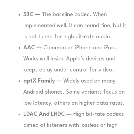
SBC —
The baseline codec. When
implemented well, it can sound fine, but it
is not tuned for high bit-rate audio.
AAC —
Common on iPhone and iPad.
Works well inside Apple’s devices and
keeps delay under control for video.
aptX Family —
Widely used on many
Android phones. Some variants focus on
low latency, others on higher data rates.
LDAC And LHDC —
High bit-rate codecs
aimed at listeners with lossless or high