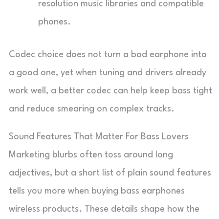
resolution music libraries and compatible
phones.
Codec choice does not turn a bad earphone into
a good one, yet when tuning and drivers already
work well, a better codec can help keep bass tight
and reduce smearing on complex tracks.
Sound Features That Matter For Bass Lovers
Marketing blurbs often toss around long
adjectives, but a short list of plain sound features
tells you more when buying bass earphones
wireless products. These details shape how the