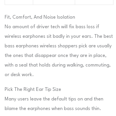
Fit, Comfort, And Noise Isolation
No amount of driver tech will fix bass loss if
wireless earphones sit badly in your ears. The best
bass earphones wireless shoppers pick are usually
the ones that disappear once they are in place,
with a seal that holds during walking, commuting,
or desk work.
Pick The Right Ear Tip Size
Many users leave the default tips on and then
blame the earphones when bass sounds thin.