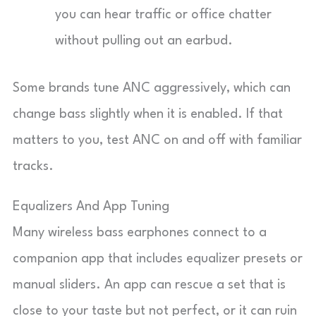
you can hear traffic or office chatter
without pulling out an earbud.
Some brands tune ANC aggressively, which can
change bass slightly when it is enabled. If that
matters to you, test ANC on and off with familiar
tracks.
Equalizers And App Tuning
Many wireless bass earphones connect to a
companion app that includes equalizer presets or
manual sliders. An app can rescue a set that is
close to your taste but not perfect, or it can ruin