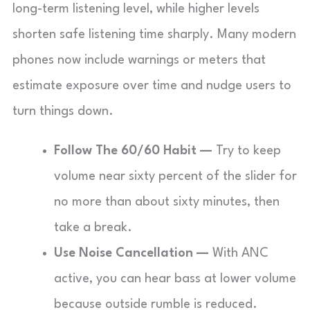
long-term listening level, while higher levels
shorten safe listening time sharply. Many modern
phones now include warnings or meters that
estimate exposure over time and nudge users to
turn things down.
Follow The 60/60 Habit —
Try to keep
volume near sixty percent of the slider for
no more than about sixty minutes, then
take a break.
Use Noise Cancellation —
With ANC
active, you can hear bass at lower volume
because outside rumble is reduced.