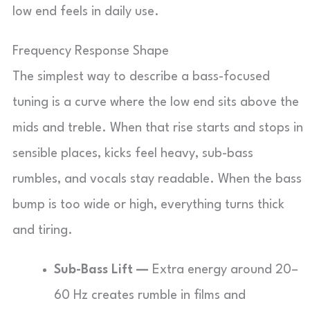
low end feels in daily use.
Frequency Response Shape
The simplest way to describe a bass-focused
tuning is a curve where the low end sits above the
mids and treble. When that rise starts and stops in
sensible places, kicks feel heavy, sub-bass
rumbles, and vocals stay readable. When the bass
bump is too wide or high, everything turns thick
and tiring.
Sub-Bass Lift —
Extra energy around 20–
60 Hz creates rumble in films and