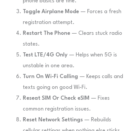
phone basics are fine.
Toggle Airplane Mode
— Forces a fresh
registration attempt.
Restart The Phone
— Clears stuck radio
states.
Test LTE/4G Only
— Helps when 5G is
unstable in one area.
Turn On Wi-Fi Calling
— Keeps calls and
texts going on good Wi-Fi.
Reseat SIM Or Check eSIM
— Fixes
common registration issues.
Reset Network Settings
— Rebuilds
cellular settings when nothing else sticks.