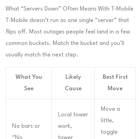
What “Servers Down” Often Means With T-Mobile
T-Mobile doesn’t run as one single “server” that
flips off. Most outages people feel land in a few
common buckets. Match the bucket and you’ll
usually match the next step.
What You
Likely
Best First
See
Cause
Move
Move a
Local tower
little,
No bars or
work,
toggle
“No
tower