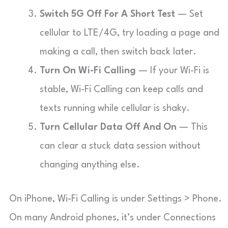
Switch 5G Off For A Short Test
— Set
cellular to LTE/4G, try loading a page and
making a call, then switch back later.
Turn On Wi-Fi Calling
— If your Wi-Fi is
stable, Wi-Fi Calling can keep calls and
texts running while cellular is shaky.
Turn Cellular Data Off And On
— This
can clear a stuck data session without
changing anything else.
On iPhone, Wi-Fi Calling is under Settings > Phone.
On many Android phones, it’s under Connections