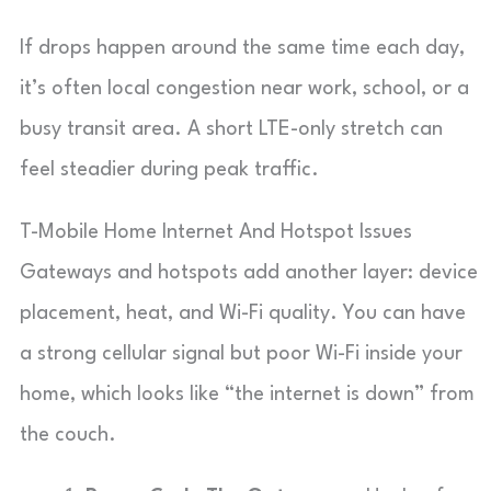
If drops happen around the same time each day,
it’s often local congestion near work, school, or a
busy transit area. A short LTE-only stretch can
feel steadier during peak traffic.
T-Mobile Home Internet And Hotspot Issues
Gateways and hotspots add another layer: device
placement, heat, and Wi-Fi quality. You can have
a strong cellular signal but poor Wi-Fi inside your
home, which looks like “the internet is down” from
the couch.