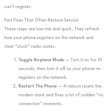
can’t register.
Fast Fixes That Often Restore Service
These steps are low-risk and quick. They refresh
how your phone registers on the network and
clear “stuck” radio states.
Toggle Airplane Mode
— Turn it on for 10
seconds, then turn it off so your phone re-
registers on the network.
Restart The Phone
— A reboot resets the
modem stack and fixes a lot of sudden “no
connection” moments.