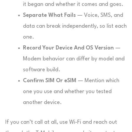
it began and whether it comes and goes.
Separate What Fails
— Voice, SMS, and
data can break independently, so list each
one.
Record Your Device And OS Version
—
Modem behavior can differ by model and
software build.
Confirm SIM Or eSIM
— Mention which
one you use and whether you tested
another device.
If you can’t call at all, use Wi-Fi and reach out