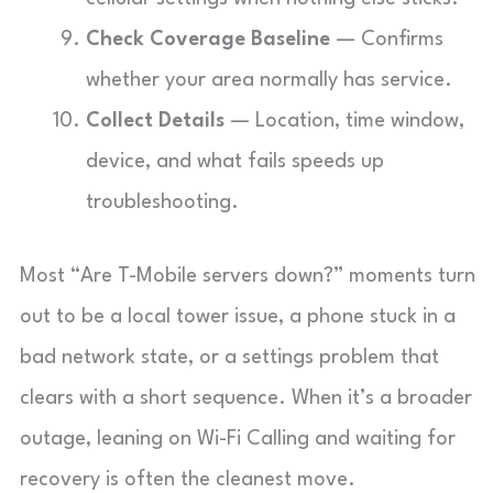
Check Coverage Baseline
— Confirms
whether your area normally has service.
Collect Details
— Location, time window,
device, and what fails speeds up
troubleshooting.
Most “Are T-Mobile servers down?” moments turn
out to be a local tower issue, a phone stuck in a
bad network state, or a settings problem that
clears with a short sequence. When it’s a broader
outage, leaning on Wi-Fi Calling and waiting for
recovery is often the cleanest move.