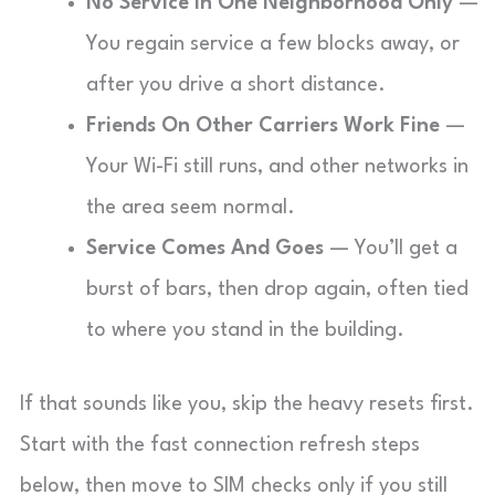
No Service In One Neighborhood Only
—
You regain service a few blocks away, or
after you drive a short distance.
Friends On Other Carriers Work Fine
—
Your Wi-Fi still runs, and other networks in
the area seem normal.
Service Comes And Goes
— You’ll get a
burst of bars, then drop again, often tied
to where you stand in the building.
If that sounds like you, skip the heavy resets first.
Start with the fast connection refresh steps
below, then move to SIM checks only if you still