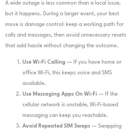
A wide outage is less common than a local issue,
but it happens. During a larger event, your best
move is damage control: keep a working path for
calls and messages, then avoid unnecessary resets
that add hassle without changing the outcome.
Use Wi-Fi Calling
— If you have home or
office Wi-Fi, this keeps voice and SMS
available.
Use Messaging Apps On Wi-Fi
— If the
cellular network is unstable, Wi-Fi-based
messaging can keep you reachable.
Avoid Repeated SIM Swaps
— Swapping