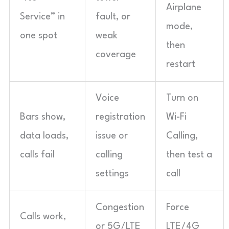
Airplane
Service” in
fault, or
mode,
one spot
weak
then
coverage
restart
Voice
Turn on
Bars show,
registration
Wi-Fi
data loads,
issue or
Calling,
calls fail
calling
then test a
settings
call
Congestion
Force
Calls work,
or 5G/LTE
LTE/4G