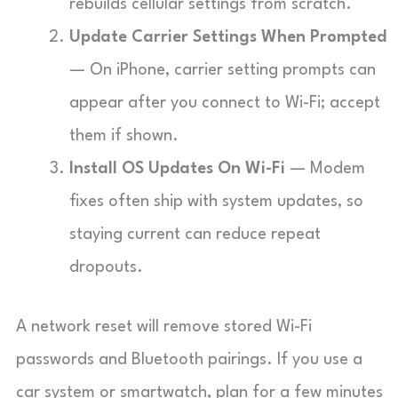
rebuilds cellular settings from scratch.
Update Carrier Settings When Prompted
— On iPhone, carrier setting prompts can
appear after you connect to Wi-Fi; accept
them if shown.
Install OS Updates On Wi-Fi
— Modem
fixes often ship with system updates, so
staying current can reduce repeat
dropouts.
A network reset will remove stored Wi-Fi
passwords and Bluetooth pairings. If you use a
car system or smartwatch, plan for a few minutes