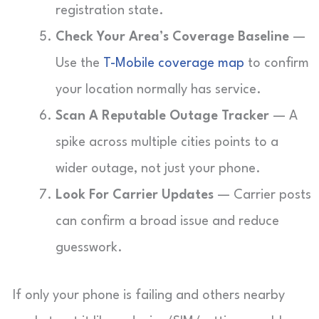
registration state.
Check Your Area’s Coverage Baseline
—
Use the
T-Mobile coverage map
to confirm
your location normally has service.
Scan A Reputable Outage Tracker
— A
spike across multiple cities points to a
wider outage, not just your phone.
Look For Carrier Updates
— Carrier posts
can confirm a broad issue and reduce
guesswork.
If only your phone is failing and others nearby