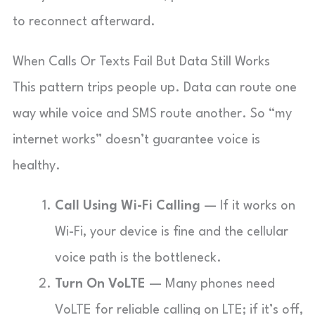
to reconnect afterward.
When Calls Or Texts Fail But Data Still Works
This pattern trips people up. Data can route one
way while voice and SMS route another. So “my
internet works” doesn’t guarantee voice is
healthy.
Call Using Wi-Fi Calling
— If it works on
Wi-Fi, your device is fine and the cellular
voice path is the bottleneck.
Turn On VoLTE
— Many phones need
VoLTE for reliable calling on LTE; if it’s off,