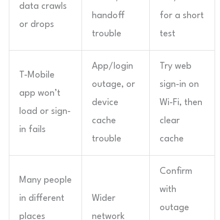
data crawls
handoff
for a short
or drops
trouble
test
App/login
Try web
T-Mobile
outage, or
sign-in on
app won’t
device
Wi-Fi, then
load or sign-
cache
clear
in fails
trouble
cache
Confirm
Many people
with
in different
Wider
outage
places
network