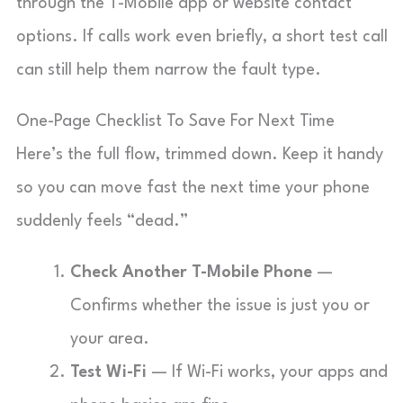
through the T-Mobile app or website contact
options. If calls work even briefly, a short test call
can still help them narrow the fault type.
One-Page Checklist To Save For Next Time
Here’s the full flow, trimmed down. Keep it handy
so you can move fast the next time your phone
suddenly feels “dead.”
Check Another T-Mobile Phone
—
Confirms whether the issue is just you or
your area.
Test Wi-Fi
— If Wi-Fi works, your apps and