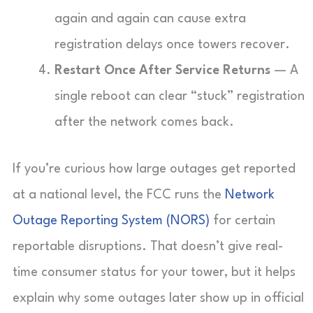
again and again can cause extra
registration delays once towers recover.
Restart Once After Service Returns
— A
single reboot can clear “stuck” registration
after the network comes back.
If you’re curious how large outages get reported
at a national level, the FCC runs the
Network
Outage Reporting System (NORS)
for certain
reportable disruptions. That doesn’t give real-
time consumer status for your tower, but it helps
explain why some outages later show up in official