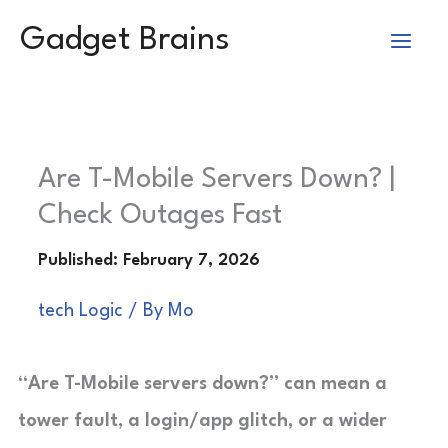
Skip
Gadget Brains
to
content
Are T-Mobile Servers Down? |
Check Outages Fast
tech Logic
/ By
Mo
“Are T-Mobile servers down?” can mean a
tower fault, a login/app glitch, or a wider