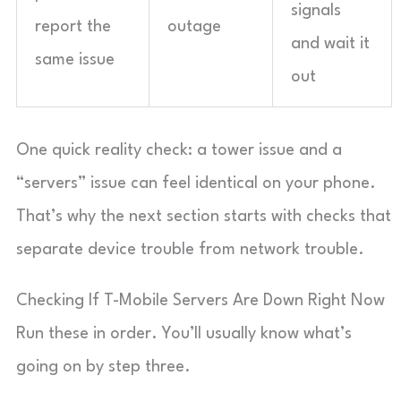
signals
report the
outage
and wait it
same issue
out
One quick reality check: a tower issue and a
“servers” issue can feel identical on your phone.
That’s why the next section starts with checks that
separate device trouble from network trouble.
Checking If T-Mobile Servers Are Down Right Now
Run these in order. You’ll usually know what’s
going on by step three.