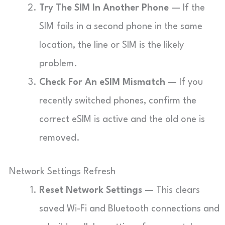
Try The SIM In Another Phone
— If the
SIM fails in a second phone in the same
location, the line or SIM is the likely
problem.
Check For An eSIM Mismatch
— If you
recently switched phones, confirm the
correct eSIM is active and the old one is
removed.
Network Settings Refresh
Reset Network Settings
— This clears
saved Wi-Fi and Bluetooth connections and