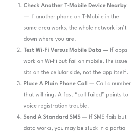
Check Another T-Mobile Device Nearby
— If another phone on T-Mobile in the
same area works, the whole network isn’t
down where you are.
Test Wi-Fi Versus Mobile Data
— If apps
work on Wi-Fi but fail on mobile, the issue
sits on the cellular side, not the app itself.
Place A Plain Phone Call
— Call a number
that will ring. A fast “call failed” points to
voice registration trouble.
Send A Standard SMS
— If SMS fails but
data works, you may be stuck in a partial