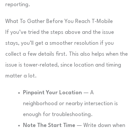
reporting.
What To Gather Before You Reach T-Mobile
If you’ve tried the steps above and the issue
stays, you’ll get a smoother resolution if you
collect a few details first. This also helps when the
issue is tower-related, since location and timing
matter a lot.
Pinpoint Your Location
— A
neighborhood or nearby intersection is
enough for troubleshooting.
Note The Start Time
— Write down when