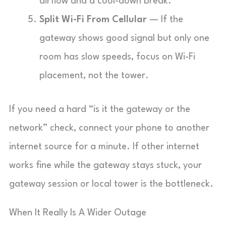
airflow and a cool-down break.
Split Wi-Fi From Cellular
— If the
gateway shows good signal but only one
room has slow speeds, focus on Wi-Fi
placement, not the tower.
If you need a hard “is it the gateway or the
network” check, connect your phone to another
internet source for a minute. If other internet
works fine while the gateway stays stuck, your
gateway session or local tower is the bottleneck.
When It Really Is A Wider Outage