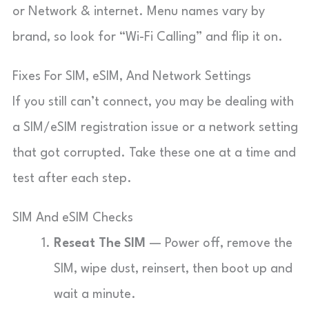
or Network & internet. Menu names vary by
brand, so look for “Wi-Fi Calling” and flip it on.
Fixes For SIM, eSIM, And Network Settings
If you still can’t connect, you may be dealing with
a SIM/eSIM registration issue or a network setting
that got corrupted. Take these one at a time and
test after each step.
SIM And eSIM Checks
Reseat The SIM
— Power off, remove the
SIM, wipe dust, reinsert, then boot up and
wait a minute.