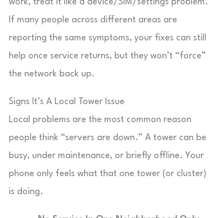
work, treat it like a device/SIM/settings problem.
If many people across different areas are
reporting the same symptoms, your fixes can still
help once service returns, but they won’t “force”
the network back up.
Signs It’s A Local Tower Issue
Local problems are the most common reason
people think “servers are down.” A tower can be
busy, under maintenance, or briefly offline. Your
phone only feels what that one tower (or cluster)
is doing.