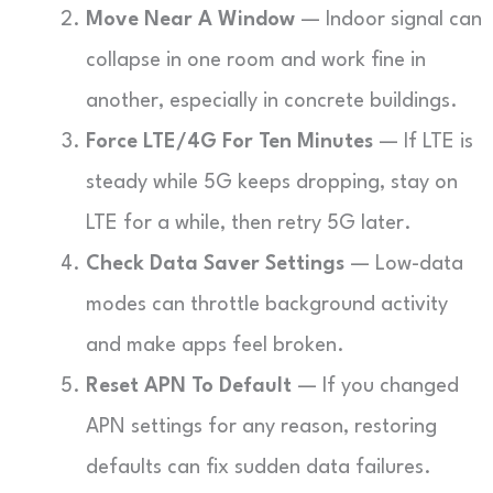
Move Near A Window
— Indoor signal can
collapse in one room and work fine in
another, especially in concrete buildings.
Force LTE/4G For Ten Minutes
— If LTE is
steady while 5G keeps dropping, stay on
LTE for a while, then retry 5G later.
Check Data Saver Settings
— Low-data
modes can throttle background activity
and make apps feel broken.
Reset APN To Default
— If you changed
APN settings for any reason, restoring
defaults can fix sudden data failures.