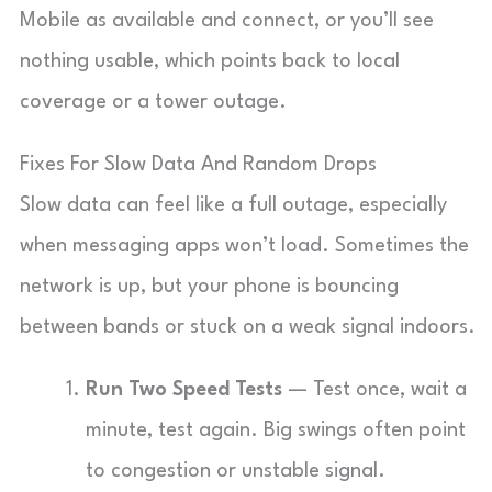
Mobile as available and connect, or you’ll see
nothing usable, which points back to local
coverage or a tower outage.
Fixes For Slow Data And Random Drops
Slow data can feel like a full outage, especially
when messaging apps won’t load. Sometimes the
network is up, but your phone is bouncing
between bands or stuck on a weak signal indoors.
Run Two Speed Tests
— Test once, wait a
minute, test again. Big swings often point
to congestion or unstable signal.