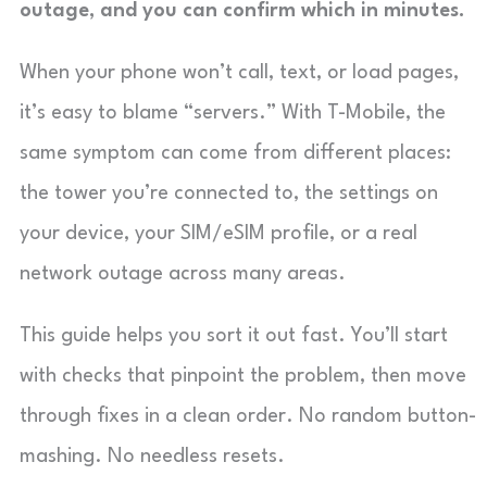
outage, and you can confirm which in minutes.
When your phone won’t call, text, or load pages,
it’s easy to blame “servers.” With T-Mobile, the
same symptom can come from different places:
the tower you’re connected to, the settings on
your device, your SIM/eSIM profile, or a real
network outage across many areas.
This guide helps you sort it out fast. You’ll start
with checks that pinpoint the problem, then move
through fixes in a clean order. No random button-
mashing. No needless resets.