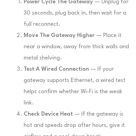
Power Cycle The Gateway
— Unplug for
30 seconds, plug back in, then wait for a
full reconnect.
Move The Gateway Higher
— Place it
near a window, away from thick walls and
metal shelving.
Test A Wired Connection
— If your
gateway supports Ethernet, a wired test
helps confirm whether Wi-Fi is the weak
link.
Check Device Heat
— If the gateway is
hot and speeds drop after hours, give it