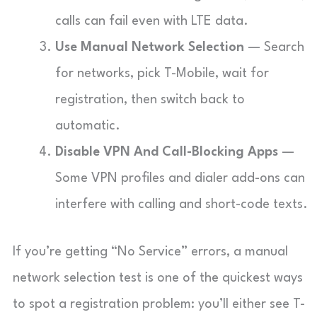
calls can fail even with LTE data.
Use Manual Network Selection
— Search
for networks, pick T-Mobile, wait for
registration, then switch back to
automatic.
Disable VPN And Call-Blocking Apps
—
Some VPN profiles and dialer add-ons can
interfere with calling and short-code texts.
If you’re getting “No Service” errors, a manual
network selection test is one of the quickest ways
to spot a registration problem: you’ll either see T-