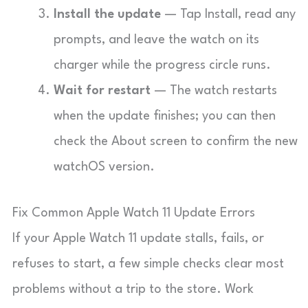
Install the update
— Tap Install, read any
prompts, and leave the watch on its
charger while the progress circle runs.
Wait for restart
— The watch restarts
when the update finishes; you can then
check the About screen to confirm the new
watchOS version.
Fix Common Apple Watch 11 Update Errors
If your Apple Watch 11 update stalls, fails, or
refuses to start, a few simple checks clear most
problems without a trip to the store. Work