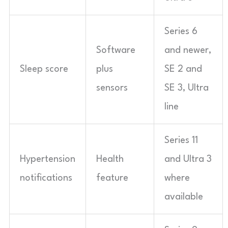
Series 6
Software
and newer,
Sleep score
plus
SE 2 and
sensors
SE 3, Ultra
line
Series 11
Hypertension
Health
and Ultra 3
notifications
feature
where
available