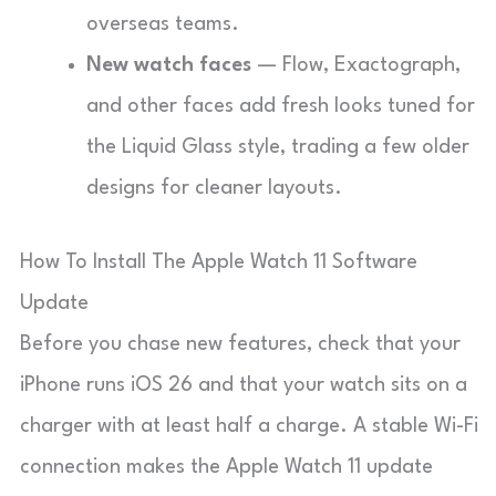
overseas teams.
New watch faces
— Flow, Exactograph,
and other faces add fresh looks tuned for
the Liquid Glass style, trading a few older
designs for cleaner layouts.
How To Install The Apple Watch 11 Software
Update
Before you chase new features, check that your
iPhone runs iOS 26 and that your watch sits on a
charger with at least half a charge. A stable Wi-Fi
connection makes the Apple Watch 11 update