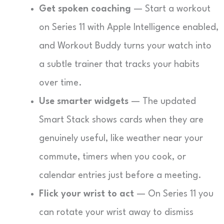
Get spoken coaching
— Start a workout
on Series 11 with Apple Intelligence enabled,
and Workout Buddy turns your watch into
a subtle trainer that tracks your habits
over time.
Use smarter widgets
— The updated
Smart Stack shows cards when they are
genuinely useful, like weather near your
commute, timers when you cook, or
calendar entries just before a meeting.
Flick your wrist to act
— On Series 11 you
can rotate your wrist away to dismiss