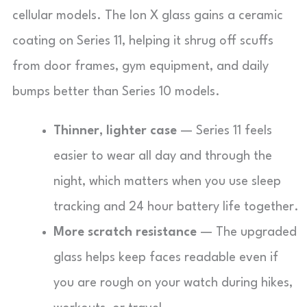
cellular models. The Ion X glass gains a ceramic
coating on Series 11, helping it shrug off scuffs
from door frames, gym equipment, and daily
bumps better than Series 10 models.
Thinner, lighter case
— Series 11 feels
easier to wear all day and through the
night, which matters when you use sleep
tracking and 24 hour battery life together.
More scratch resistance
— The upgraded
glass helps keep faces readable even if
you are rough on your watch during hikes,