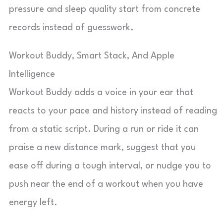
pressure and sleep quality start from concrete
records instead of guesswork.
Workout Buddy, Smart Stack, And Apple
Intelligence
Workout Buddy adds a voice in your ear that
reacts to your pace and history instead of reading
from a static script. During a run or ride it can
praise a new distance mark, suggest that you
ease off during a tough interval, or nudge you to
push near the end of a workout when you have
energy left.