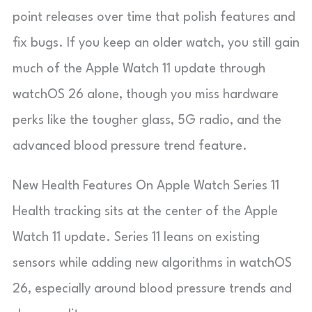
point releases over time that polish features and
fix bugs. If you keep an older watch, you still gain
much of the Apple Watch 11 update through
watchOS 26 alone, though you miss hardware
perks like the tougher glass, 5G radio, and the
advanced blood pressure trend feature.
New Health Features On Apple Watch Series 11
Health tracking sits at the center of the Apple
Watch 11 update. Series 11 leans on existing
sensors while adding new algorithms in watchOS
26, especially around blood pressure trends and