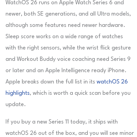
WatchOS 26 runs on Apple Watch Series 6 and
newer, both SE generations, and all Ultra models,
although some features need newer hardware.
Sleep score works on a wide range of watches
with the right sensors, while the wrist flick gesture
and Workout Buddy voice coaching need Series 9
or later and an Apple Intelligence ready iPhone.
Apple breaks down the full list in its
watchOS 26
highlights
, which is worth a quick scan before you
update.
If you buy a new Series 11 today, it ships with
watchOS 26 out of the box, and you will see minor