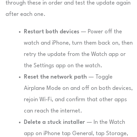
through these in order and test the update again
after each one.
Restart both devices
— Power off the
watch and iPhone, turn them back on, then
retry the update from the Watch app or
the Settings app on the watch.
Reset the network path
— Toggle
Airplane Mode on and off on both devices,
rejoin Wi-Fi, and confirm that other apps
can reach the internet.
Delete a stuck installer
— In the Watch
app on iPhone tap General, tap Storage,