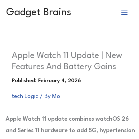
Skip
Gadget Brains
to
content
Apple Watch 11 Update | New
Features And Battery Gains
tech Logic
/ By
Mo
Apple Watch 11 update combines watchOS 26
and Series 11 hardware to add 5G, hypertension