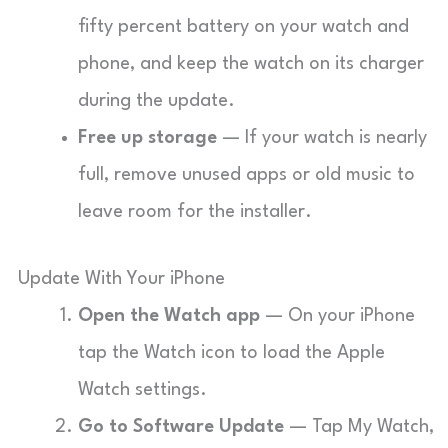
fifty percent battery on your watch and
phone, and keep the watch on its charger
during the update.
Free up storage
— If your watch is nearly
full, remove unused apps or old music to
leave room for the installer.
Update With Your iPhone
Open the Watch app
— On your iPhone
tap the Watch icon to load the Apple
Watch settings.
Go to Software Update
— Tap My Watch,