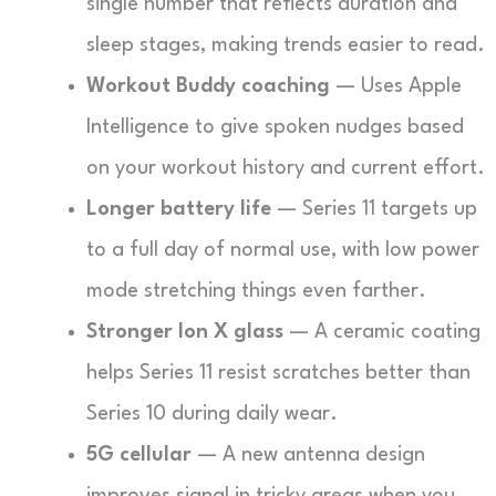
single number that reflects duration and
sleep stages, making trends easier to read.
Workout Buddy coaching
— Uses Apple
Intelligence to give spoken nudges based
on your workout history and current effort.
Longer battery life
— Series 11 targets up
to a full day of normal use, with low power
mode stretching things even farther.
Stronger Ion X glass
— A ceramic coating
helps Series 11 resist scratches better than
Series 10 during daily wear.
5G cellular
— A new antenna design