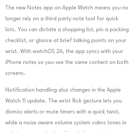
The new Notes app on Apple Watch means you no
longer rely on a third party note tool for quick
lists. You can dictate a shopping list, pin a packing
checklist, or glance at brief talking points on your
wrist. With watchOS 26, the app syncs with your
iPhone notes so you see the same content on both
screens.
Notification handling also changes in the Apple
Watch 11 update. The wrist flick gesture lets you
dismiss alerts or mute timers with a quick twist,
while a noise aware volume system calms tones in