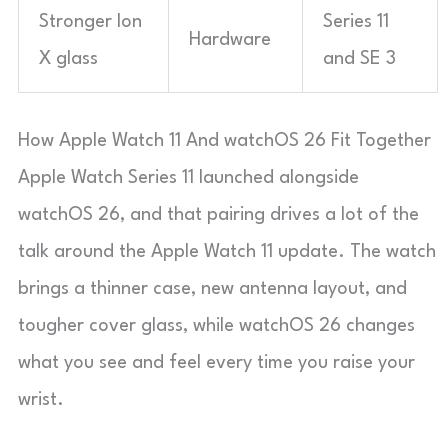
Stronger Ion
Series 11
Hardware
X glass
and SE 3
How Apple Watch 11 And watchOS 26 Fit Together
Apple Watch Series 11 launched alongside
watchOS 26, and that pairing drives a lot of the
talk around the Apple Watch 11 update. The watch
brings a thinner case, new antenna layout, and
tougher cover glass, while watchOS 26 changes
what you see and feel every time you raise your
wrist.