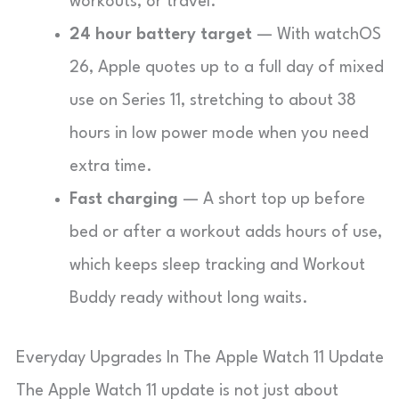
workouts, or travel.
24 hour battery target
— With watchOS
26, Apple quotes up to a full day of mixed
use on Series 11, stretching to about 38
hours in low power mode when you need
extra time.
Fast charging
— A short top up before
bed or after a workout adds hours of use,
which keeps sleep tracking and Workout
Buddy ready without long waits.
Everyday Upgrades In The Apple Watch 11 Update
The Apple Watch 11 update is not just about