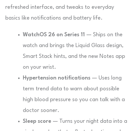
refreshed interface, and tweaks to everyday
basics like notifications and battery life.
WatchOS 26 on Series 11
— Ships on the
watch and brings the Liquid Glass design,
Smart Stack hints, and the new Notes app
on your wrist.
Hypertension notifications
— Uses long
term trend data to warn about possible
high blood pressure so you can talk with a
doctor sooner.
Sleep score
— Turns your night data into a