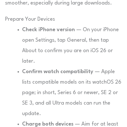
smoother, especially during large downloads.
Prepare Your Devices
Check iPhone version
— On your iPhone
open Settings, tap General, then tap
About to confirm you are on iOS 26 or
later.
Confirm watch compatibility
— Apple
lists compatible models on its watchOS 26
page; in short, Series 6 or newer, SE 2 or
SE 3, and all Ultra models can run the
update.
Charge both devices
— Aim for at least