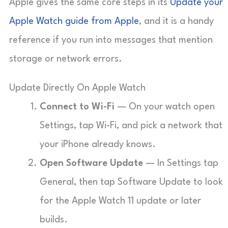
Apple gives the same core steps in its
Update your
Apple Watch guide from Apple
, and it is a handy
reference if you run into messages that mention
storage or network errors.
Update Directly On Apple Watch
Connect to Wi-Fi
— On your watch open
Settings, tap Wi-Fi, and pick a network that
your iPhone already knows.
Open Software Update
— In Settings tap
General, then tap Software Update to look
for the Apple Watch 11 update or later
builds.