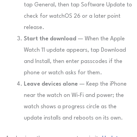
tap General, then tap Software Update to
check for watchOS 26 or a later point
release.
Start the download
— When the Apple
Watch 11 update appears, tap Download
and Install, then enter passcodes if the
phone or watch asks for them.
Leave devices alone
— Keep the iPhone
near the watch on Wi-Fi and power; the
watch shows a progress circle as the
update installs and reboots on its own.