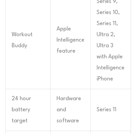
Series 9,
Series 10,
Series 11,
Apple
Workout
Ultra 2,
Intelligence
Buddy
Ultra 3
feature
with Apple
Intelligence
iPhone
24 hour
Hardware
battery
and
Series 11
target
software