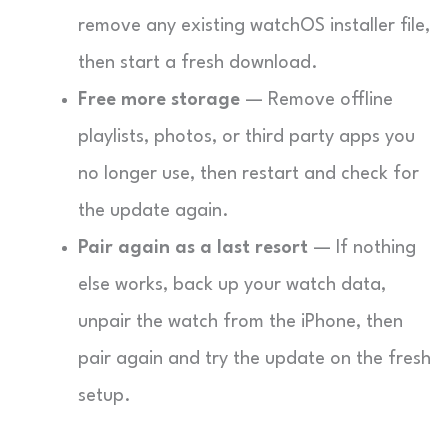
remove any existing watchOS installer file,
then start a fresh download.
Free more storage
— Remove offline
playlists, photos, or third party apps you
no longer use, then restart and check for
the update again.
Pair again as a last resort
— If nothing
else works, back up your watch data,
unpair the watch from the iPhone, then
pair again and try the update on the fresh
setup.