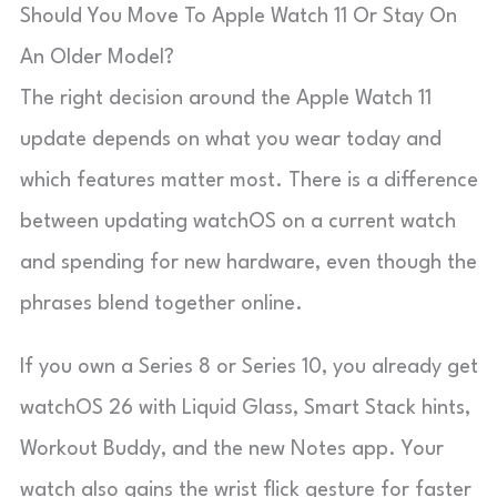
Should You Move To Apple Watch 11 Or Stay On
An Older Model?
The right decision around the Apple Watch 11
update depends on what you wear today and
which features matter most. There is a difference
between updating watchOS on a current watch
and spending for new hardware, even though the
phrases blend together online.
If you own a Series 8 or Series 10, you already get
watchOS 26 with Liquid Glass, Smart Stack hints,
Workout Buddy, and the new Notes app. Your
watch also gains the wrist flick gesture for faster