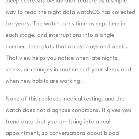
Sleep score sits beside that feature as a simple
way to read the night data watchOS has collected
for years. The watch turns time asleep, time in
each stage, and interruptions into a single
number, then plots that across days and weeks.
That view helps you notice when late nights,
stress, or changes in routine hurt your sleep, and
when new habits are working.
None of this replaces medical testing, and the
watch does not diagnose conditions. It gives you
trend data that you can bring into a real
appointment, so conversations about blood