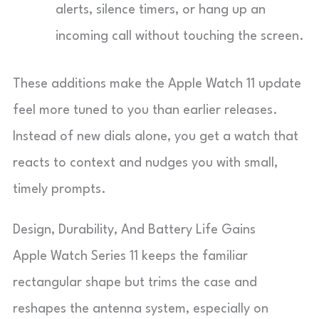
alerts, silence timers, or hang up an
incoming call without touching the screen.
These additions make the Apple Watch 11 update
feel more tuned to you than earlier releases.
Instead of new dials alone, you get a watch that
reacts to context and nudges you with small,
timely prompts.
Design, Durability, And Battery Life Gains
Apple Watch Series 11 keeps the familiar
rectangular shape but trims the case and
reshapes the antenna system, especially on