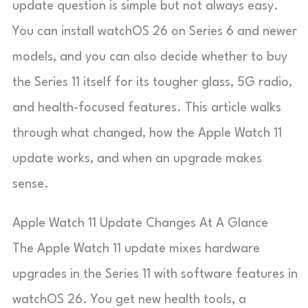
update question is simple but not always easy.
You can install watchOS 26 on Series 6 and newer
models, and you can also decide whether to buy
the Series 11 itself for its tougher glass, 5G radio,
and health-focused features. This article walks
through what changed, how the Apple Watch 11
update works, and when an upgrade makes
sense.
Apple Watch 11 Update Changes At A Glance
The Apple Watch 11 update mixes hardware
upgrades in the Series 11 with software features in
watchOS 26. You get new health tools, a