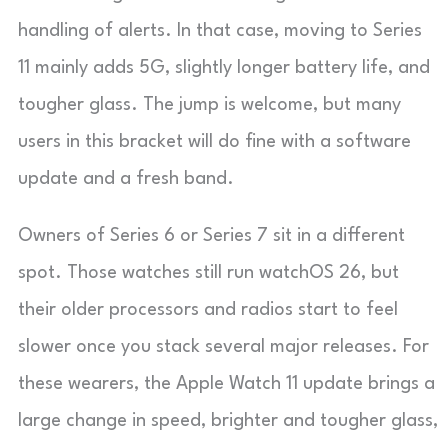
handling of alerts. In that case, moving to Series
11 mainly adds 5G, slightly longer battery life, and
tougher glass. The jump is welcome, but many
users in this bracket will do fine with a software
update and a fresh band.
Owners of Series 6 or Series 7 sit in a different
spot. Those watches still run watchOS 26, but
their older processors and radios start to feel
slower once you stack several major releases. For
these wearers, the Apple Watch 11 update brings a
large change in speed, brighter and tougher glass,