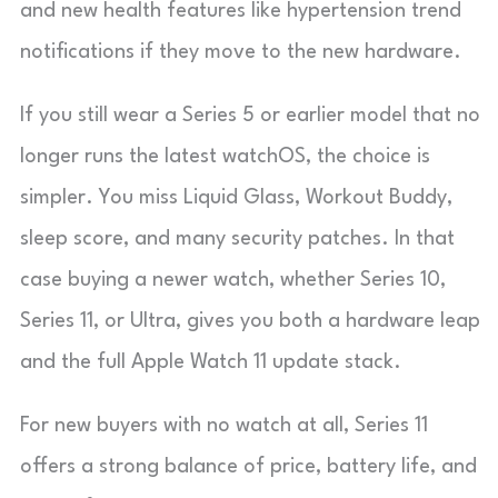
and new health features like hypertension trend
notifications if they move to the new hardware.
If you still wear a Series 5 or earlier model that no
longer runs the latest watchOS, the choice is
simpler. You miss Liquid Glass, Workout Buddy,
sleep score, and many security patches. In that
case buying a newer watch, whether Series 10,
Series 11, or Ultra, gives you both a hardware leap
and the full Apple Watch 11 update stack.
For new buyers with no watch at all, Series 11
offers a strong balance of price, battery life, and