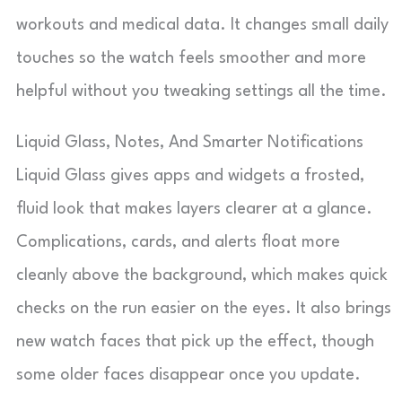
workouts and medical data. It changes small daily
touches so the watch feels smoother and more
helpful without you tweaking settings all the time.
Liquid Glass, Notes, And Smarter Notifications
Liquid Glass gives apps and widgets a frosted,
fluid look that makes layers clearer at a glance.
Complications, cards, and alerts float more
cleanly above the background, which makes quick
checks on the run easier on the eyes. It also brings
new watch faces that pick up the effect, though
some older faces disappear once you update.