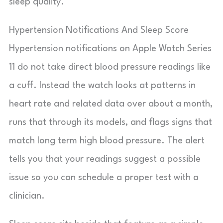
sleep quality.
Hypertension Notifications And Sleep Score
Hypertension notifications on Apple Watch Series
11 do not take direct blood pressure readings like
a cuff. Instead the watch looks at patterns in
heart rate and related data over about a month,
runs that through its models, and flags signs that
match long term high blood pressure. The alert
tells you that your readings suggest a possible
issue so you can schedule a proper test with a
clinician.