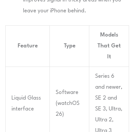
improves signal in tricky areas when you
leave your iPhone behind.
Models
Feature
Type
That Get
It
Series 6
and newer,
Software
Liquid Glass
SE 2 and
(watchOS
interface
SE 3, Ultra,
26)
Ultra 2,
Ultra 3