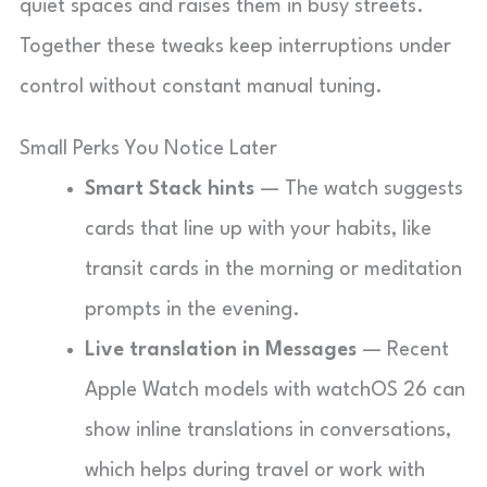
quiet spaces and raises them in busy streets.
Together these tweaks keep interruptions under
control without constant manual tuning.
Small Perks You Notice Later
Smart Stack hints
— The watch suggests
cards that line up with your habits, like
transit cards in the morning or meditation
prompts in the evening.
Live translation in Messages
— Recent
Apple Watch models with watchOS 26 can
show inline translations in conversations,
which helps during travel or work with