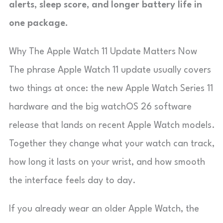
alerts, sleep score, and longer battery life in
one package.
Why The Apple Watch 11 Update Matters Now
The phrase Apple Watch 11 update usually covers
two things at once: the new Apple Watch Series 11
hardware and the big watchOS 26 software
release that lands on recent Apple Watch models.
Together they change what your watch can track,
how long it lasts on your wrist, and how smooth
the interface feels day to day.
If you already wear an older Apple Watch, the