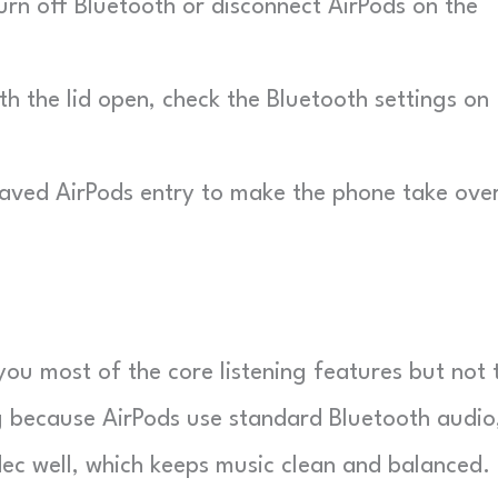
rn off Bluetooth or disconnect AirPods on the
h the lid open, check the Bluetooth settings on
aved AirPods entry to make the phone take ove
ou most of the core listening features but not 
g because AirPods use standard Bluetooth audio
c well, which keeps music clean and balanced.