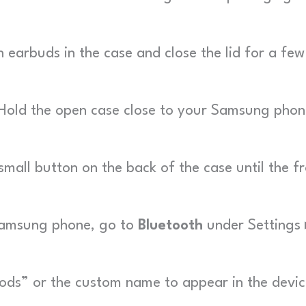
earbuds in the case and close the lid for a few
old the open case close to your Samsung phon
mall button on the back of the case until the f
amsung phone, go to
Bluetooth
under Settings 
ods” or the custom name to appear in the devi