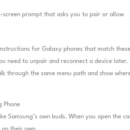
screen prompt that asks you to pair or allow
instructions for Galaxy phones that match thes
ou need to unpair and reconnect a device later.
lk through the same menu path and show where
g Phone
 like Samsung’s own buds. When you open the ca
 on their own.