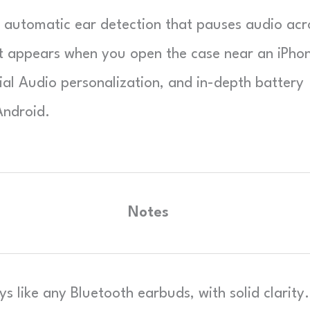
, automatic ear detection that pauses audio acr
t appears when you open the case near an iPho
al Audio personalization, and in-depth battery
Android.
Notes
ys like any Bluetooth earbuds, with solid clarity.