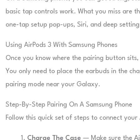
basic tap controls work. What you miss are th
one-tap setup pop-ups, Siri, and deep setting
Using AirPods 3 With Samsung Phones
Once you know where the pairing button sits,
You only need to place the earbuds in the char
pairing mode near your Galaxy.
Step-By-Step Pairing On A Samsung Phone
Follow this quick set of steps to connect you
Charge The Case
— Make sure the Air