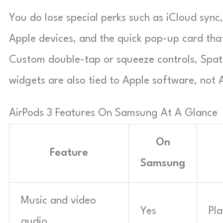
You do lose special perks such as iCloud sync
Apple devices, and the quick pop-up card tha
Custom double-tap or squeeze controls, Spati
widgets are also tied to Apple software, not 
AirPods 3 Features On Samsung At A Glance
On
Feature
Samsung
Music and video
Yes
Pla
audio