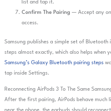
list and tap it.
Confirm The Pairing
— Accept any on-
access.
Samsung publishes a simple set of Bluetooth 
steps almost exactly, which also helps when y
Samsung’s Galaxy Bluetooth pairing steps
wa
tap inside Settings.
Reconnecting AirPods 3 To The Same Samsun
After the first pairing, AirPods behave much
near the phone, the earbuds should reconnect