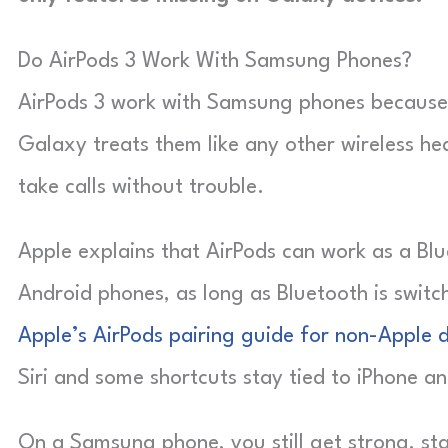
Do AirPods 3 Work With Samsung Phones?
AirPods 3 work with Samsung phones because 
Galaxy treats them like any other wireless he
take calls without trouble.
Apple explains that AirPods can work as a Bl
Android phones, as long as Bluetooth is swit
Apple’s AirPods pairing guide for non-Apple 
Siri and some shortcuts stay tied to iPhone an
On a Samsung phone, you still get strong, sta