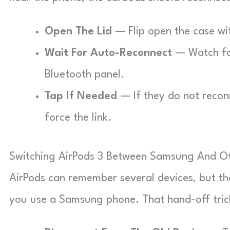
Open The Lid
— Flip open the case wit
Wait For Auto-Reconnect
— Watch for
Bluetooth panel.
Tap If Needed
— If they do not reconn
force the link.
Switching AirPods 3 Between Samsung And Ot
AirPods can remember several devices, but th
you use a Samsung phone. That hand-off trick