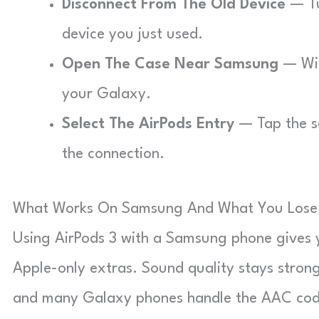
Disconnect From The Old Device
— Tu
device you just used.
Open The Case Near Samsung
— Wit
your Galaxy.
Select The AirPods Entry
— Tap the s
the connection.
What Works On Samsung And What You Lose
Using AirPods 3 with a Samsung phone gives y
Apple-only extras. Sound quality stays stron
and many Galaxy phones handle the AAC code