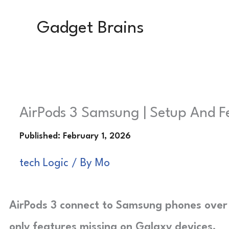
Skip
Gadget Brains
to
content
AirPods 3 Samsung | Setup And 
tech Logic
/ By
Mo
AirPods 3 connect to Samsung phones over 
only features missing on Galaxy devices.