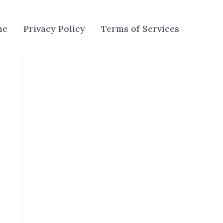
me
Privacy Policy
Terms of Services