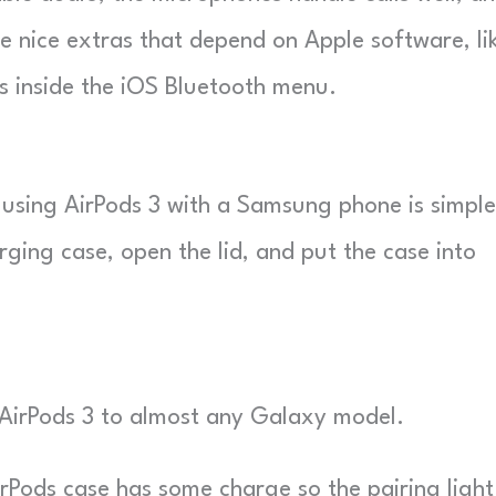
e nice extras that depend on Apple software, li
s inside the iOS Bluetooth menu.
 using AirPods 3 with a Samsung phone is simple
ging case, open the lid, and put the case into
r AirPods 3 to almost any Galaxy model.
Pods case has some charge so the pairing light