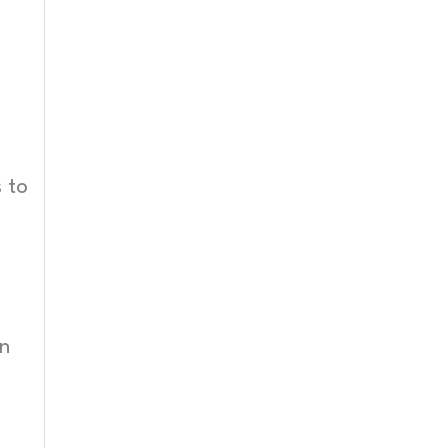
 to
en