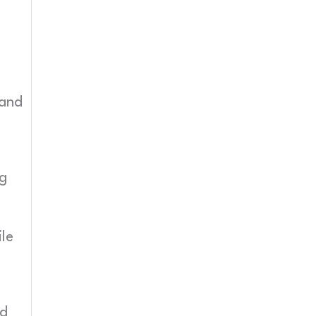
 and
ng
ile
nd