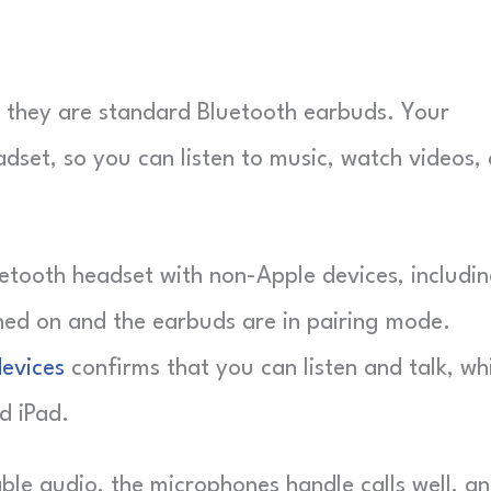
they are standard Bluetooth earbuds. Your
adset, so you can listen to music, watch videos,
uetooth headset with non-Apple devices, includi
ched on and the earbuds are in pairing mode.
devices
confirms that you can listen and talk, wh
d iPad.
ble audio, the microphones handle calls well, a