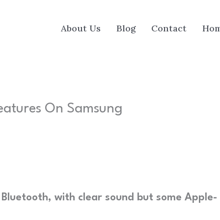
About Us
Blog
Contact
Ho
Features On Samsung
Bluetooth, with clear sound but some Apple-