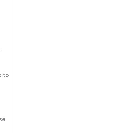
e
 to
se