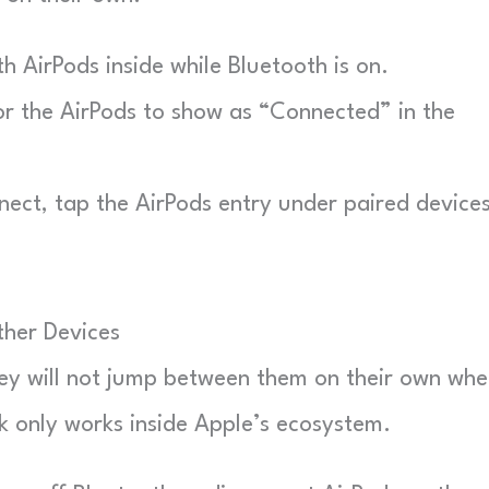
h AirPods inside while Bluetooth is on.
 the AirPods to show as “Connected” in the
ect, tap the AirPods entry under paired devices
her Devices
ey will not jump between them on their own wh
 only works inside Apple’s ecosystem.