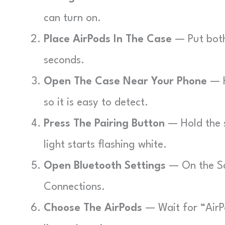
can turn on.
Place AirPods In The Case
— Put both 
seconds.
Open The Case Near Your Phone
— H
so it is easy to detect.
Press The Pairing Button
— Hold the s
light starts flashing white.
Open Bluetooth Settings
— On the S
Connections.
Choose The AirPods
— Wait for “AirP