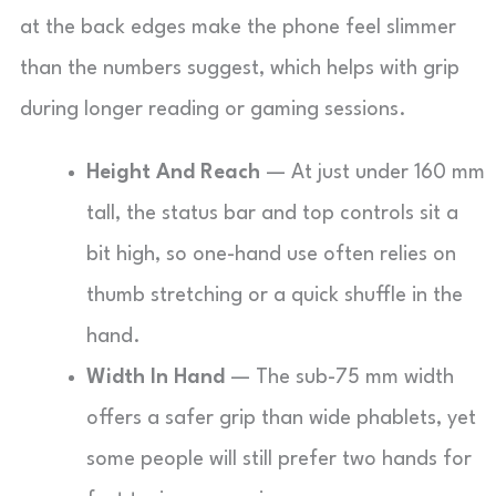
at the back edges make the phone feel slimmer
than the numbers suggest, which helps with grip
during longer reading or gaming sessions.
Height And Reach
— At just under 160 mm
tall, the status bar and top controls sit a
bit high, so one-hand use often relies on
thumb stretching or a quick shuffle in the
hand.
Width In Hand
— The sub-75 mm width
offers a safer grip than wide phablets, yet
some people will still prefer two hands for