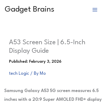
Skip
Gadget Brains
to
content
A53 Screen Size | 6.5-Inch
Display Guide
tech Logic
/ By
Mo
Samsung Galaxy A53 5G screen measures 6.5
inches with a 20:9 Super AMOLED FHD+ display