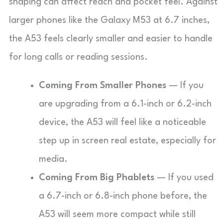
shaping can affect reach and pocket feel. Against
larger phones like the Galaxy M53 at 6.7 inches,
the A53 feels clearly smaller and easier to handle
for long calls or reading sessions.
Coming From Smaller Phones
— If you
are upgrading from a 6.1-inch or 6.2-inch
device, the A53 will feel like a noticeable
step up in screen real estate, especially for
media.
Coming From Big Phablets
— If you used
a 6.7-inch or 6.8-inch phone before, the
A53 will seem more compact while still