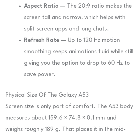
Aspect Ratio
— The 20:9 ratio makes the
screen tall and narrow, which helps with
split-screen apps and long chats.
Refresh Rate
— Up to 120 Hz motion
smoothing keeps animations fluid while still
giving you the option to drop to 60 Hz to
save power.
Physical Size Of The Galaxy A53
Screen size is only part of comfort. The A53 body
measures about 159.6 × 74.8 × 8.1 mm and
weighs roughly 189 g. That places it in the mid-