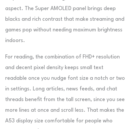
aspect. The Super AMOLED panel brings deep
blacks and rich contrast that make streaming and
games pop without needing maximum brightness
indoors.
For reading, the combination of FHD+ resolution
and decent pixel density keeps small text
readable once you nudge font size a notch or two
in settings. Long articles, news feeds, and chat
threads benefit from the tall screen, since you see
more lines at once and scroll less. That makes the
A53 display size comfortable for people who