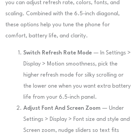
you can adjust refresh rate, colors, fonts, and
scaling. Combined with the 6.5-inch diagonal,
these options help you tune the phone for
comfort, battery life, and clarity.
Switch Refresh Rate Mode
— In Settings >
Display > Motion smoothness, pick the
higher refresh mode for silky scrolling or
the lower one when you want extra battery
life from your 6.5-inch panel.
Adjust Font And Screen Zoom
— Under
Settings > Display > Font size and style and
Screen zoom, nudge sliders so text fits