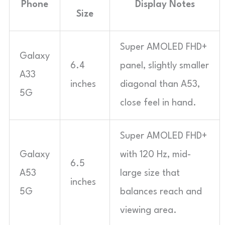
Phone
Display Notes
Size
Super AMOLED FHD+
Galaxy
6.4
panel, slightly smaller
A33
inches
diagonal than A53,
5G
close feel in hand.
Super AMOLED FHD+
Galaxy
with 120 Hz, mid-
6.5
A53
large size that
inches
5G
balances reach and
viewing area.