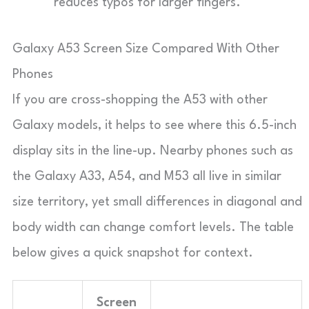
reduces typos for larger fingers.
Galaxy A53 Screen Size Compared With Other
Phones
If you are cross-shopping the A53 with other
Galaxy models, it helps to see where this 6.5-inch
display sits in the line-up. Nearby phones such as
the Galaxy A33, A54, and M53 all live in similar
size territory, yet small differences in diagonal and
body width can change comfort levels. The table
below gives a quick snapshot for context.
Screen