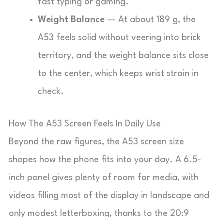
fast typing or gaming.
Weight Balance
— At about 189 g, the
A53 feels solid without veering into brick
territory, and the weight balance sits close
to the center, which keeps wrist strain in
check.
How The A53 Screen Feels In Daily Use
Beyond the raw figures, the A53 screen size
shapes how the phone fits into your day. A 6.5-
inch panel gives plenty of room for media, with
videos filling most of the display in landscape and
only modest letterboxing, thanks to the 20:9