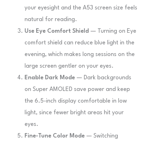
your eyesight and the A53 screen size feels
natural for reading.
Use Eye Comfort Shield
— Turning on Eye
comfort shield can reduce blue light in the
evening, which makes long sessions on the
large screen gentler on your eyes.
Enable Dark Mode
— Dark backgrounds
on Super AMOLED save power and keep
the 6.5-inch display comfortable in low
light, since fewer bright areas hit your
eyes.
Fine-Tune Color Mode
— Switching