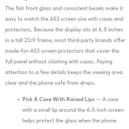
The flat front glass and consistent bezels make it
easy to match the A53 screen size with cases and
protectors. Because the display sits at 6.5 inches
in a tall 20:9 frame, most third-party brands offer
made-for-A53 screen protectors that cover the
full panel without clashing with cases. Paying
attention to a few details keeps the viewing area
clear and the phone safe from drops.
Pick A Case With Raised Lips
— A case
with a small lip around the 6.5-inch screen
helps protect the glass when the phone