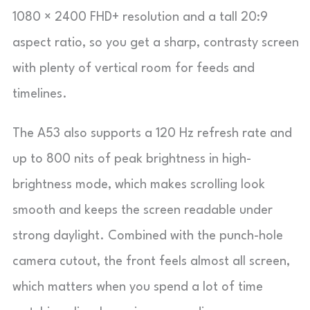
1080 × 2400 FHD+ resolution and a tall 20:9
aspect ratio, so you get a sharp, contrasty screen
with plenty of vertical room for feeds and
timelines.
The A53 also supports a 120 Hz refresh rate and
up to 800 nits of peak brightness in high-
brightness mode, which makes scrolling look
smooth and keeps the screen readable under
strong daylight. Combined with the punch-hole
camera cutout, the front feels almost all screen,
which matters when you spend a lot of time