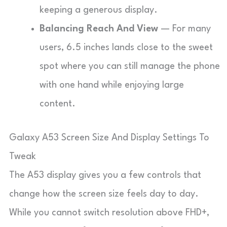
keeping a generous display.
Balancing Reach And View
— For many
users, 6.5 inches lands close to the sweet
spot where you can still manage the phone
with one hand while enjoying large
content.
Galaxy A53 Screen Size And Display Settings To
Tweak
The A53 display gives you a few controls that
change how the screen size feels day to day.
While you cannot switch resolution above FHD+,