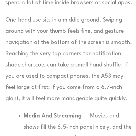
spend a lot of time inside browsers or social apps.
One-hand use sits in a middle ground. Swiping
around with your thumb feels fine, and gesture
navigation at the bottom of the screen is smooth.
Reaching the very top corners for notification
shade shortcuts can take a small hand shuffle. If
you are used to compact phones, the A53 may
feel large at first; if you come from a 6.7-inch
giant, it will feel more manageable quite quickly.
Media And Streaming
— Movies and
shows fill the 6.5-inch panel nicely, and the