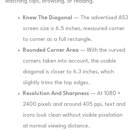
watching clips, browsing, or reading.
Know The Diagonal
— The advertised A53
screen size is 6.5 inches, measured corner
to corner as a full rectangle.
Rounded Corner Area
— With the curved
corners taken into account, the usable
diagonal is closer to 6.3 inches, which
slightly trims the top edges.
Resolution And Sharpness
— At 1080 ×
2400 pixels and around 405 ppi, text and
icons look clean without visible pixelation
at normal viewing distance.