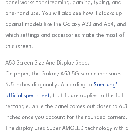
panel works for streaming, gaming, typing, and
one-hand use. You will also see how it stacks up
against models like the Galaxy A33 and A54, and
which settings and accessories make the most of
this screen.
A53 Screen Size And Display Specs
On paper, the Galaxy A53 5G screen measures
6.5 inches diagonally. According to
Samsung’s
official spec sheet
, that figure applies to the full
rectangle, while the panel comes out closer to 6.3
inches once you account for the rounded corners.
The display uses Super AMOLED technology with a