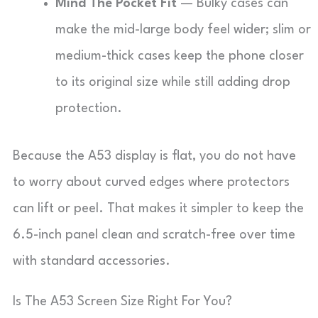
Mind The Pocket Fit
— Bulky cases can
make the mid-large body feel wider; slim or
medium-thick cases keep the phone closer
to its original size while still adding drop
protection.
Because the A53 display is flat, you do not have
to worry about curved edges where protectors
can lift or peel. That makes it simpler to keep the
6.5-inch panel clean and scratch-free over time
with standard accessories.
Is The A53 Screen Size Right For You?