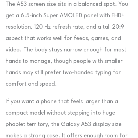
The A53 screen size sits in a balanced spot. You
get a 6.5-inch Super AMOLED panel with FHD+
resolution, 120 Hz refresh rate, and a tall 20:9
aspect that works well for feeds, games, and
video. The body stays narrow enough for most
hands to manage, though people with smaller
hands may still prefer two-handed typing for
comfort and speed.
If you want a phone that feels larger than a
compact model without stepping into huge
phablet territory, the Galaxy A53 display size
makes a strong case. It offers enough room for