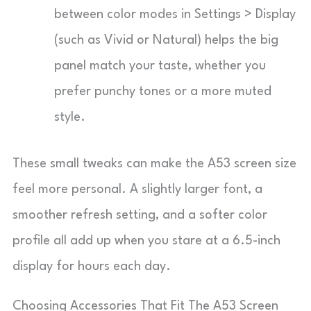
between color modes in Settings > Display
(such as Vivid or Natural) helps the big
panel match your taste, whether you
prefer punchy tones or a more muted
style.
These small tweaks can make the A53 screen size
feel more personal. A slightly larger font, a
smoother refresh setting, and a softer color
profile all add up when you stare at a 6.5-inch
display for hours each day.
Choosing Accessories That Fit The A53 Screen