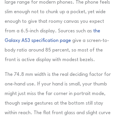
large range for modern phones. The phone feels
slim enough not to chunk up a pocket, yet wide
enough to give that roomy canvas you expect
from a 6.5-inch display. Sources such as
the
Galaxy A53 specification page
give a screen-to-
body ratio around 85 percent, so most of the
front is active display with modest bezels.
The 74.8 mm width is the real deciding factor for
one-hand use. If your hand is small, your thumb
might just miss the far corner in portrait mode,
though swipe gestures at the bottom still stay
within reach. The flat front glass and slight curve