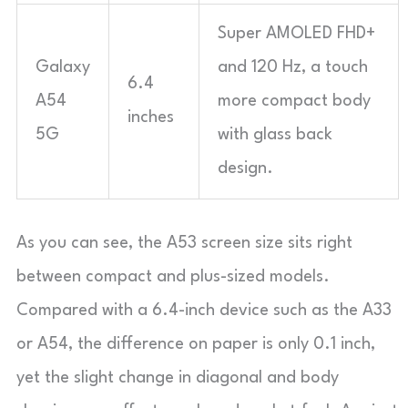
Super AMOLED FHD+
Galaxy
and 120 Hz, a touch
6.4
A54
more compact body
inches
5G
with glass back
design.
As you can see, the A53 screen size sits right
between compact and plus-sized models.
Compared with a 6.4-inch device such as the A33
or A54, the difference on paper is only 0.1 inch,
yet the slight change in diagonal and body