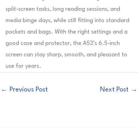
split-screen tasks, long reading sessions, and
media binge days, while still fitting into standard
pockets and bags. With the right settings and a
good case and protector, the A53’s 6.5-inch
screen can stay sharp, smooth, and pleasant to
use for years.
←
Previous Post
Next Post
→