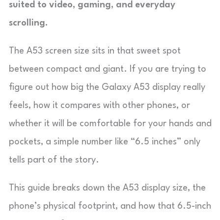
suited to video, gaming, and everyday
scrolling.
The A53 screen size sits in that sweet spot
between compact and giant. If you are trying to
figure out how big the Galaxy A53 display really
feels, how it compares with other phones, or
whether it will be comfortable for your hands and
pockets, a simple number like “6.5 inches” only
tells part of the story.
This guide breaks down the A53 display size, the
phone’s physical footprint, and how that 6.5-inch