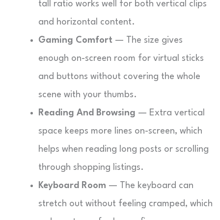
tall ratio works well for both vertical clips
and horizontal content.
Gaming Comfort
— The size gives
enough on-screen room for virtual sticks
and buttons without covering the whole
scene with your thumbs.
Reading And Browsing
— Extra vertical
space keeps more lines on-screen, which
helps when reading long posts or scrolling
through shopping listings.
Keyboard Room
— The keyboard can
stretch out without feeling cramped, which