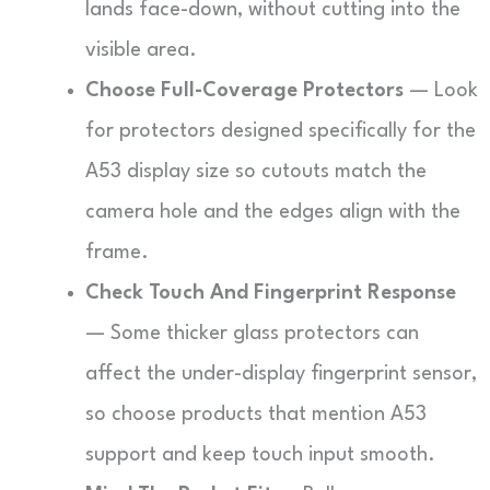
lands face-down, without cutting into the
visible area.
Choose Full-Coverage Protectors
— Look
for protectors designed specifically for the
A53 display size so cutouts match the
camera hole and the edges align with the
frame.
Check Touch And Fingerprint Response
— Some thicker glass protectors can
affect the under-display fingerprint sensor,
so choose products that mention A53
support and keep touch input smooth.