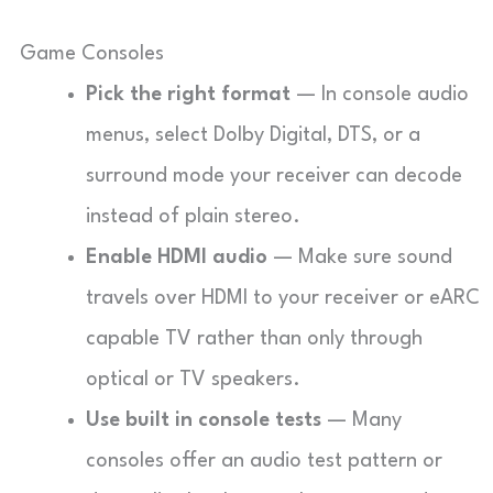
Game Consoles
Pick the right format
— In console audio
menus, select Dolby Digital, DTS, or a
surround mode your receiver can decode
instead of plain stereo.
Enable HDMI audio
— Make sure sound
travels over HDMI to your receiver or eARC
capable TV rather than only through
optical or TV speakers.
Use built in console tests
— Many
consoles offer an audio test pattern or