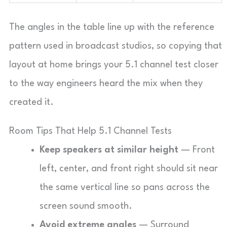
The angles in the table line up with the reference
pattern used in broadcast studios, so copying that
layout at home brings your 5.1 channel test closer
to the way engineers heard the mix when they
created it.
Room Tips That Help 5.1 Channel Tests
Keep speakers at similar height
— Front
left, center, and front right should sit near
the same vertical line so pans across the
screen sound smooth.
Avoid extreme angles
— Surround