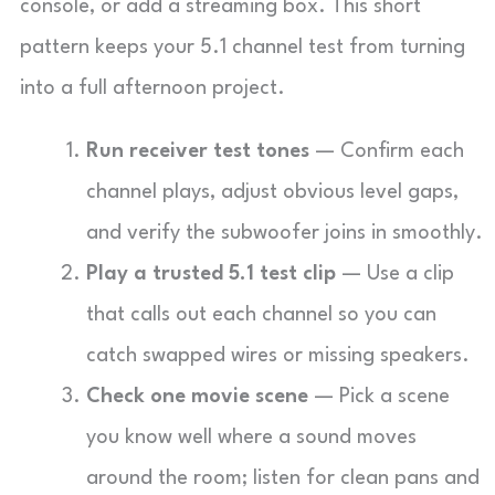
console, or add a streaming box. This short
pattern keeps your 5.1 channel test from turning
into a full afternoon project.
Run receiver test tones
— Confirm each
channel plays, adjust obvious level gaps,
and verify the subwoofer joins in smoothly.
Play a trusted 5.1 test clip
— Use a clip
that calls out each channel so you can
catch swapped wires or missing speakers.
Check one movie scene
— Pick a scene
you know well where a sound moves
around the room; listen for clean pans and