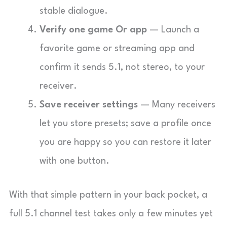
stable dialogue.
Verify one game Or app
— Launch a
favorite game or streaming app and
confirm it sends 5.1, not stereo, to your
receiver.
Save receiver settings
— Many receivers
let you store presets; save a profile once
you are happy so you can restore it later
with one button.
With that simple pattern in your back pocket, a
full 5.1 channel test takes only a few minutes yet