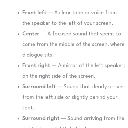
Front left
— A clear tone or voice from
the speaker to the left of your screen.
Center
— A focused sound that seems to
come from the middle of the screen, where
dialogue sits.
Front right
— A mirror of the left speaker,
on the right side of the screen.
Surround left
— Sound that clearly arrives
from the left side or slightly behind your
seat.
Surround right
— Sound arriving from the