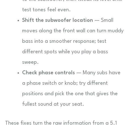
test tones feel even.
Shift the subwoofer location
— Small
moves along the front wall can turn muddy
bass into a smoother response; test
different spots while you play a bass
sweep.
Check phase controls
— Many subs have
a phase switch or knob; try different
positions and pick the one that gives the
fullest sound at your seat.
These fixes turn the raw information from a 5.1