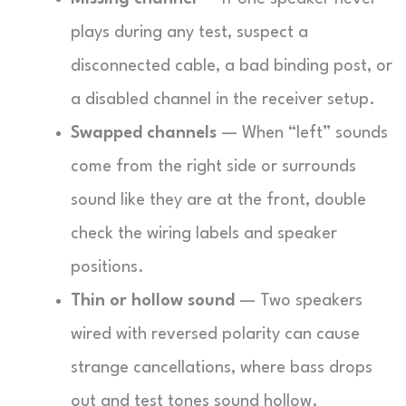
plays during any test, suspect a
disconnected cable, a bad binding post, or
a disabled channel in the receiver setup.
Swapped channels
— When “left” sounds
come from the right side or surrounds
sound like they are at the front, double
check the wiring labels and speaker
positions.
Thin or hollow sound
— Two speakers
wired with reversed polarity can cause
strange cancellations, where bass drops
out and test tones sound hollow.