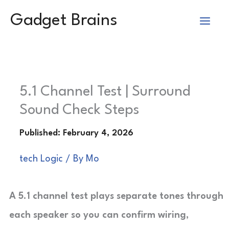
Skip
Gadget Brains
to
content
5.1 Channel Test | Surround
Sound Check Steps
tech Logic
/ By
Mo
A 5.1 channel test plays separate tones through
each speaker so you can confirm wiring,