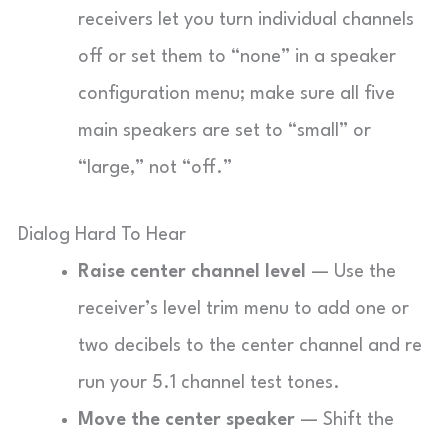
receivers let you turn individual channels
off or set them to “none” in a speaker
configuration menu; make sure all five
main speakers are set to “small” or
“large,” not “off.”
Dialog Hard To Hear
Raise center channel level
— Use the
receiver’s level trim menu to add one or
two decibels to the center channel and re
run your 5.1 channel test tones.
Move the center speaker
— Shift the