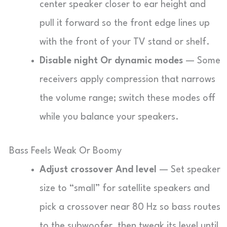
center speaker closer to ear height and
pull it forward so the front edge lines up
with the front of your TV stand or shelf.
Disable night Or dynamic modes
— Some
receivers apply compression that narrows
the volume range; switch these modes off
while you balance your speakers.
Bass Feels Weak Or Boomy
Adjust crossover And level
— Set speaker
size to “small” for satellite speakers and
pick a crossover near 80 Hz so bass routes
to the subwoofer, then tweak its level until