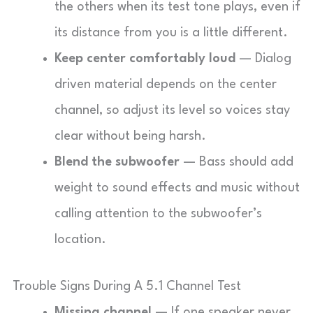
the others when its test tone plays, even if
its distance from you is a little different.
Keep center comfortably loud
— Dialog
driven material depends on the center
channel, so adjust its level so voices stay
clear without being harsh.
Blend the subwoofer
— Bass should add
weight to sound effects and music without
calling attention to the subwoofer’s
location.
Trouble Signs During A 5.1 Channel Test
Missing channel
— If one speaker never