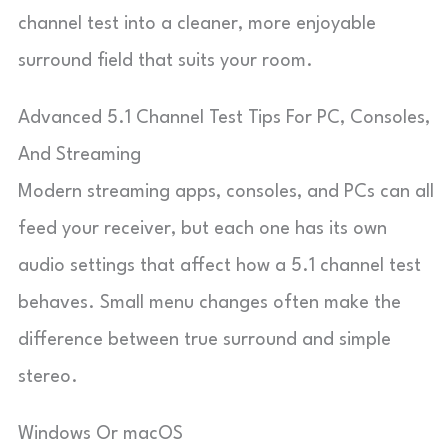
channel test into a cleaner, more enjoyable
surround field that suits your room.
Advanced 5.1 Channel Test Tips For PC, Consoles,
And Streaming
Modern streaming apps, consoles, and PCs can all
feed your receiver, but each one has its own
audio settings that affect how a 5.1 channel test
behaves. Small menu changes often make the
difference between true surround and simple
stereo.
Windows Or macOS