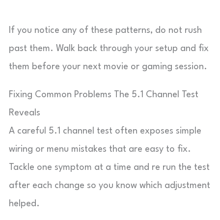
If you notice any of these patterns, do not rush
past them. Walk back through your setup and fix
them before your next movie or gaming session.
Fixing Common Problems The 5.1 Channel Test
Reveals
A careful 5.1 channel test often exposes simple
wiring or menu mistakes that are easy to fix.
Tackle one symptom at a time and re run the test
after each change so you know which adjustment
helped.