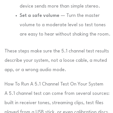
device sends more than simple stereo.
Set a safe volume
— Turn the master
volume to a moderate level so test tones
are easy to hear without shaking the room.
These steps make sure the 5.1 channel test results
describe your system, not a loose cable, a muted
app, or a wrong audio mode.
How To Run A 5.1 Channel Test On Your System
A 5.1 channel test can come from several sources:
built in receiver tones, streaming clips, test files
played from a USB stick, or even calibration discs.