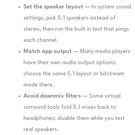
Set the speaker layout
— In system sound
settings, pick 5.1 speakers instead of
stereo, then run the built in test that pings
each channel.
Match app output
— Many media players
have their own audio output options;
choose the same 5.1 layout or bitstream
mode there.
Avoid downmix filters
— Some virtual
surround tools fold 5.1 mixes back to
headphones; disable them while you test
real speakers.