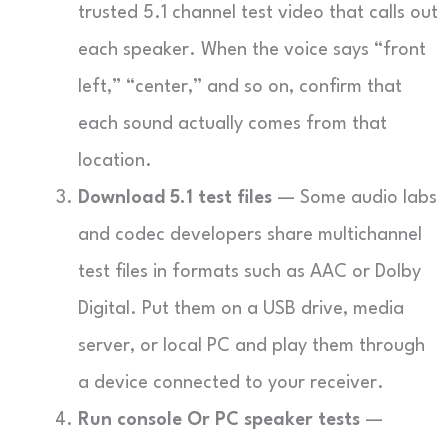
trusted 5.1 channel test video that calls out
each speaker. When the voice says “front
left,” “center,” and so on, confirm that
each sound actually comes from that
location.
Download 5.1 test files
— Some audio labs
and codec developers share multichannel
test files in formats such as AAC or Dolby
Digital. Put them on a USB drive, media
server, or local PC and play them through
a device connected to your receiver.
Run console Or PC speaker tests
—