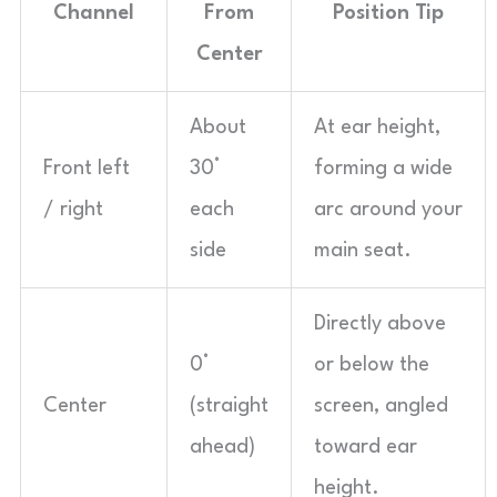
Channel
From
Position Tip
Center
About
At ear height,
Front left
30°
forming a wide
/ right
each
arc around your
side
main seat.
Directly above
0°
or below the
Center
(straight
screen, angled
ahead)
toward ear
height.