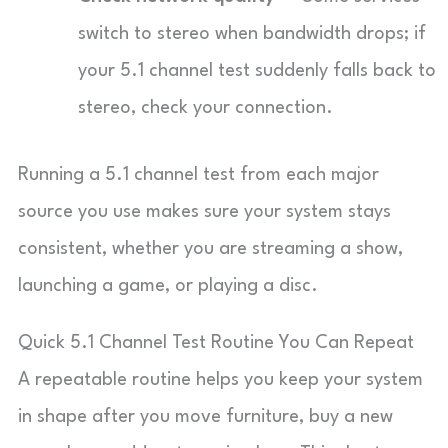
switch to stereo when bandwidth drops; if
your 5.1 channel test suddenly falls back to
stereo, check your connection.
Running a 5.1 channel test from each major
source you use makes sure your system stays
consistent, whether you are streaming a show,
launching a game, or playing a disc.
Quick 5.1 Channel Test Routine You Can Repeat
A repeatable routine helps you keep your system
in shape after you move furniture, buy a new