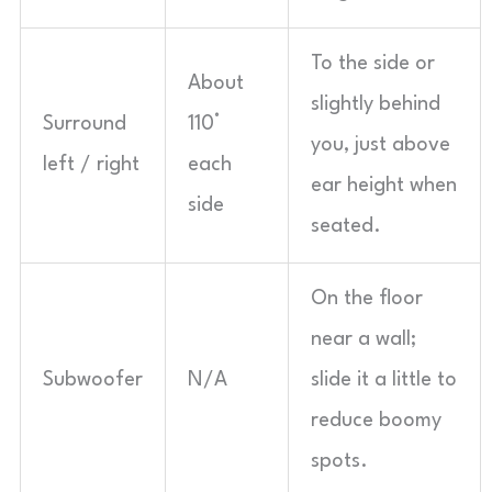
To the side or
About
slightly behind
Surround
110°
you, just above
left / right
each
ear height when
side
seated.
On the floor
near a wall;
Subwoofer
N/A
slide it a little to
reduce boomy
spots.