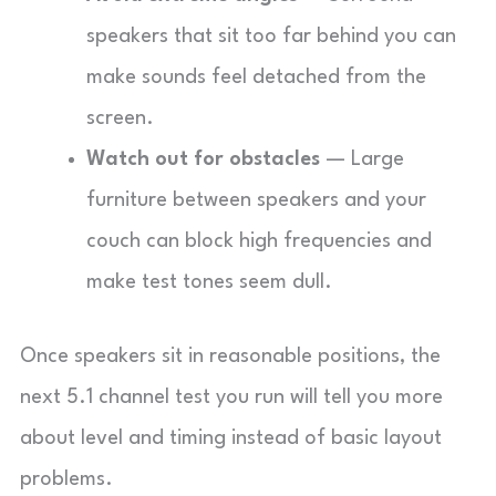
speakers that sit too far behind you can
make sounds feel detached from the
screen.
Watch out for obstacles
— Large
furniture between speakers and your
couch can block high frequencies and
make test tones seem dull.
Once speakers sit in reasonable positions, the
next 5.1 channel test you run will tell you more
about level and timing instead of basic layout
problems.