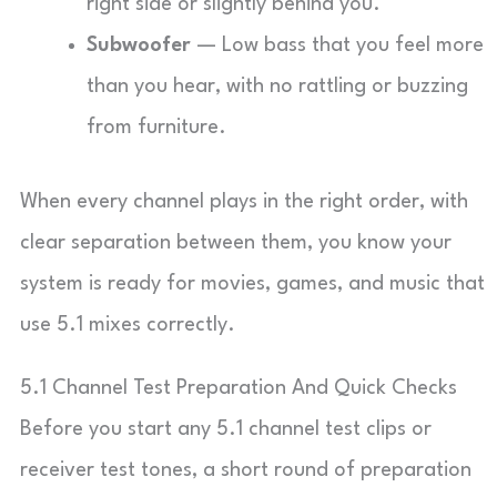
right side or slightly behind you.
Subwoofer
— Low bass that you feel more
than you hear, with no rattling or buzzing
from furniture.
When every channel plays in the right order, with
clear separation between them, you know your
system is ready for movies, games, and music that
use 5.1 mixes correctly.
5.1 Channel Test Preparation And Quick Checks
Before you start any 5.1 channel test clips or
receiver test tones, a short round of preparation