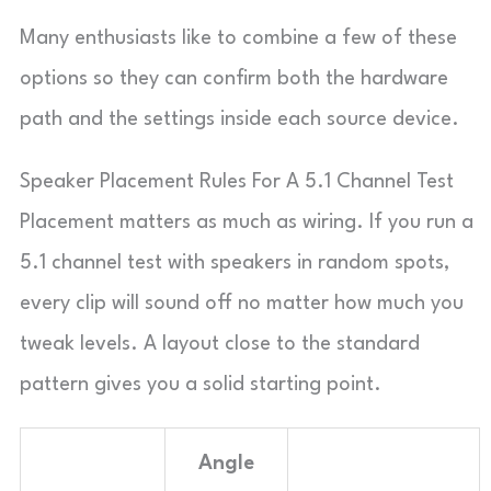
Many enthusiasts like to combine a few of these
options so they can confirm both the hardware
path and the settings inside each source device.
Speaker Placement Rules For A 5.1 Channel Test
Placement matters as much as wiring. If you run a
5.1 channel test with speakers in random spots,
every clip will sound off no matter how much you
tweak levels. A layout close to the standard
pattern gives you a solid starting point.
Angle