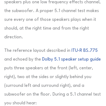
speakers plus one low frequency effects channel,
the subwoofer. A proper 5.1 channel test makes
sure every one of those speakers plays when it
should, at the right time and from the right
direction.
The reference layout described in
ITU-R BS.775
and echoed by the
Dolby 5.1 speaker setup guide
puts three speakers at the front (left, center,
right), two at the sides or slightly behind you
(surround left and surround right), and a
subwoofer on the floor. During a 5.1 channel test
you should hear: