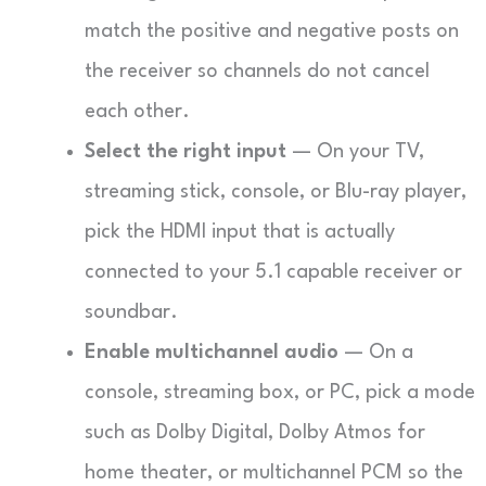
match the positive and negative posts on
the receiver so channels do not cancel
each other.
Select the right input
— On your TV,
streaming stick, console, or Blu-ray player,
pick the HDMI input that is actually
connected to your 5.1 capable receiver or
soundbar.
Enable multichannel audio
— On a
console, streaming box, or PC, pick a mode
such as Dolby Digital, Dolby Atmos for
home theater, or multichannel PCM so the