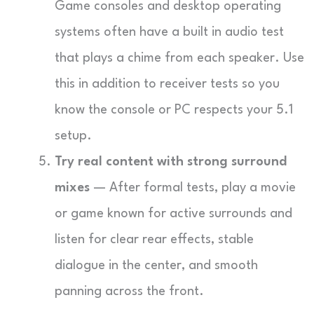
Game consoles and desktop operating
systems often have a built in audio test
that plays a chime from each speaker. Use
this in addition to receiver tests so you
know the console or PC respects your 5.1
setup.
Try real content with strong surround
mixes
— After formal tests, play a movie
or game known for active surrounds and
listen for clear rear effects, stable
dialogue in the center, and smooth
panning across the front.