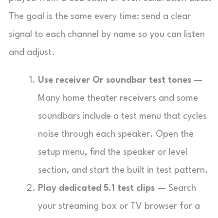
The goal is the same every time: send a clear
signal to each channel by name so you can listen
and adjust.
Use receiver Or soundbar test tones
—
Many home theater receivers and some
soundbars include a test menu that cycles
noise through each speaker. Open the
setup menu, find the speaker or level
section, and start the built in test pattern.
Play dedicated 5.1 test clips
— Search
your streaming box or TV browser for a