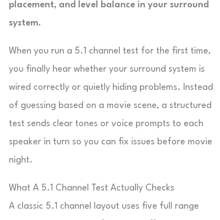
placement, and level balance in your surround
system.
When you run a 5.1 channel test for the first time,
you finally hear whether your surround system is
wired correctly or quietly hiding problems. Instead
of guessing based on a movie scene, a structured
test sends clear tones or voice prompts to each
speaker in turn so you can fix issues before movie
night.
What A 5.1 Channel Test Actually Checks
A classic 5.1 channel layout uses five full range