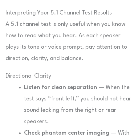
Interpreting Your 5.1 Channel Test Results
A 5.1 channel test is only useful when you know
how to read what you hear. As each speaker
plays its tone or voice prompt, pay attention to
direction, clarity, and balance.
Directional Clarity
Listen for clean separation
— When the
test says “front left,” you should not hear
sound leaking from the right or rear
speakers.
Check phantom center imaging
— With