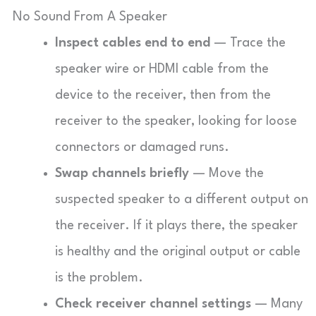
No Sound From A Speaker
Inspect cables end to end
— Trace the
speaker wire or HDMI cable from the
device to the receiver, then from the
receiver to the speaker, looking for loose
connectors or damaged runs.
Swap channels briefly
— Move the
suspected speaker to a different output on
the receiver. If it plays there, the speaker
is healthy and the original output or cable
is the problem.
Check receiver channel settings
— Many