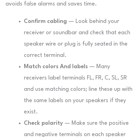
avoids false alarms and saves time.
Confirm cabling
— Look behind your
receiver or soundbar and check that each
speaker wire or plug is fully seated in the
correct terminal.
Match colors And labels
— Many
receivers label terminals FL, FR, C, SL, SR
and use matching colors; line these up with
the same labels on your speakers if they
exist.
Check polarity
— Make sure the positive
and negative terminals on each speaker