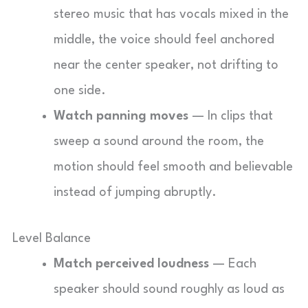
stereo music that has vocals mixed in the
middle, the voice should feel anchored
near the center speaker, not drifting to
one side.
Watch panning moves
— In clips that
sweep a sound around the room, the
motion should feel smooth and believable
instead of jumping abruptly.
Level Balance
Match perceived loudness
— Each
speaker should sound roughly as loud as