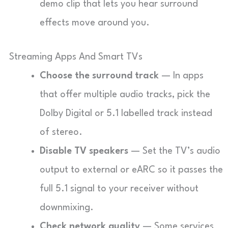
demo clip that lets you hear surround
effects move around you.
Streaming Apps And Smart TVs
Choose the surround track
— In apps
that offer multiple audio tracks, pick the
Dolby Digital or 5.1 labelled track instead
of stereo.
Disable TV speakers
— Set the TV’s audio
output to external or eARC so it passes the
full 5.1 signal to your receiver without
downmixing.
Check network quality
— Some services