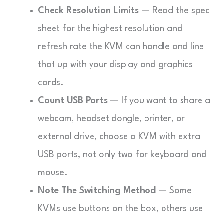
Check Resolution Limits
— Read the spec
sheet for the highest resolution and
refresh rate the KVM can handle and line
that up with your display and graphics
cards.
Count USB Ports
— If you want to share a
webcam, headset dongle, printer, or
external drive, choose a KVM with extra
USB ports, not only two for keyboard and
mouse.
Note The Switching Method
— Some
KVMs use buttons on the box, others use