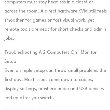
computers must stay headless in a closet or
across the room. A direct hardware KVM still feels
smoother for games or fast visual work, yet
remote tools are neat for short checks and admin
jobs.
Troubleshooting A 2 Computers On 1 Monitor
Setup
Even a simple setup can throw small problems the
first day. Most issues come down to cables,
display settings, or where audio and USB devices
end up after you switch.