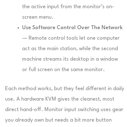
the active input from the monitor’s on-
screen menu.
Use Software Control Over The Network
— Remote control tools let one computer
act as the main station, while the second
machine streams its desktop in a window
or full screen on the same monitor.
Each method works, but they feel different in daily
use. A hardware KVM gives the cleanest, most
direct hand-off. Monitor input switching uses gear
you already own but needs a bit more button