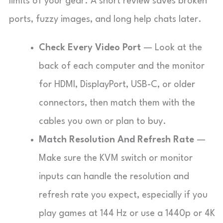
limits of your gear. A short review saves broken
ports, fuzzy images, and long help chats later.
Check Every Video Port
— Look at the
back of each computer and the monitor
for HDMI, DisplayPort, USB-C, or older
connectors, then match them with the
cables you own or plan to buy.
Match Resolution And Refresh Rate
—
Make sure the KVM switch or monitor
inputs can handle the resolution and
refresh rate you expect, especially if you
play games at 144 Hz or use a 1440p or 4K