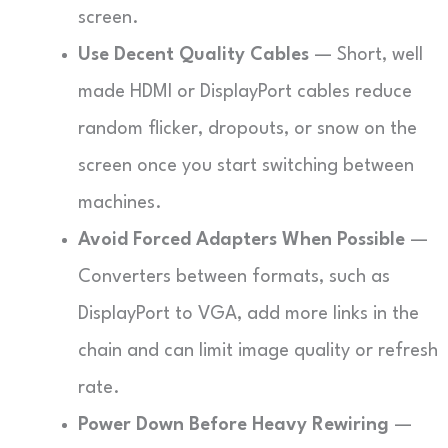
screen.
Use Decent Quality Cables
— Short, well
made HDMI or DisplayPort cables reduce
random flicker, dropouts, or snow on the
screen once you start switching between
machines.
Avoid Forced Adapters When Possible
—
Converters between formats, such as
DisplayPort to VGA, add more links in the
chain and can limit image quality or refresh
rate.
Power Down Before Heavy Rewiring
—