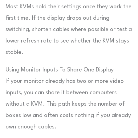
Most KVMs hold their settings once they work the
first time. If the display drops out during
switching, shorten cables where possible or test a
lower refresh rate to see whether the KVM stays
stable.
Using Monitor Inputs To Share One Display
If your monitor already has two or more video
inputs, you can share it between computers
without a KVM. This path keeps the number of
boxes low and often costs nothing if you already
own enough cables.