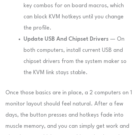
key combos for on board macros, which
can block KVM hotkeys until you change
the profile.
Update USB And Chipset Drivers
— On
both computers, install current USB and
chipset drivers from the system maker so
the KVM link stays stable.
Once those basics are in place, a 2 computers on 1
monitor layout should feel natural. After a few
days, the button presses and hotkeys fade into
muscle memory, and you can simply get work and