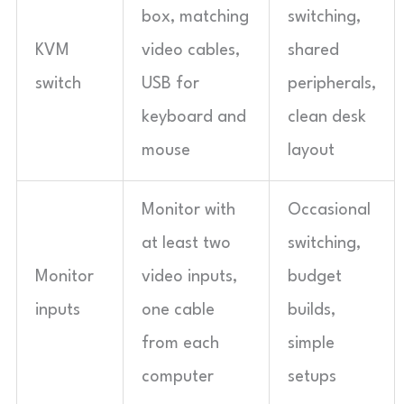
box, matching
switching,
KVM
video cables,
shared
switch
USB for
peripherals,
keyboard and
clean desk
mouse
layout
Monitor with
Occasional
at least two
switching,
Monitor
video inputs,
budget
inputs
one cable
builds,
from each
simple
computer
setups