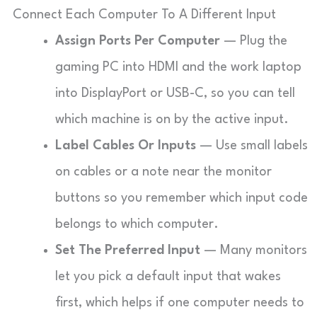
Connect Each Computer To A Different Input
Assign Ports Per Computer
— Plug the
gaming PC into HDMI and the work laptop
into DisplayPort or USB-C, so you can tell
which machine is on by the active input.
Label Cables Or Inputs
— Use small labels
on cables or a note near the monitor
buttons so you remember which input code
belongs to which computer.
Set The Preferred Input
— Many monitors
let you pick a default input that wakes
first, which helps if one computer needs to