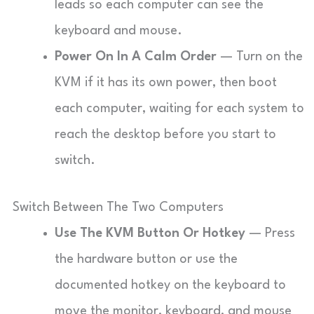
leads so each computer can see the
keyboard and mouse.
Power On In A Calm Order
— Turn on the
KVM if it has its own power, then boot
each computer, waiting for each system to
reach the desktop before you start to
switch.
Switch Between The Two Computers
Use The KVM Button Or Hotkey
— Press
the hardware button or use the
documented hotkey on the keyboard to
move the monitor, keyboard, and mouse