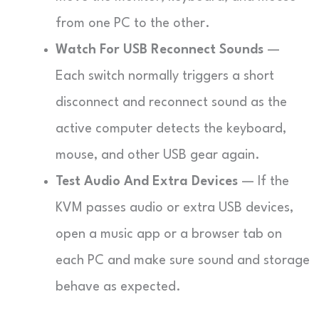
from one PC to the other.
Watch For USB Reconnect Sounds
—
Each switch normally triggers a short
disconnect and reconnect sound as the
active computer detects the keyboard,
mouse, and other USB gear again.
Test Audio And Extra Devices
— If the
KVM passes audio or extra USB devices,
open a music app or a browser tab on
each PC and make sure sound and storage
behave as expected.