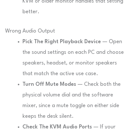
KVM or older monitor handles that setting
better.
Wrong Audio Output
Pick The Right Playback Device
— Open
the sound settings on each PC and choose
speakers, headset, or monitor speakers
that match the active use case.
Turn Off Mute Modes
— Check both the
physical volume dial and the software
mixer, since a mute toggle on either side
keeps the desk silent.
Check The KVM Audio Ports
— If your