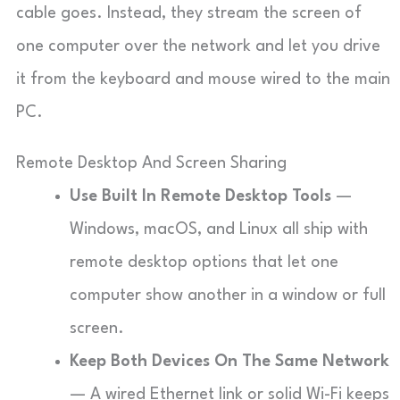
cable goes. Instead, they stream the screen of
one computer over the network and let you drive
it from the keyboard and mouse wired to the main
PC.
Remote Desktop And Screen Sharing
Use Built In Remote Desktop Tools
—
Windows, macOS, and Linux all ship with
remote desktop options that let one
computer show another in a window or full
screen.
Keep Both Devices On The Same Network
— A wired Ethernet link or solid Wi-Fi keeps