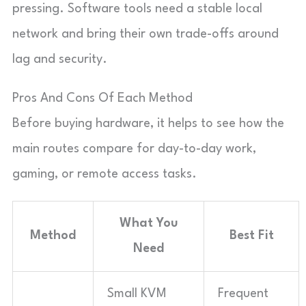
pressing. Software tools need a stable local
network and bring their own trade-offs around
lag and security.
Pros And Cons Of Each Method
Before buying hardware, it helps to see how the
main routes compare for day-to-day work,
gaming, or remote access tasks.
What You
Method
Best Fit
Need
Small KVM
Frequent