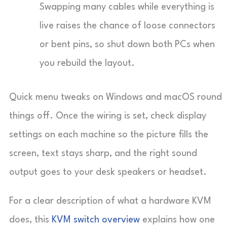
Swapping many cables while everything is
live raises the chance of loose connectors
or bent pins, so shut down both PCs when
you rebuild the layout.
Quick menu tweaks on Windows and macOS round
things off. Once the wiring is set, check display
settings on each machine so the picture fills the
screen, text stays sharp, and the right sound
output goes to your desk speakers or headset.
For a clear description of what a hardware KVM
does, this
KVM switch overview
explains how one