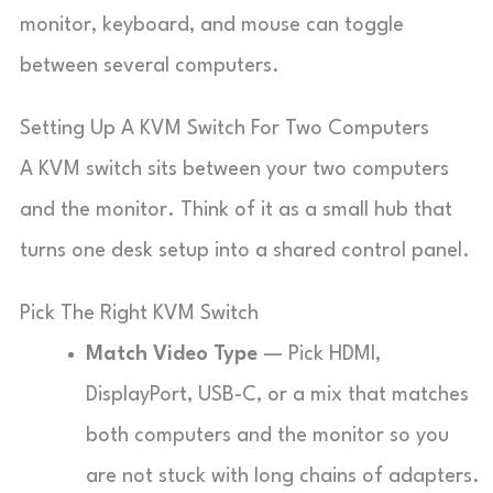
monitor, keyboard, and mouse can toggle
between several computers.
Setting Up A KVM Switch For Two Computers
A KVM switch sits between your two computers
and the monitor. Think of it as a small hub that
turns one desk setup into a shared control panel.
Pick The Right KVM Switch
Match Video Type
— Pick HDMI,
DisplayPort, USB-C, or a mix that matches
both computers and the monitor so you
are not stuck with long chains of adapters.