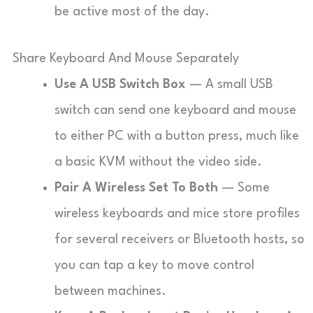
be active most of the day.
Share Keyboard And Mouse Separately
Use A USB Switch Box
— A small USB
switch can send one keyboard and mouse
to either PC with a button press, much like
a basic KVM without the video side.
Pair A Wireless Set To Both
— Some
wireless keyboards and mice store profiles
for several receivers or Bluetooth hosts, so
you can tap a key to move control
between machines.