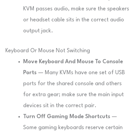
KVM passes audio, make sure the speakers
or headset cable sits in the correct audio
output jack.
Keyboard Or Mouse Not Switching
Move Keyboard And Mouse To Console
Ports
— Many KVMs have one set of USB
ports for the shared console and others
for extra gear; make sure the main input
devices sit in the correct pair.
Turn Off Gaming Mode Shortcuts
—
Some gaming keyboards reserve certain