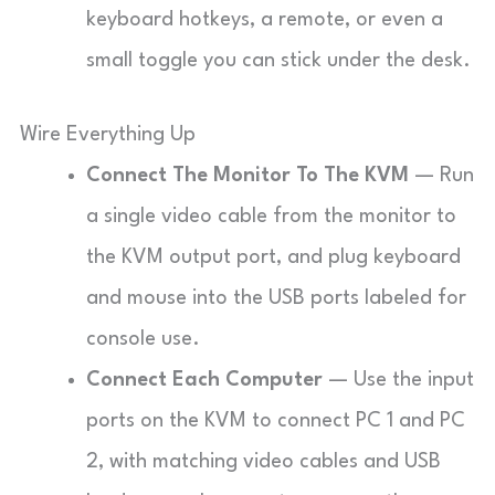
keyboard hotkeys, a remote, or even a
small toggle you can stick under the desk.
Wire Everything Up
Connect The Monitor To The KVM
— Run
a single video cable from the monitor to
the KVM output port, and plug keyboard
and mouse into the USB ports labeled for
console use.
Connect Each Computer
— Use the input
ports on the KVM to connect PC 1 and PC
2, with matching video cables and USB