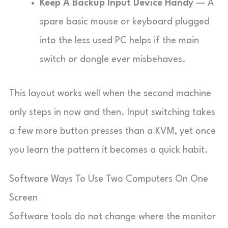
Keep A Backup Input Device Handy
— A
spare basic mouse or keyboard plugged
into the less used PC helps if the main
switch or dongle ever misbehaves.
This layout works well when the second machine
only steps in now and then. Input switching takes
a few more button presses than a KVM, yet once
you learn the pattern it becomes a quick habit.
Software Ways To Use Two Computers On One
Screen
Software tools do not change where the monitor