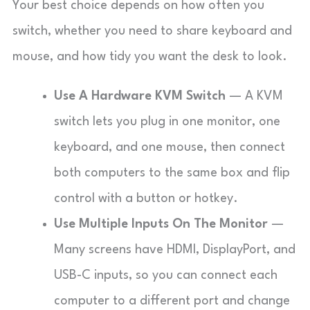
Your best choice depends on how often you
switch, whether you need to share keyboard and
mouse, and how tidy you want the desk to look.
Use A Hardware KVM Switch
— A KVM
switch lets you plug in one monitor, one
keyboard, and one mouse, then connect
both computers to the same box and flip
control with a button or hotkey.
Use Multiple Inputs On The Monitor
—
Many screens have HDMI, DisplayPort, and
USB-C inputs, so you can connect each
computer to a different port and change