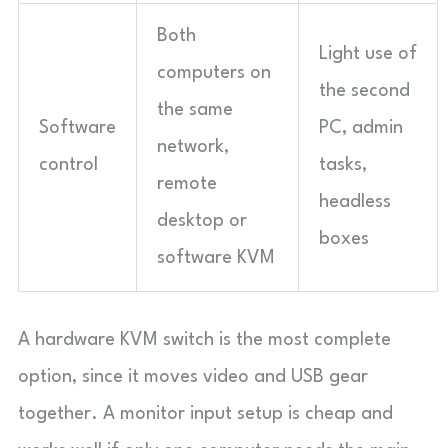
Both
Light use of
computers on
the second
the same
Software
PC, admin
network,
control
tasks,
remote
headless
desktop or
boxes
software KVM
A hardware KVM switch is the most complete
option, since it moves video and USB gear
together. A monitor input setup is cheap and