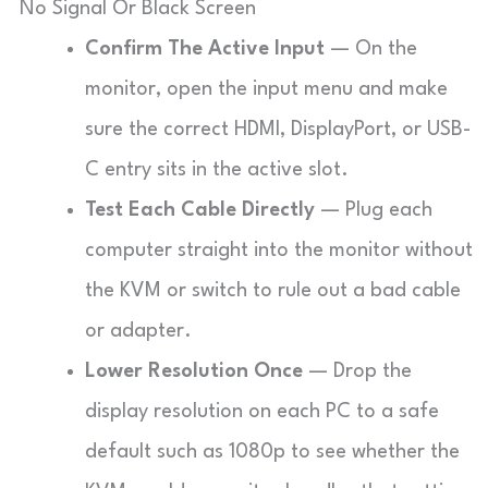
No Signal Or Black Screen
Confirm The Active Input
— On the
monitor, open the input menu and make
sure the correct HDMI, DisplayPort, or USB-
C entry sits in the active slot.
Test Each Cable Directly
— Plug each
computer straight into the monitor without
the KVM or switch to rule out a bad cable
or adapter.
Lower Resolution Once
— Drop the
display resolution on each PC to a safe
default such as 1080p to see whether the