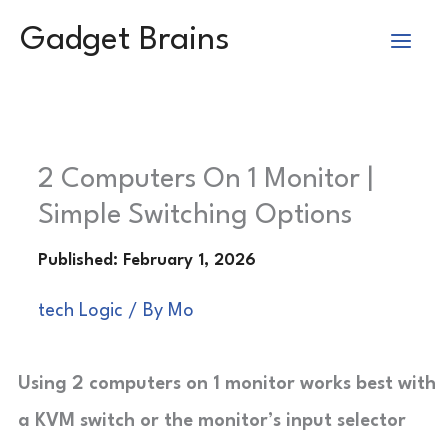
Skip
Gadget Brains
to
content
2 Computers On 1 Monitor |
Simple Switching Options
tech Logic
/ By
Mo
Using 2 computers on 1 monitor works best with
a KVM switch or the monitor’s input selector