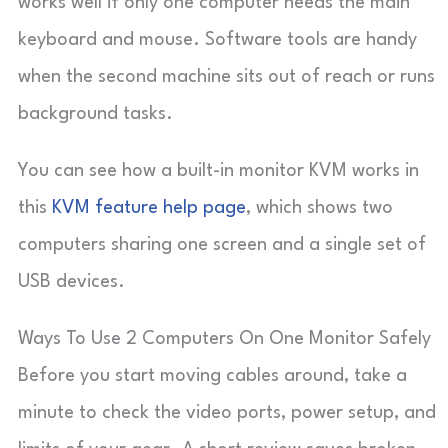
works well if only one computer needs the main
keyboard and mouse. Software tools are handy
when the second machine sits out of reach or runs
background tasks.
You can see how a built-in monitor KVM works in
this
KVM feature help page
, which shows two
computers sharing one screen and a single set of
USB devices.
Ways To Use 2 Computers On One Monitor Safely
Before you start moving cables around, take a
minute to check the video ports, power setup, and