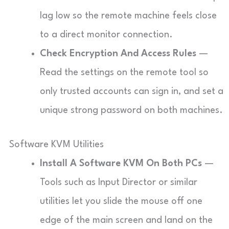
lag low so the remote machine feels close
to a direct monitor connection.
Check Encryption And Access Rules
—
Read the settings on the remote tool so
only trusted accounts can sign in, and set a
unique strong password on both machines.
Software KVM Utilities
Install A Software KVM On Both PCs
—
Tools such as Input Director or similar
utilities let you slide the mouse off one
edge of the main screen and land on the