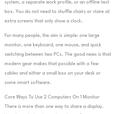
system, a separate work profile, or an offline test
box. You do not need to shuffle chairs or stare at
extra screens that only show a clock.
For many people, the aim is simple: one large
monitor, one keyboard, one mouse, and quick
switching between two PCs. The good news is that
modern gear makes that possible with a few
cables and either a small box on your desk or
some smart software.
Core Ways To Use 2 Computers On 1 Monitor
There is more than one way to share a display.