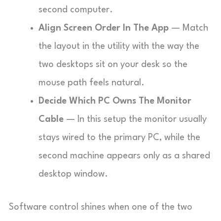
second computer.
Align Screen Order In The App
— Match
the layout in the utility with the way the
two desktops sit on your desk so the
mouse path feels natural.
Decide Which PC Owns The Monitor
Cable
— In this setup the monitor usually
stays wired to the primary PC, while the
second machine appears only as a shared
desktop window.
Software control shines when one of the two