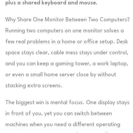
plus a shared keyboard and mouse.
Why Share One Monitor Between Two Computers?
Running two computers on one monitor solves a
few real problems in a home or office setup. Desk
space stays clear, cable mess stays under control,
and you can keep a gaming tower, a work laptop,
or even a small home server close by without
stacking extra screens.
The biggest win is mental focus. One display stays
in front of you, yet you can switch between
machines when you need a different operating